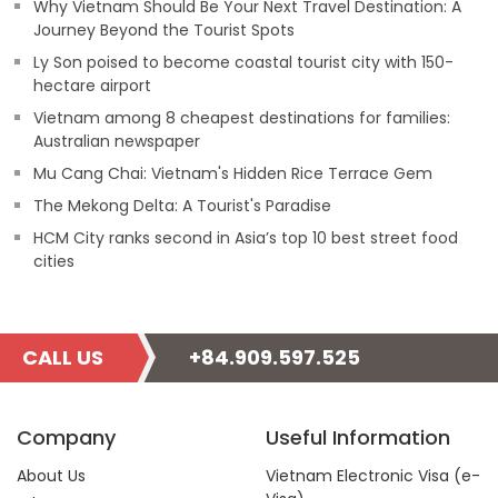
Why Vietnam Should Be Your Next Travel Destination: A
Journey Beyond the Tourist Spots
Ly Son poised to become coastal tourist city with 150-
hectare airport
Vietnam among 8 cheapest destinations for families:
Australian newspaper
Mu Cang Chai: Vietnam's Hidden Rice Terrace Gem
The Mekong Delta: A Tourist's Paradise
HCM City ranks second in Asia’s top 10 best street food
cities
CALL US
+84.909.597.525
Company
Useful Information
About Us
Vietnam Electronic Visa (e-