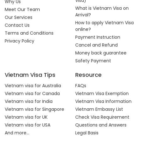
Visa)
Why Us
What is Vietnam Visa on
Meet Our Team
Arrival?
Our Services
How to apply Vietnam Visa
Contact Us
online?
Terms and Conditions
Payment Instruction
Privacy Policy
Cancel and Refund
Money back guarantee
Safety Payment
Vietnam Visa Tips
Resource
Vietnam visa for Australia
FAQs
Vietnam visa for Canada
Vietnam Visa Exemption
Vietnam visa for India
Vietnam Visa Information
Vietnam visa for Singapore
Vietnam Embassy List
Vietnam visa for UK
Check Visa Requirement
Vietnam visa for USA
Questions and Answers
And more...
Legal Basis