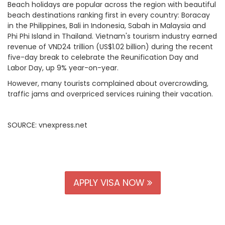
Beach holidays are popular across the region with beautiful
beach destinations ranking first in every country: Boracay
in the Philippines, Bali in Indonesia, Sabah in Malaysia and
Phi Phi Island in Thailand.
Vietnam's tourism industry earned
revenue of VND24 trillion (US$1.02 billion) during the recent
five-day break to celebrate the Reunification Day and
Labor Day, up 9% year-on-year.
However, many tourists complained about overcrowding,
traffic jams and
overpriced services
ruining their vacation.
SOURCE: vnexpress.net
APPLY VISA NOW