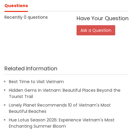
Questions
Recently 0 questions
Have Your Question
Ask a Question
Related Information
Best Time to Visit Vietnam
Hidden Gems in Vietnam: Beautiful Places Beyond the
Tourist Trail
Lonely Planet Recommends 10 of Vietnam's Most
Beautiful Beaches
Hue Lotus Season 2026: Experience Vietnam's Most
Enchanting Summer Bloom