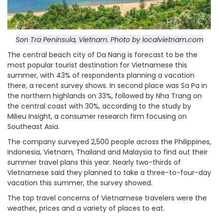
Son Tra Peninsula, Vietnam. Photo by localvietnam.com
The central beach city of Da Nang is forecast to be the
most popular tourist destination for Vietnamese this
summer, with 43% of respondents planning a vacation
there, a recent survey shows.
In second place was Sa Pa in
the northern highlands on 33%, followed by Nha Trang on
the central coast with 30%, according to the study by
Milieu Insight, a consumer research firm focusing on
Southeast Asia.
The company surveyed 2,500 people across the Philippines,
Indonesia, Vietnam, Thailand and Malaysia to find out their
summer travel plans this year.
Nearly two-thirds of
Vietnamese said they planned to take a three-to-four-day
vacation this summer, the survey showed.
The top travel concerns of Vietnamese travelers were the
weather, prices and a variety of places to eat.