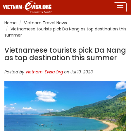
Togg
navig
Home
Vietnam Travel News
Vietnamese tourists pick Da Nang as top destination this
summer
Vietnamese tourists pick Da Nang
as top destination this summer
Posted by
Vietnam-Evisa.Org
on Jul 10, 2023