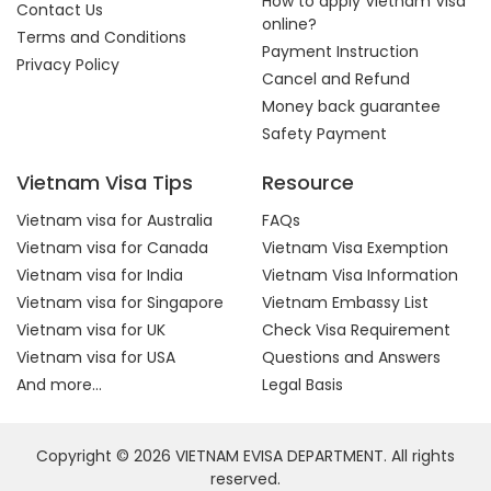
How to apply Vietnam Visa
Contact Us
online?
Terms and Conditions
Payment Instruction
Privacy Policy
Cancel and Refund
Money back guarantee
Safety Payment
Vietnam Visa Tips
Resource
Vietnam visa for Australia
FAQs
Vietnam visa for Canada
Vietnam Visa Exemption
Vietnam visa for India
Vietnam Visa Information
Vietnam visa for Singapore
Vietnam Embassy List
Vietnam visa for UK
Check Visa Requirement
Vietnam visa for USA
Questions and Answers
And more...
Legal Basis
Copyright © 2026 VIETNAM EVISA DEPARTMENT. All rights
reserved.