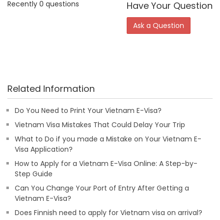
Recently 0 questions
Have Your Question
Ask a Question
Related Information
Do You Need to Print Your Vietnam E-Visa?
Vietnam Visa Mistakes That Could Delay Your Trip
What to Do if you made a Mistake on Your Vietnam E-
Visa Application?
How to Apply for a Vietnam E-Visa Online: A Step-by-
Step Guide
Can You Change Your Port of Entry After Getting a
Vietnam E-Visa?
Does Finnish need to apply for Vietnam visa on arrival?