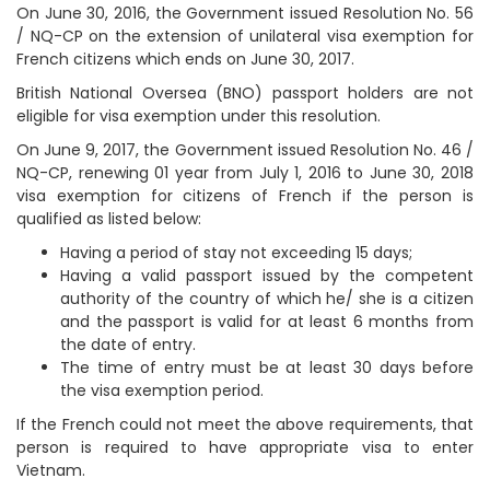
On June 30, 2016, the Government issued Resolution No. 56
/ NQ-CP on the extension of unilateral visa exemption for
French citizens which ends on June 30, 2017.
British National Oversea (BNO) passport holders are not
eligible for visa exemption under this resolution.
On June 9, 2017, the Government issued Resolution No. 46 /
NQ-CP, renewing 01 year from July 1, 2016 to June 30, 2018
visa exemption for citizens of French if the person is
qualified as listed below:
Having a period of stay not exceeding 15 days;
Having a valid passport issued by the competent
authority of the country of which he/ she is a citizen
and the passport is valid for at least 6 months from
the date of entry.
The time of entry must be at least 30 days before
the visa exemption period.
If the French could not meet the above requirements, that
person is required to have appropriate visa to enter
Vietnam.