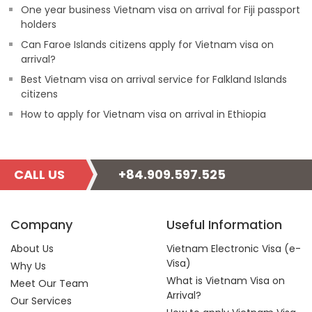
One year business Vietnam visa on arrival for Fiji passport
holders
Can Faroe Islands citizens apply for Vietnam visa on
arrival?
Best Vietnam visa on arrival service for Falkland Islands
citizens
How to apply for Vietnam visa on arrival in Ethiopia
CALL US
+84.909.597.525
Company
Useful Information
About Us
Vietnam Electronic Visa (e-
Visa)
Why Us
What is Vietnam Visa on
Meet Our Team
Arrival?
Our Services