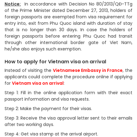
Notice:
In accordance with Decision No 80/2013/QĐ-TTg
of the Prime Minister dated December 27, 2013, holders of
foreign passports are exempted from visa requirement for
entry into, exit from Phu Quoc island with duration of stay
that is no longer than 30 days. In case the holders of
foreign passports before entering Phu Quoc had transit
through other international border gate of Viet Nam,
he/she also enjoys such exemption.
How to apply for Vietnam visa on arrival
Instead of visiting the
Vietnamese Embassy in France
, the
applicants could complete the procedure online if applying
for
Vietnam visa on arrival
:
Step 1: Fill in the online application form with their exact
passport information and visa requests.
Step 2: Make the payment for their visas.
Step 3: Receive the visa approval letter sent to their emails
after two working days.
Step 4: Get visa stamp at the arrival airport.