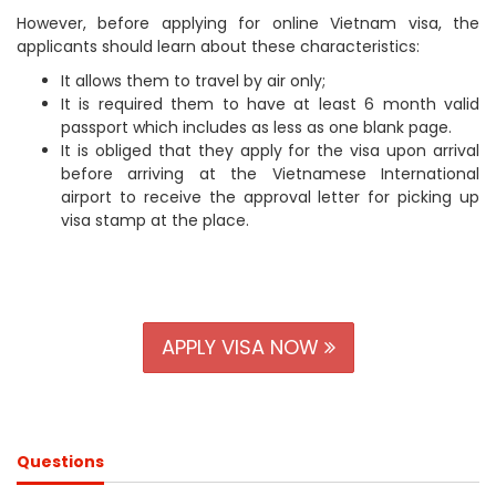
However, before applying for online Vietnam visa, the
applicants should learn about these characteristics:
It allows them to travel by air only;
It is required them to have at least 6 month valid
passport which includes as less as one blank page.
It is obliged that they apply for the visa upon arrival
before arriving at the Vietnamese International
airport to receive the approval letter for picking up
visa stamp at the place.
APPLY VISA NOW
Questions