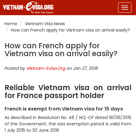
Togg
navig
Home
Vietnam Visa News
How can French apply for Vietnam visa on arrival easily?
How can French apply for
Vietnam visa on arrival easily?
Posted by
Vietnam-Evisa.Org
on Jan 27, 2018
Reliable Vietnam visa on arrival
for France passport holder
French is exempt from Vietnam visa for 15 days
As described in Resolution No. 46 / NQ-CP dated 18/06/2015
of the Government, the visa exemption period is valid from
1 July 2015 to 30 June 2016