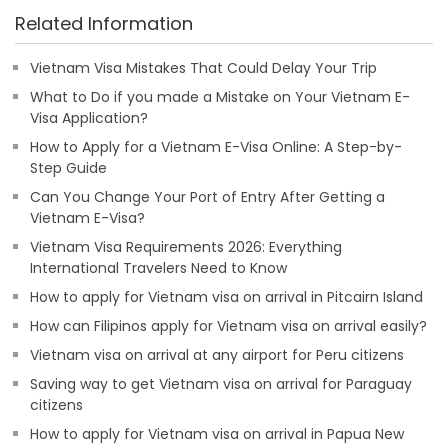
Related Information
Vietnam Visa Mistakes That Could Delay Your Trip
What to Do if you made a Mistake on Your Vietnam E-
Visa Application?
How to Apply for a Vietnam E-Visa Online: A Step-by-
Step Guide
Can You Change Your Port of Entry After Getting a
Vietnam E-Visa?
Vietnam Visa Requirements 2026: Everything
International Travelers Need to Know
How to apply for Vietnam visa on arrival in Pitcairn Island
How can Filipinos apply for Vietnam visa on arrival easily?
Vietnam visa on arrival at any airport for Peru citizens
Saving way to get Vietnam visa on arrival for Paraguay
citizens
How to apply for Vietnam visa on arrival in Papua New