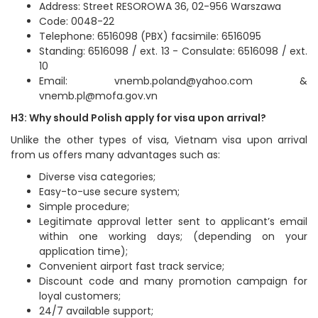
Address: Street RESOROWA 36, 02-956 Warszawa
Code: 0048-22
Telephone: 6516098 (PBX) facsimile: 6516095
Standing: 6516098 / ext. 13 - Consulate: 6516098 / ext.
10
Email: vnemb.poland@yahoo.com &
vnemb.pl@mofa.gov.vn
H3: Why should Polish apply for visa upon arrival?
Unlike the other types of visa, Vietnam visa upon arrival
from us offers many advantages such as:
Diverse visa categories;
Easy-to-use secure system;
Simple procedure;
Legitimate approval letter sent to applicant’s email
within one working days; (depending on your
application time);
Convenient airport fast track service;
Discount code and many promotion campaign for
loyal customers;
24/7 available support;