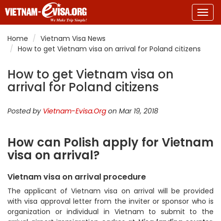
Togg
navig
Home
Vietnam Visa News
How to get Vietnam visa on arrival for Poland citizens
How to get Vietnam visa on
arrival for Poland citizens
Posted by
Vietnam-Evisa.Org
on Mar 19, 2018
How can Polish apply for Vietnam
visa on arrival?
Vietnam visa on arrival procedure
The applicant of Vietnam visa on arrival will be provided
with visa approval letter from the inviter or sponsor who is
organization or individual in Vietnam to submit to the