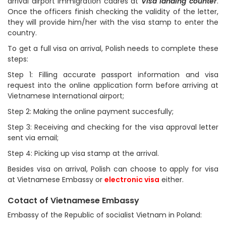
arrival airport immigration cadres at
Visa landing counter
.
Once the officers finish checking the validity of the letter,
they will provide him/her with the visa stamp to enter the
country.
To get a full visa on arrival, Polish needs to complete these
steps:
Step 1: Filling accurate passport information and visa
request into the online application form before arriving at
Vietnamese International airport;
Step 2: Making the online payment succesfully;
Step 3: Receiving and checking for the visa approval letter
sent via email;
Step 4: Picking up visa stamp at the arrival.
Besides visa on arrival, Polish can choose to apply for visa
at Vietnamese Embassy or
electronic visa
either.
Cotact of Vietnamese Embassy
Embassy of the Republic of socialist Vietnam in Poland: