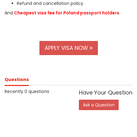
Refund and cancellation policy.
And
Cheapest visa fee for Poland passport holders
.
APPLY VISA NOW
Questions
Recently 0 questions
Have Your Question
Ask a Question