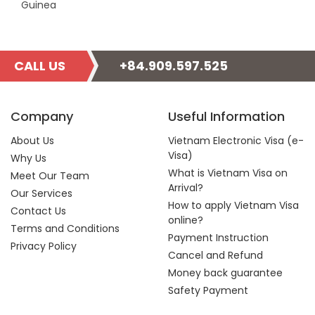
Guinea
CALL US
+84.909.597.525
Company
Useful Information
About Us
Vietnam Electronic Visa (e-
Visa)
Why Us
What is Vietnam Visa on
Meet Our Team
Arrival?
Our Services
How to apply Vietnam Visa
Contact Us
online?
Terms and Conditions
Payment Instruction
Privacy Policy
Cancel and Refund
Money back guarantee
Safety Payment