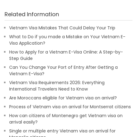
Related Information
Vietnam Visa Mistakes That Could Delay Your Trip
What to Do if you made a Mistake on Your Vietnam E-
Visa Application?
How to Apply for a Vietnam E-Visa Online: A Step-by-
Step Guide
Can You Change Your Port of Entry After Getting a
Vietnam E-Visa?
Vietnam Visa Requirements 2026: Everything
International Travelers Need to Know
Are Moroccans eligible for Vietnam visa on arrival?
Process of Vietnam visa on arrival for Montserrat citizens
How can citizens of Montenegro get Vietnam visa on
arrival easily?
Single or multiple entry Vietnam visa on arrival for