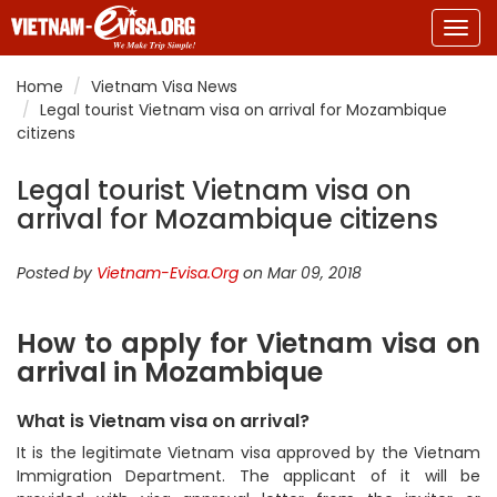
Togg
navig
Home
Vietnam Visa News
Legal tourist Vietnam visa on arrival for Mozambique
citizens
Legal tourist Vietnam visa on
arrival for Mozambique citizens
Posted by
Vietnam-Evisa.Org
on Mar 09, 2018
How to apply for Vietnam visa on
arrival in Mozambique
What is Vietnam visa on arrival?
It is the legitimate Vietnam visa approved by the Vietnam
Immigration Department. The applicant of it will be