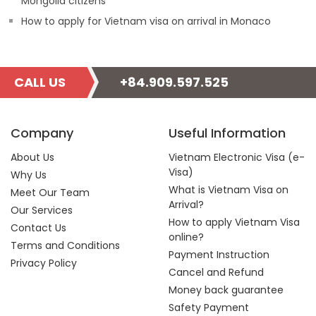
Mongolia citizens
How to apply for Vietnam visa on arrival in Monaco
CALL US
+84.909.597.525
Company
Useful Information
About Us
Vietnam Electronic Visa (e-
Visa)
Why Us
What is Vietnam Visa on
Meet Our Team
Arrival?
Our Services
How to apply Vietnam Visa
Contact Us
online?
Terms and Conditions
Payment Instruction
Privacy Policy
Cancel and Refund
Money back guarantee
Safety Payment