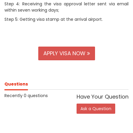
Step 4: Receiving the visa approval letter sent via email
within seven working days;
Step 5: Getting visa stamp at the arrival airport.
APPLY VISA NOW
Questions
Recently 0 questions
Have Your Question
Ask a Question