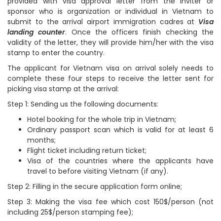
provided with visa approval letter from the inviter or
sponsor who is organization or individual in Vietnam to
submit to the arrival airport immigration cadres at
Visa
landing counter
. Once the officers finish checking the
validity of the letter, they will provide him/her with the visa
stamp to enter the country.
The applicant for Vietnam visa on arrival solely needs to
complete these four steps to receive the letter sent for
picking visa stamp at the arrival:
Step 1: Sending us the following documents:
Hotel booking for the whole trip in Vietnam;
Ordinary passport scan which is valid for at least 6
months;
Flight ticket including return ticket;
Visa of the countries where the applicants have
travel to before visiting Vietnam (if any).
Step 2: Filling in the secure application form online;
Step 3: Making the visa fee which cost 150$/person (not
including 25$/person stamping fee);