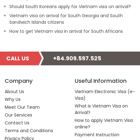
Should South Koreans apply for Vietnam visa on arrival?
Vietnam visa on arrival for South Georgia and South
Sandwich Islands citizens
How to get Vietnam visa in arrival for South Africans
CALL US
+84.909.597.525
Company
Useful Information
About Us
Vietnam Electronic Visa (e-
Visa)
Why Us
What is Vietnam Visa on
Meet Our Team
Arrival?
Our Services
How to apply Vietnam Visa
Contact Us
online?
Terms and Conditions
Payment Instruction
Privacy Policy