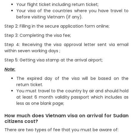
Your flight ticket including return ticket;
Your visa of the countries where you have travel to
before visiting Vietnam (if any).
Step 2: Filling in the secure application form online;
Step 3: Completing the visa fee;
Step 4: Receiving the visa approval letter sent via email
within seven working days ;
Step 5: Getting visa stamp at the arrival airport;
Note:
The expired day of the visa will be based on the
return ticket.
You must travel to the country by air and should hold
at least 6 month validity passport which includes as
less as one blank page;
How much does Vietnam visa on arrival for Sudan
citizens cost?
There are two types of fee that you must be aware of: