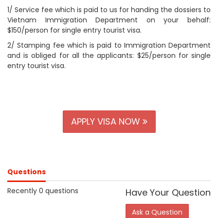
1/ Service fee which is paid to us for handing the dossiers to
Vietnam Immigration Department on your behalf:
$150/person for single entry tourist visa.
2/ Stamping fee which is paid to Immigration Department
and is obliged for all the applicants: $25/person for single
entry tourist visa.
APPLY VISA NOW
Questions
Recently 0 questions
Have Your Question
Ask a Question