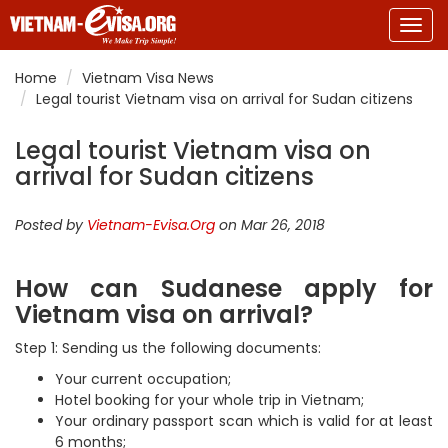
Togg
navig
Home
Vietnam Visa News
Legal tourist Vietnam visa on arrival for Sudan citizens
Legal tourist Vietnam visa on
arrival for Sudan citizens
Posted by
Vietnam-Evisa.Org
on Mar 26, 2018
How can Sudanese apply for
Vietnam visa on arrival?
Step 1: Sending us the following documents:
Your current occupation;
Hotel booking for your whole trip in Vietnam;
Your ordinary passport scan which is valid for at least
6 months;