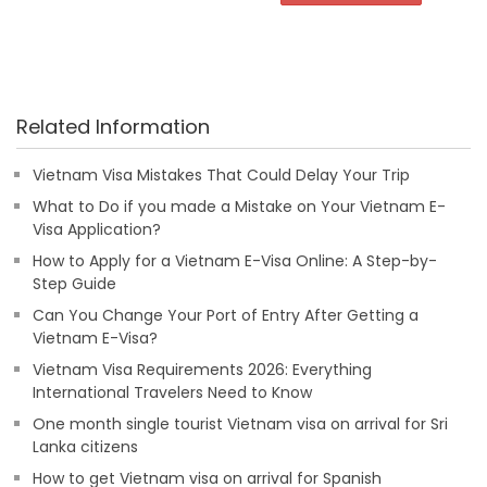
Related Information
Vietnam Visa Mistakes That Could Delay Your Trip
What to Do if you made a Mistake on Your Vietnam E-
Visa Application?
How to Apply for a Vietnam E-Visa Online: A Step-by-
Step Guide
Can You Change Your Port of Entry After Getting a
Vietnam E-Visa?
Vietnam Visa Requirements 2026: Everything
International Travelers Need to Know
One month single tourist Vietnam visa on arrival for Sri
Lanka citizens
How to get Vietnam visa on arrival for Spanish