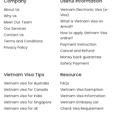
Company
Useful Information
About Us
Vietnam Electronic Visa (e-
Visa)
Why Us
What is Vietnam Visa on
Meet Our Team
Arrival?
Our Services
How to apply Vietnam Visa
Contact Us
online?
Terms and Conditions
Payment Instruction
Privacy Policy
Cancel and Refund
Money back guarantee
Safety Payment
Vietnam Visa Tips
Resource
Vietnam visa for Australia
FAQs
Vietnam visa for Canada
Vietnam Visa Exemption
Vietnam visa for India
Vietnam Visa Information
Vietnam visa for Singapore
Vietnam Embassy List
Vietnam visa for UK
Check Visa Requirement