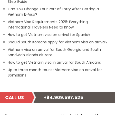
Step Guide
Can You Change Your Port of Entry After Getting a
Vietnam E-Visa?
Vietnam Visa Requirements 2026: Everything
International Travelers Need to Know
How to get Vietnam visa on arrival for Spanish
Should South Koreans apply for Vietnam visa on arrival?
Vietnam visa on arrival for South Georgia and South
Sandwich Islands citizens
How to get Vietnam visa in arrival for South Africans
Up to three month tourist Vietnam visa on arrival for
Somalians
CALL US
+84.909.597.525