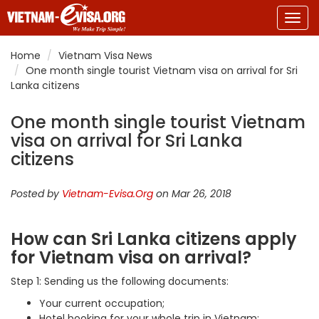
Togg
navig
Home
Vietnam Visa News
One month single tourist Vietnam visa on arrival for Sri
Lanka citizens
One month single tourist Vietnam
visa on arrival for Sri Lanka
citizens
Posted by
Vietnam-Evisa.Org
on Mar 26, 2018
How can Sri Lanka citizens apply
for Vietnam visa on arrival?
Step 1: Sending us the following documents:
Your current occupation;
Hotel booking for your whole trip in Vietnam;