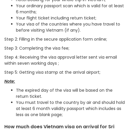
Your ordinary passport scan which is valid for at least
6 months;
Your flight ticket including return ticket;
Your visa of the countries where you have travel to
before visiting Vietnam (if any).
Step 2: Filling in the secure application form online;
Step 3: Completing the visa fee;
Step 4: Receiving the visa approval letter sent via email
within seven working days ;
Step 5: Getting visa stamp at the arrival airport;
Note:
The expired day of the visa will be based on the
return ticket.
You must travel to the country by air and should hold
at least 6 month validity passport which includes as
less as one blank page;
How much does Vietnam visa on arrival for Sri