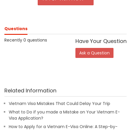
Questions
Recently 0 questions
Have Your Question
Ask a Question
Related Information
Vietnam Visa Mistakes That Could Delay Your Trip
What to Do if you made a Mistake on Your Vietnam E-
Visa Application?
How to Apply for a Vietnam E-Visa Online: A Step-by-