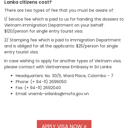
Lanka citizens cost?
There are two types of fee that you must be aware of:
1/ Service fee which is paid to us for handing the dossiers to
Vietnam Immigration Department on your behalf:
$120/person for single entry tourist visa.
2/ Stamping fee which is paid to Immigration Department
and is obliged for all the applicants: $25/person for single
entry tourist visa.
In case wishing to apply for another types of Vietnam visa,
please contact with Vietnamese Embassy in Sri Lanka:
Headquarters: No. 30/5, Ward Place, Colombo - 7
Phone: (+ 94-11) 2696050
Fax: (+ 94-11) 2692040
Email: vnemb-srilanka@mofa.gov.vn
APPLY VISA NOW