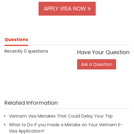
APPLY VISA NOW
Questions
Recently 0 questions
Have Your Question
Ask a Question
Related Information
Vietnam Visa Mistakes That Could Delay Your Trip
What to Do if you made a Mistake on Your Vietnam E-
Visa Application?