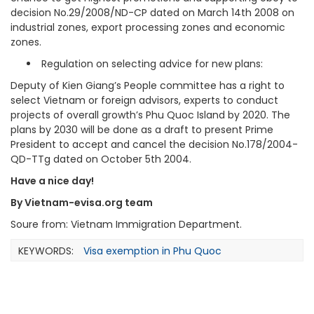
decision No.29/2008/ND-CP dated on March 14th 2008 on
industrial zones, export processing zones and economic
zones.
Regulation on selecting advice for new plans:
Deputy of Kien Giang’s People committee has a right to
select Vietnam or foreign advisors, experts to conduct
projects of overall growth’s Phu Quoc Island by 2020. The
plans by 2030 will be done as a draft to present Prime
President to accept and cancel the decision No.178/2004-
QD-TTg dated on October 5th 2004.
Have a nice day!
By Vietnam-evisa.org team
Soure from: Vietnam Immigration Department.
KEYWORDS:
Visa exemption in Phu Quoc