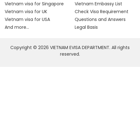
Vietnam visa for Singapore
Vietnam Embassy List
Vietnam visa for UK
Check Visa Requirement
Vietnam visa for USA
Questions and Answers
And more...
Legal Basis
Copyright © 2026 VIETNAM EVISA DEPARTMENT. All rights
reserved.