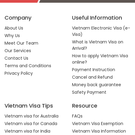
Company
Useful Information
About Us
Vietnam Electronic Visa (e-
Visa)
Why Us
What is Vietnam Visa on
Meet Our Team
Arrival?
Our Services
How to apply Vietnam Visa
Contact Us
online?
Terms and Conditions
Payment Instruction
Privacy Policy
Cancel and Refund
Money back guarantee
Safety Payment
Vietnam Visa Tips
Resource
Vietnam visa for Australia
FAQs
Vietnam visa for Canada
Vietnam Visa Exemption
Vietnam visa for India
Vietnam Visa Information