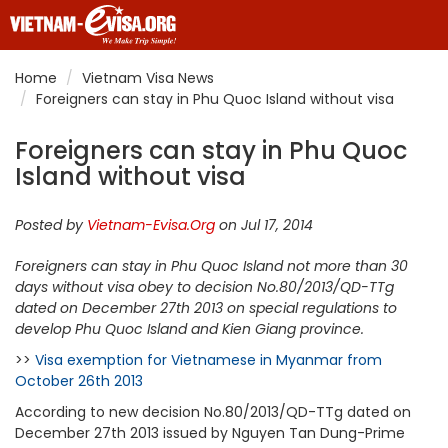
Home
Vietnam Visa News
Foreigners can stay in Phu Quoc Island without visa
Foreigners can stay in Phu Quoc
Island without visa
Posted by
Vietnam-Evisa.Org
on Jul 17, 2014
Foreigners can stay in Phu Quoc Island not more than 30
days without visa obey to decision No.80/2013/QD-TTg
dated on December 27th 2013 on special regulations to
develop Phu Quoc Island and Kien Giang province.
>>
Visa exemption for Vietnamese in Myanmar from
October 26th 2013
According to new decision No.80/2013/QD-TTg dated on
December 27th 2013 issued by Nguyen Tan Dung-Prime