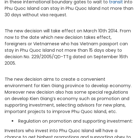
in these international boundary gates to wait to
transit
into
Phu Quoc Island can stay in Phu Quoc Island not more than
30 days without visa request.
The new decision will take effect on March 10th 2014. From
now to the date which new decision takes effect,
foreigners or Vietnamese who has Vietnam passport can
stay in Phu Quoc Island not more than 15 days obey to
decision No. 229/2005/QD-TTg dated on September 16th
2005.
The new decision aims to create a convenient
environment for Kien Giang province to develop economy.
Moreover new decision also has some special regulations
on develop Kien Giang’s economy such as promotion and
supporting investment, selecting advisors for new plans,
important projects to improve Phu Quoc Island, etc.
Regulation on promotion and supporting investment:
Investors who invest into Phu Quoc Island will have a
chance to get highest promotions and supporting obey to