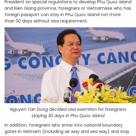
President on special regulations to develop Phu Quoc Island
and Kien Giang province, foreigners or Vietnamese who has
foreign passport can stay in Phu Quoc Island not more
than 30 days without visa requirement.
Nguyen Tan Dung decided visa exemtion for foreigners
staying 30 days in Phu Quoc Island
In addition, foreigners who enter into national boundary
gates in Vietnam (including air way and sea way) and stay