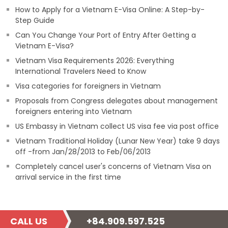
How to Apply for a Vietnam E-Visa Online: A Step-by-
Step Guide
Can You Change Your Port of Entry After Getting a
Vietnam E-Visa?
Vietnam Visa Requirements 2026: Everything
International Travelers Need to Know
Visa categories for foreigners in Vietnam
Proposals from Congress delegates about management
foreigners entering into Vietnam
US Embassy in Vietnam collect US visa fee via post office
Vietnam Traditional Holiday (Lunar New Year) take 9 days
off -from Jan/28/2013 to Feb/06/2013
Completely cancel user's concerns of Vietnam Visa on
arrival service in the first time
CALL US
+84.909.597.525