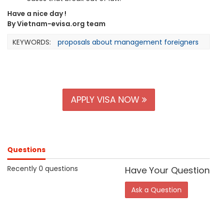
Have a nice day !
By Vietnam-evisa.org team
KEYWORDS:
proposals about management foreigners
APPLY VISA NOW
Questions
Recently 0 questions
Have Your Question
Ask a Question