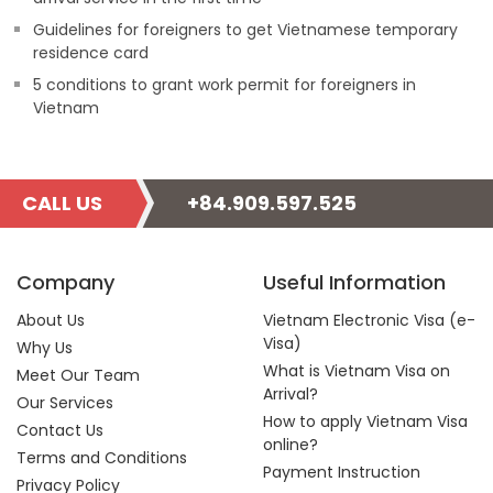
Guidelines for foreigners to get Vietnamese temporary
residence card
5 conditions to grant work permit for foreigners in
Vietnam
CALL US
+84.909.597.525
Company
Useful Information
About Us
Vietnam Electronic Visa (e-
Visa)
Why Us
What is Vietnam Visa on
Meet Our Team
Arrival?
Our Services
How to apply Vietnam Visa
Contact Us
online?
Terms and Conditions
Payment Instruction
Privacy Policy