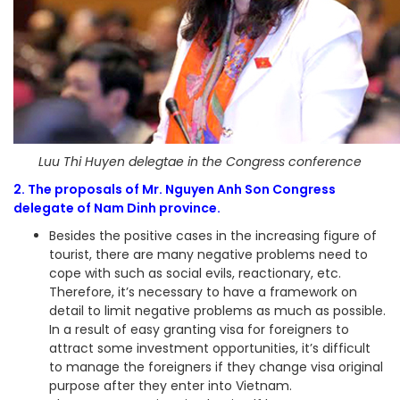
Luu Thi Huyen delegtae in the Congress conference
2. The proposals of Mr. Nguyen Anh Son Congress
delegate of Nam Dinh province.
Besides the positive cases in the increasing figure of
tourist, there are many negative problems need to
cope with such as social evils, reactionary, etc.
Therefore, it’s necessary to have a framework on
detail to limit negative problems as much as possible.
In a result of easy granting visa for foreigners to
attract some investment opportunities, it’s difficult
to manage the foreigners if they change visa original
purpose after they enter into Vietnam.