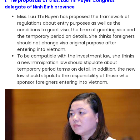
1. The proposals of Miss. Luu Thi Huyen Congress
delegate of Ninh Binh province
Miss. Luu Thi Huyen has proposed the framework of
regulations about entry purposes as well as the
conditions to grant visa, the time of granting visa and
the temporary period on details. She thinks foreigners
should not change visa original purpose after
entering into Vietnam.
To be compatible with the Investment law, she thinks
a new Immigration law should stipulate about
temporary period terms on detail. In addition, the new
law should stipulate the responsibility of those who
sponsor foreigners entering into Vietnam.