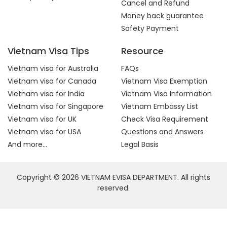
Cancel and Refund
Money back guarantee
Safety Payment
Vietnam Visa Tips
Resource
Vietnam visa for Australia
FAQs
Vietnam visa for Canada
Vietnam Visa Exemption
Vietnam visa for India
Vietnam Visa Information
Vietnam visa for Singapore
Vietnam Embassy List
Vietnam visa for UK
Check Visa Requirement
Vietnam visa for USA
Questions and Answers
And more...
Legal Basis
Copyright © 2026 VIETNAM EVISA DEPARTMENT. All rights
reserved.