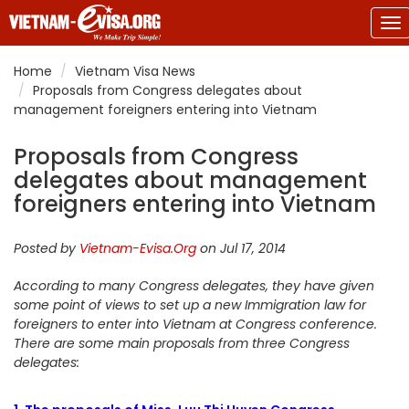
To
na
Home
Vietnam Visa News
Proposals from Congress delegates about
management foreigners entering into Vietnam
Proposals from Congress
delegates about management
foreigners entering into Vietnam
Posted by
Vietnam-Evisa.Org
on Jul 17, 2014
According to many Congress delegates, they have given
some point of views to set up a new Immigration law for
foreigners to enter into Vietnam at Congress conference.
There are some main proposals from three Congress
delegates: