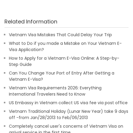
Related Information
Vietnam Visa Mistakes That Could Delay Your Trip
What to Do if you made a Mistake on Your Vietnam E-
Visa Application?
How to Apply for a Vietnam E-Visa Online: A Step-by-
Step Guide
Can You Change Your Port of Entry After Getting a
Vietnam E-Visa?
Vietnam Visa Requirements 2026: Everything
International Travelers Need to Know
US Embassy in Vietnam collect US visa fee via post office
Vietnam Traditional Holiday (Lunar New Year) take 9 days
off -from Jan/28/2013 to Feb/06/2013
Completely cancel user's concerns of Vietnam Visa on
arrival service in the first time