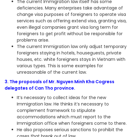
The current Immigration law itself has some
deficiencies. Many enterprises take advantage of
change visa purposes of foreigners to operate visa
services such as offering extend visa, granting visa,
even illegal companies grant visa long term for
foreigners to get profit without be responsible for
problems arise.
The current Immigration law only adjust temporary
foreigners staying in hotels, houseguests, private
houses, etc. white foreigners stays in Vietnam with
various types. This is some examples for
unreasonable of the current law.
3. The proposals of Mr. Nguyen Minh Kha Cogress
delegates of Can Tho province.
It’s necessary to collect ideas for the new
Immigration law. He thinks it’s necessary to
complement framework to stipulate
accommodations which must report to the
Immigration office when foreigners come to there.
He also proposes serious sanctions to prohibit the
cases that break out of law.