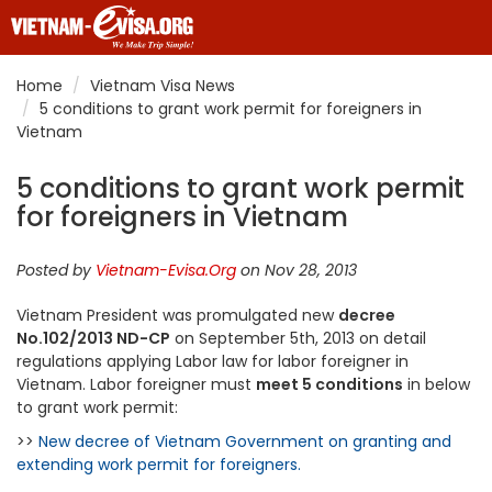
Home
Vietnam Visa News
5 conditions to grant work permit for foreigners in
Vietnam
5 conditions to grant work permit
for foreigners in Vietnam
Posted by
Vietnam-Evisa.Org
on Nov 28, 2013
Vietnam President was promulgated new
decree
No.102/2013 ND-CP
on September 5th, 2013 on detail
regulations applying Labor law for labor foreigner in
Vietnam. Labor foreigner must
meet 5 conditions
in below
to grant work permit:
>>
New decree of Vietnam Government on granting and
extending work permit for foreigners.