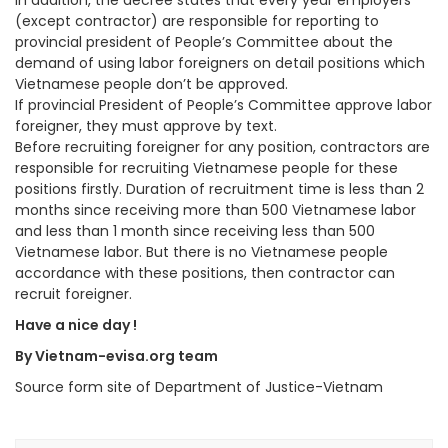
In addition, the decree states that every year employers
(except contractor) are responsible for reporting to
provincial president of People’s Committee about the
demand of using labor foreigners on detail positions which
Vietnamese people don’t be approved.
If provincial President of People’s Committee approve labor
foreigner, they must approve by text.
Before recruiting foreigner for any position, contractors are
responsible for recruiting Vietnamese people for these
positions firstly. Duration of recruitment time is less than 2
months since receiving more than 500 Vietnamese labor
and less than 1 month since receiving less than 500
Vietnamese labor. But there is no Vietnamese people
accordance with these positions, then contractor can
recruit foreigner.
Have a nice day !
By Vietnam-evisa.org team
Source form site of Department of Justice-Vietnam