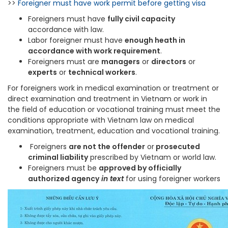
>>
Foreigner must have work permit before getting visa
Foreigners must have
fully civil capacity
accordance with law.
Labor foreigner must have
enough heath in
accordance with work requirement
.
Foreigners must are
managers
or
directors
or
experts
or
technical workers
.
For foreigners work in medical examination or treatment or
direct examination and treatment in Vietnam or work in
the field of education or vocational training must meet the
conditions appropriate with Vietnam law on medical
examination, treatment, education and vocational training.
Foreigners
are not the offender
or
prosecuted
criminal liability
prescribed by Vietnam or world law.
Foreigners must be
approved by officially
authorized agency
in text
for using foreigner workers