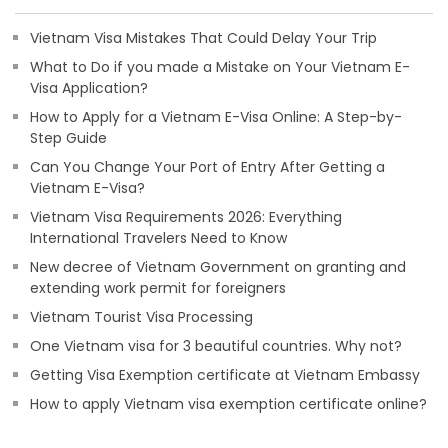
Vietnam Visa Mistakes That Could Delay Your Trip
What to Do if you made a Mistake on Your Vietnam E-
Visa Application?
How to Apply for a Vietnam E-Visa Online: A Step-by-
Step Guide
Can You Change Your Port of Entry After Getting a
Vietnam E-Visa?
Vietnam Visa Requirements 2026: Everything
International Travelers Need to Know
New decree of Vietnam Government on granting and
extending work permit for foreigners
Vietnam Tourist Visa Processing
One Vietnam visa for 3 beautiful countries. Why not?
Getting Visa Exemption certificate at Vietnam Embassy
How to apply Vietnam visa exemption certificate online?