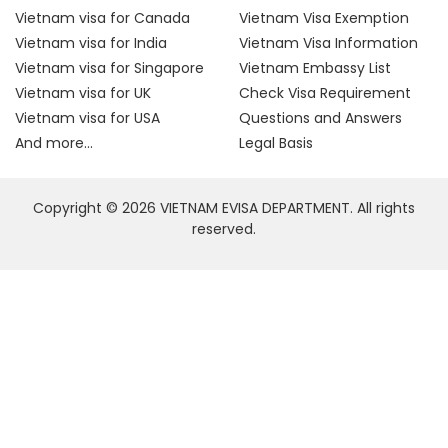
Vietnam visa for Canada
Vietnam Visa Exemption
Vietnam visa for India
Vietnam Visa Information
Vietnam visa for Singapore
Vietnam Embassy List
Vietnam visa for UK
Check Visa Requirement
Vietnam visa for USA
Questions and Answers
And more...
Legal Basis
Copyright © 2026 VIETNAM EVISA DEPARTMENT. All rights
reserved.