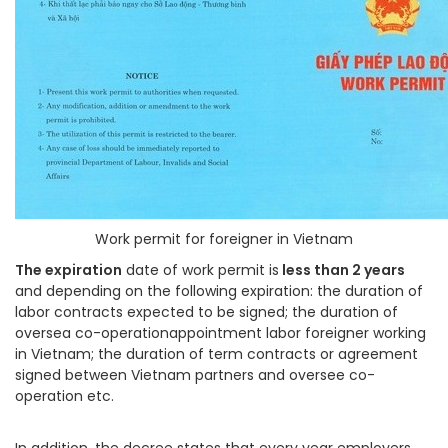
Work permit for foreigner in Vietnam
The expiration
date of work permit is
less than 2 years
and depending on the following expiration: the duration of
labor contracts expected to be signed; the duration of
oversea co-operationappointment labor foreigner working
in Vietnam; the duration of term contracts or agreement
signed between Vietnam partners and oversee co-
operation etc.