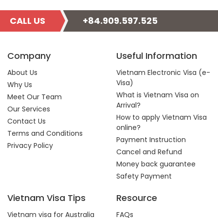
CALL US
+84.909.597.525
Company
Useful Information
About Us
Vietnam Electronic Visa (e-
Visa)
Why Us
What is Vietnam Visa on
Meet Our Team
Arrival?
Our Services
How to apply Vietnam Visa
Contact Us
online?
Terms and Conditions
Payment Instruction
Privacy Policy
Cancel and Refund
Money back guarantee
Safety Payment
Vietnam Visa Tips
Resource
Vietnam visa for Australia
FAQs