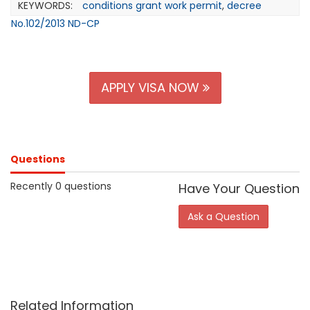
KEYWORDS:
conditions grant work permit
,
decree
No.102/2013 ND-CP
APPLY VISA NOW
Questions
Recently 0 questions
Have Your Question
Ask a Question
Related Information