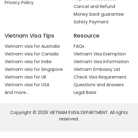
Privacy Policy
Cancel and Refund
Money back guarantee
Safety Payment
Vietnam Visa Tips
Resource
Vietnam visa for Australia
FAQs
Vietnam visa for Canada
Vietnam Visa Exemption
Vietnam visa for India
Vietnam Visa Information
Vietnam visa for Singapore
Vietnam Embassy List
Vietnam visa for UK
Check Visa Requirement
Vietnam visa for USA
Questions and Answers
And more...
Legal Basis
Copyright © 2026 VIETNAM EVISA DEPARTMENT. All rights
reserved.