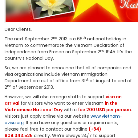
Dear Clients,
nd
th
The next September 2
2013 is a 68
national holiday in
Vietnam to commemorate the Vietnam Declaration of
nd
Independence from France on September 2
1945. It’s the
country’s National Day.
So, we are pleased to announce that all of companies and
visa organizations include Vietnam Immigration
st
Department are out of office from 31
of August to end of
nd
2
of September 2013.
However, we will also arrange staffs to support
visa on
arrival
for visitors who want to enter Vietnam
in the
Vietnamese National Day
with a
fee 200 USD per person
.
Visitors just apply online via our website
www.vietnam-
evisa.org
. If you have any questions or requirements,
please feel free to contact our hotline
(+84)
909.343.525
directly. We’re always 24/7 to support