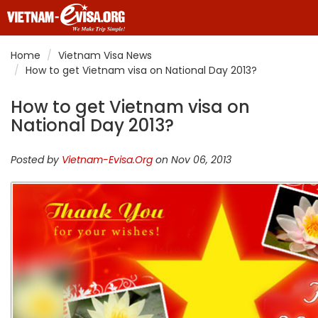
Home
Vietnam Visa News
How to get Vietnam visa on National Day 2013?
How to get Vietnam visa on
National Day 2013?
Posted by
Vietnam-Evisa.Org
on Nov 06, 2013