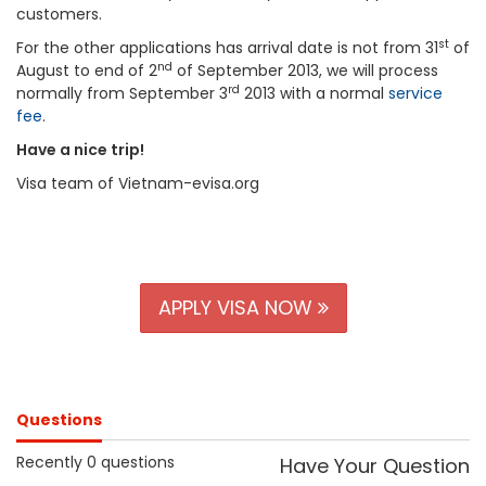
customers.
st
For the other applications has arrival date is not from 31
of
nd
August to end of 2
of September 2013, we will process
rd
normally from September 3
2013 with a normal
service
fee
.
Have a nice trip!
Visa team of Vietnam-evisa.org
APPLY VISA NOW
Questions
Recently 0 questions
Have Your Question