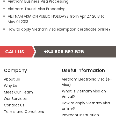
Vietnam Business Visa Processing
Vietnam Tourist Visa Processing
VIETNAM VISA ON PUBLIC HOLIDAYS from Apr 27 2013 to
May 01 2013
How to apply Vietnam visa exemption certificate online?
CALL US
+84.909.597.525
Company
Useful Information
About Us
Vietnam Electronic Visa (e-
Visa)
Why Us
What is Vietnam Visa on
Meet Our Team
Arrival?
Our Services
How to apply Vietnam Visa
Contact Us
online?
Terms and Conditions
Payment Instruction