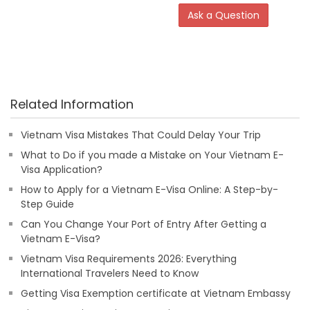
Ask a Question
Related Information
Vietnam Visa Mistakes That Could Delay Your Trip
What to Do if you made a Mistake on Your Vietnam E-
Visa Application?
How to Apply for a Vietnam E-Visa Online: A Step-by-
Step Guide
Can You Change Your Port of Entry After Getting a
Vietnam E-Visa?
Vietnam Visa Requirements 2026: Everything
International Travelers Need to Know
Getting Visa Exemption certificate at Vietnam Embassy