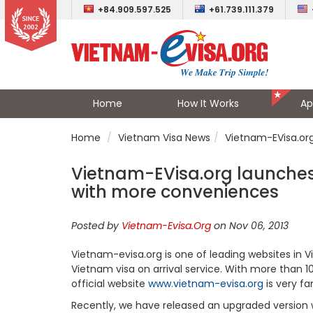
+84.909.597.525
+61.739.111.379
Home
How It Works
Ap
Home
Vietnam Visa News
Vietnam-EVisa.or
Vietnam-EVisa.org launches
with more conveniences
Posted by
Vietnam-Evisa.Org
on Nov 06, 2013
Vietnam-evisa.org is one of leading websites in 
Vietnam visa on arrival service. With more than 10 
official website
www.vietnam-evisa.org
is very f
Recently, we have released an upgraded version 