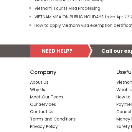
Vietnam Tourist Visa Processing
VIETNAM VISA ON PUBLIC HOLIDAYS from Apr 27 2
How to apply Vietnam visa exemption certifica
NEED HELP?
Call our e
Company
Usefu
About Us
Vietnam
Why Us
What is
Meet Our Team
How to 
Our Services
Payment
Contact Us
Cancel
Terms and Conditions
Money 
Privacy Policy
Safety