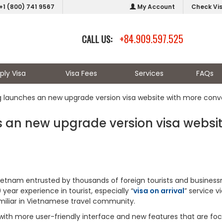
+1 (800) 741 9567
My Account
Check Vi
+84.909.597.525
CALL US:
ply Visa
Visa Fees
Services
FAQs
g launches an new upgrade version visa website with more con
 an new upgrade version visa websi
Vietnam entrusted by thousands of foreign tourists and busines
year experience in tourist, especially “
visa on arrival
” service v
amiliar in Vietnamese travel community.
with more user-friendly interface and new features that are fo