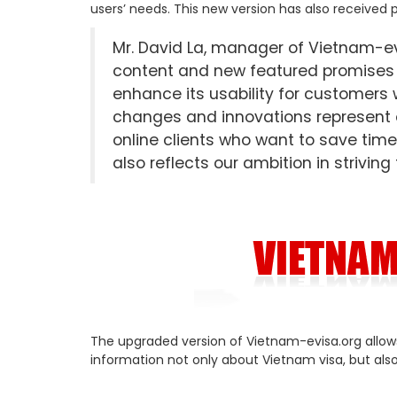
users’ needs. This new version has also received 
Mr. David La, manager of Vietnam-evi
content and new featured promises t
enhance its usability for customers 
changes and innovations represent ou
online clients who want to save time
also reflects our ambition in striving
The upgraded version of Vietnam-evisa.org allow
information not only about Vietnam visa, but als