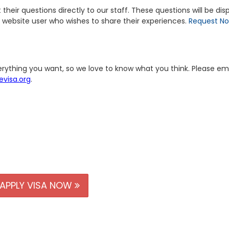
heir questions directly to our staff. These questions will be dis
 website user who wishes to share their experiences.
Request N
erything you want, so we love to know what you think. Please em
visa.org
.
APPLY VISA NOW