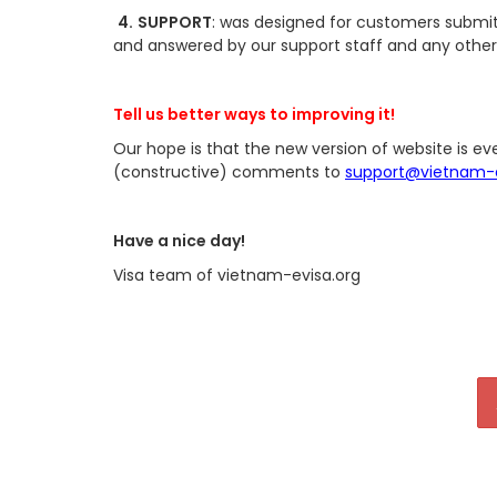
4.
SUPPORT
: was designed for customers submit t
and answered by our support staff and any other
Tell us better ways to improving it!
Our hope is that the new version of website is ev
(constructive) comments to
support@vietnam-e
Have a nice day!
Visa team of vietnam-evisa.org