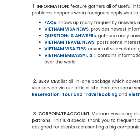
1. INFORMATION
: feature gathers all of useful 
problems happens when foreigners apply visa to e
FAQs
: shows up many frequently answers an
VIETNAM VISA NEWS
: provides newest info
QUESTIONs & ANWSERs
: gathers many answ
VIETNAM TRAVEL NEWS
: posts some interes
VIETNAM VISA TIPS
: covers all visa-related
VIETNAM EMBASSY LIST
: contains informat
over the world.
2.
SERVICES:
list all-in-one package which covers 
visa service via our official site. Here are some s
Reservation
,
Tour and Travel Booking
and
Viet
3.
CORPORATE ACCOUNT
: Vietnam-evisa.org al
patrons
. This is a special thank you to frequen
designed for clients representing a big companie