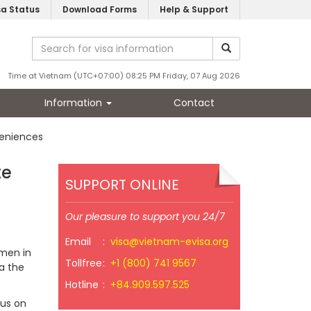
sa Status
Download Forms
Help & Support
Time at Vietnam (UTC+07:00) 08:25 PM Friday, 07 Aug 2026
Information
Contact
veniences
te
SUPPORT ONLINE
Our pleasure to support you 24/7
Email
:
visa@vietnam-evisa.org
smen in
Tollfree
:
+1 (800) 741 9567
ia the
Hotline
:
+84.909.597.525
cus on