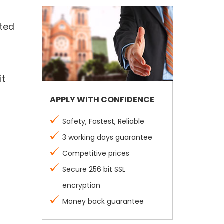
ated
it
APPLY WITH CONFIDENCE
Safety, Fastest, Reliable
3 working days guarantee
Competitive prices
Secure 256 bit SSL
encryption
Money back guarantee