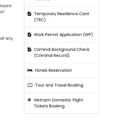
played
ow
!
Temporary Residence Card
(TRC)
Work Permit Application (WP)
ail any
Criminal Background Check
(Criminal Record)
Hotels Reservation
Tour and Travel Booking
Vietnam Domestic Flight
Tickets Booking