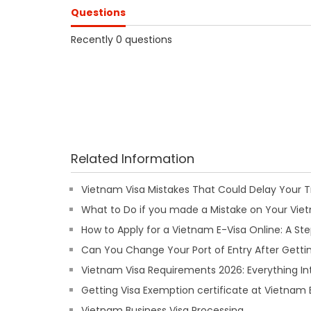
Questions
Recently 0 questions
Related Information
Vietnam Visa Mistakes That Could Delay Your T
What to Do if you made a Mistake on Your Viet
How to Apply for a Vietnam E-Visa Online: A S
Can You Change Your Port of Entry After Getti
Vietnam Visa Requirements 2026: Everything In
Getting Visa Exemption certificate at Vietna
Vietnam Business Visa Processing