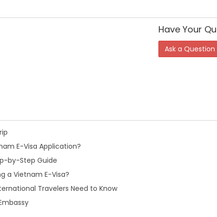
Have Your Qu
Ask a Question
rip
nam E-Visa Application?
tep-by-Step Guide
ng a Vietnam E-Visa?
ternational Travelers Need to Know
m Embassy