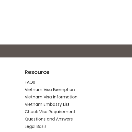
Resource
FAQs
Vietnam Visa Exemption
Vietnam Visa Information
Vietnam Embassy List
Check Visa Requirement
Questions and Answers
Legal Basis