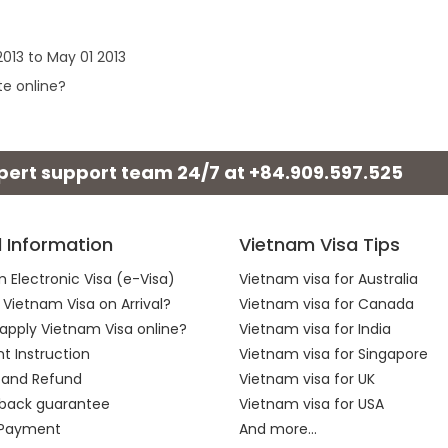
013 to May 01 2013
te online?
xpert support team 24/7 at
+84.909.597.525
l Information
Vietnam Visa Tips
 Electronic Visa (e-Visa)
Vietnam visa for Australia
 Vietnam Visa on Arrival?
Vietnam visa for Canada
apply Vietnam Visa online?
Vietnam visa for India
 Instruction
Vietnam visa for Singapore
 and Refund
Vietnam visa for UK
back guarantee
Vietnam visa for USA
 Payment
And more...