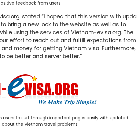
positive feedback from users.
sa.org, stated “I hoped that this version with upd
o bring a new look to the website as well as to
while using the services of Vietnam-evisa.org. The
r effort to reach out and fulfill expectations from
 and money for getting Vietnam visa. Furthermore, 
 to be better and server better.”
s users to surf through important pages easily with updated
o about the Vietnam travel problems.