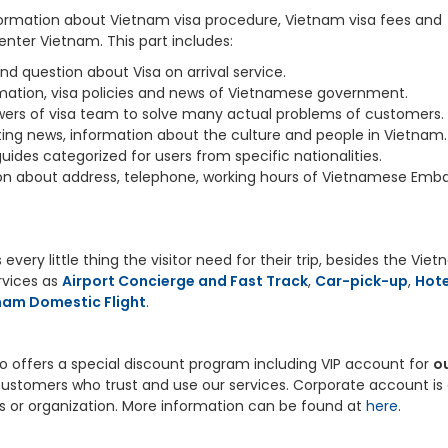
information about Vietnam visa procedure, Vietnam visa fees and
nter Vietnam. This part includes:
d question about Visa on arrival service.
rmation, visa policies and news of Vietnamese government.
ers of visa team to solve many actual problems of customers.
ting news, information about the culture and people in Vietnam.
 guides categorized for users from specific nationalities.
ion about address, telephone, working hours of Vietnamese Emb
every little thing the visitor need for their trip, besides the Vie
ervices as
Airport Concierge and Fast Track
,
Car-pick-up
,
Hote
nam Domestic Flight
.
so offers a special discount program including VIP account for
o
t customers who trust and use our services. Corporate account is 
s or organization. More information can be found at
here
.