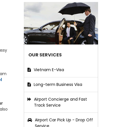
assy
OUR SERVICES
Vietnam E-Visa
tnam
l
Long-term Business Visa
Airport Concierge and Fast
ur
Track Service
also
Airport Car Pick Up - Drop Off
Service