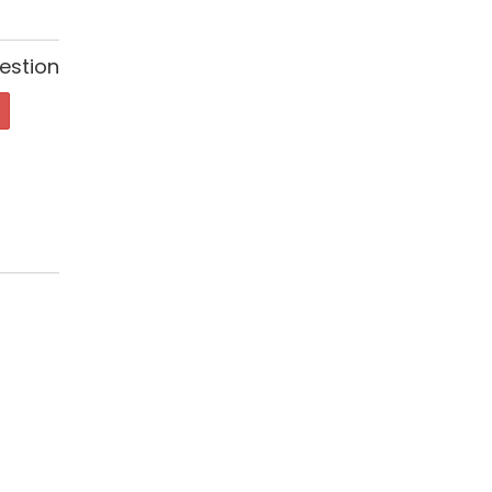
estion