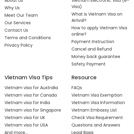
About Us
Vietnam Electronic Visa (e-
Visa)
Why Us
What is Vietnam Visa on
Meet Our Team
Arrival?
Our Services
How to apply Vietnam Visa
Contact Us
online?
Terms and Conditions
Payment Instruction
Privacy Policy
Cancel and Refund
Money back guarantee
Safety Payment
Vietnam Visa Tips
Resource
Vietnam visa for Australia
FAQs
Vietnam visa for Canada
Vietnam Visa Exemption
Vietnam visa for India
Vietnam Visa Information
Vietnam visa for Singapore
Vietnam Embassy List
Vietnam visa for UK
Check Visa Requirement
Vietnam visa for USA
Questions and Answers
And more...
Legal Basis