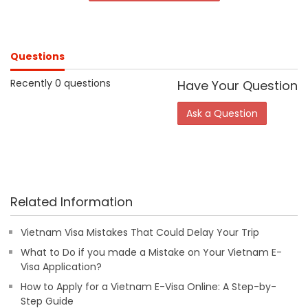
Questions
Recently 0 questions
Have Your Question
Ask a Question
Related Information
Vietnam Visa Mistakes That Could Delay Your Trip
What to Do if you made a Mistake on Your Vietnam E-
Visa Application?
How to Apply for a Vietnam E-Visa Online: A Step-by-
Step Guide