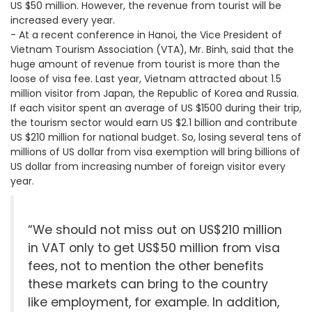
US $50 million. However, the revenue from tourist will be
increased every year.
- At a recent conference in Hanoi, the Vice President of
Vietnam Tourism Association (VTA), Mr. Binh, said that the
huge amount of revenue from tourist is more than the
loose of visa fee. Last year, Vietnam attracted about 1.5
million visitor from Japan, the Republic of Korea and Russia.
If each visitor spent an average of US $1500 during their trip,
the tourism sector would earn US $2.1 billion and contribute
US $210 million for national budget. So, losing several tens of
millions of US dollar from visa exemption will bring billions of
US dollar from increasing number of foreign visitor every
year.
“We should not miss out on US$210 million
in VAT only to get US$50 million from visa
fees, not to mention the other benefits
these markets can bring to the country
like employment, for example. In addition,