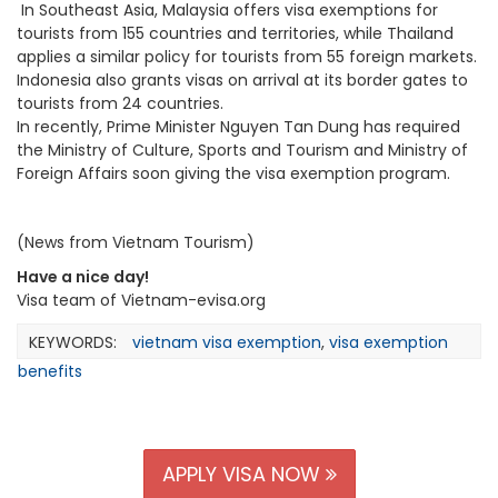
In Southeast Asia, Malaysia offers visa exemptions for
tourists from 155 countries and territories, while Thailand
applies a similar policy for tourists from 55 foreign markets.
Indonesia also grants visas on arrival at its border gates to
tourists from 24 countries.
In recently, Prime Minister Nguyen Tan Dung has required
the Ministry of Culture, Sports and Tourism and Ministry of
Foreign Affairs soon giving the visa exemption program.
(News from Vietnam Tourism)
Have a nice day!
Visa team of Vietnam-evisa.org
KEYWORDS:
vietnam visa exemption
,
visa exemption
benefits
APPLY VISA NOW