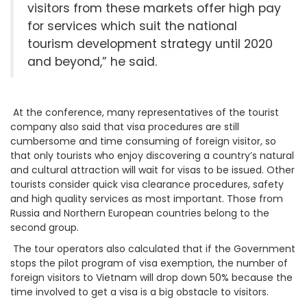
visitors from these markets offer high pay
for services which suit the national
tourism development strategy until 2020
and beyond,” he said.
At the conference, many representatives of the tourist
company also said that visa procedures are still
cumbersome and time consuming of foreign visitor, so
that only tourists who enjoy discovering a country’s natural
and cultural attraction will wait for visas to be issued. Other
tourists consider quick visa clearance procedures, safety
and high quality services as most important. Those from
Russia and Northern European countries belong to the
second group.
The tour operators also calculated that if the Government
stops the pilot program of visa exemption, the number of
foreign visitors to Vietnam will drop down 50% because the
time involved to get a visa is a big obstacle to visitors.