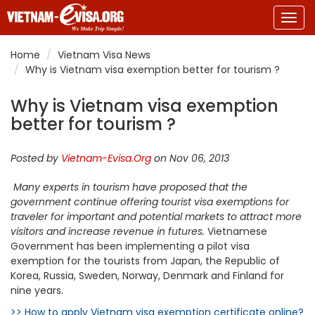
Togg
navig
Home
Vietnam Visa News
Why is Vietnam visa exemption better for tourism ?
Why is Vietnam visa exemption
better for tourism ?
Posted by
Vietnam-Evisa.Org
on Nov 06, 2013
Many experts in tourism have proposed that the
government continue offering tourist visa exemptions for
traveler for important and potential markets to attract more
visitors and increase revenue in futures.
Vietnamese
Government has been implementing a pilot visa
exemption for the tourists from Japan, the Republic of
Korea, Russia, Sweden, Norway, Denmark and Finland for
nine years.
>> How to apply Vietnam visa exemption certificate online?