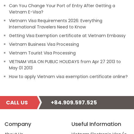
Can You Change Your Port of Entry After Getting a
Vietnam E-Visa?
Vietnam Visa Requirements 2026: Everything
International Travelers Need to Know
Getting Visa Exemption certificate at Vietnam Embassy
Vietnam Business Visa Processing
Vietnam Tourist Visa Processing
VIETNAM VISA ON PUBLIC HOLIDAYS from Apr 27 2013 to
May 01 2013
How to apply Vietnam visa exemption certificate online?
CALL US
+84.909.597.525
Company
Useful Information