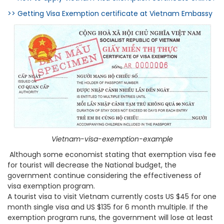
>> Getting Visa Exemption certificate at Vietnam Embassy
Vietnam-visa-exemption-example
Although some economist stating that exemption visa fee
for tourist will decrease the National budget, the
government continue considering the effectiveness of
visa exemption program.
A tourist visa to visit Vietnam currently costs US $45 for one
month single visa and US $135 for 6 month multiple. If the
exemption program runs, the government will lose at least