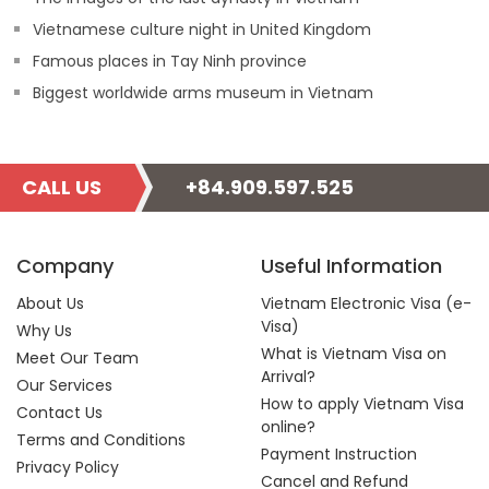
Vietnamese culture night in United Kingdom
Famous places in Tay Ninh province
Biggest worldwide arms museum in Vietnam
CALL US
+84.909.597.525
Company
Useful Information
About Us
Vietnam Electronic Visa (e-
Visa)
Why Us
What is Vietnam Visa on
Meet Our Team
Arrival?
Our Services
How to apply Vietnam Visa
Contact Us
online?
Terms and Conditions
Payment Instruction
Privacy Policy
Cancel and Refund