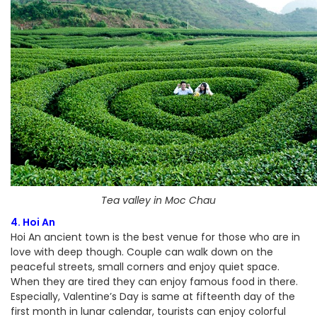
Tea valley in Moc Chau
4. Hoi An
Hoi An ancient town is the best venue for those who are in
love with deep though. Couple can walk down on the
peaceful streets, small corners and enjoy quiet space.
When they are tired they can enjoy famous food in there.
Especially, Valentine’s Day is same at fifteenth day of the
first month in lunar calendar, tourists can enjoy colorful