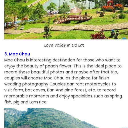
Love valley in Da Lat
3. Moc Chau
Moc Chau is interesting destination for those who want to
enjoy the beauty of peach flower. This is the ideal place to
record those beautiful photos and maybe after that trip,
couples will choose Moc Chau as the place for finish
wedding photography Couples can rent motorcycles to
visit farm, bat caves, Ban And pine forest, etc. to record
memorable moments and enjoy specialties such as spring
fish, pig and Lam rice.