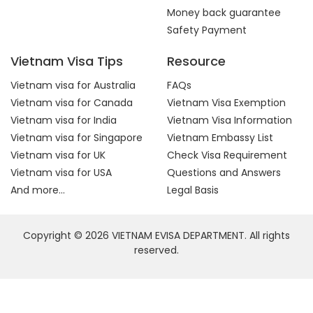
Money back guarantee
Safety Payment
Vietnam Visa Tips
Resource
Vietnam visa for Australia
FAQs
Vietnam visa for Canada
Vietnam Visa Exemption
Vietnam visa for India
Vietnam Visa Information
Vietnam visa for Singapore
Vietnam Embassy List
Vietnam visa for UK
Check Visa Requirement
Vietnam visa for USA
Questions and Answers
And more...
Legal Basis
Copyright © 2026 VIETNAM EVISA DEPARTMENT. All rights
reserved.