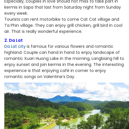
Especially, couples in love should not miss to take part in
kermis in Sapa that last from Saturday night from Sunday
every week.
Tourists can rent motorbike to come Cat Cat village and
Ta Phin village. They can enjoy grill chicken, grill bird in cool
air. That is really wonderful experience.
2. Da Lat
Da Lat city
is famous for various flowers and romantic
highland. Couple can hand in hand to enjoy landscape of
romantic Xuan Huong Lake in the morning, Langbiang hill to
enjoy sunset and join kermis in the evening. The interesting
experience is that enjoying café in corner to enjoy
romantic songs on Valentine’s Day.