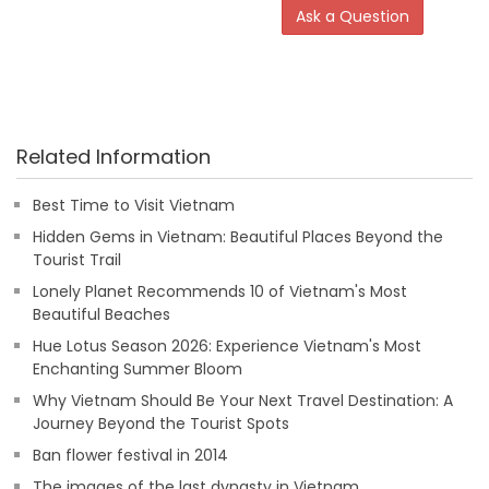
Ask a Question
Related Information
Best Time to Visit Vietnam
Hidden Gems in Vietnam: Beautiful Places Beyond the
Tourist Trail
Lonely Planet Recommends 10 of Vietnam's Most
Beautiful Beaches
Hue Lotus Season 2026: Experience Vietnam's Most
Enchanting Summer Bloom
Why Vietnam Should Be Your Next Travel Destination: A
Journey Beyond the Tourist Spots
Ban flower festival in 2014
The images of the last dynasty in Vietnam