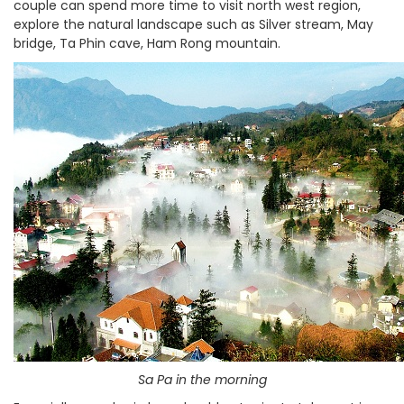
couple can spend more time to visit north west region,
explore the natural landscape such as Silver stream, May
bridge, Ta Phin cave, Ham Rong mountain.
Sa Pa in the morning