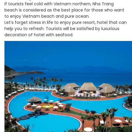
If tourists feel cold with Vietnam northern, Nha Trang
beach is considered as the best place for those who want
to enjoy Vietnam beach and pure ocean.
Let’s forget stress in life to enjoy pure resort, hotel that can
help you to refresh. Tourists will be satisfied by luxurious
decoration of hotel with seafood.