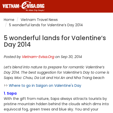
Home
Vietnam Travel News
5 wonderful lands for Valentine’s Day 2014
5 wonderful lands for Valentine’s
Day 2014
Posted by
Vietnam-Evisa.Org
on Sep 30, 2014
Let’s blend into nature to prepare for romantic Valentine’s
Day 2014. The best suggestion for Valentine’s Day to come is
Sapa, Moc Chau, Da Lat and Hoi An and Nha Trang beach
>>
Where to go in Saigon on Valentine's Day
1. Sapa
With the gift from nature, Sapa always attracts tourists by
pristine mountain hdden behind the clouds which dims into
equivocal fog, green trees and blue sky. You and your