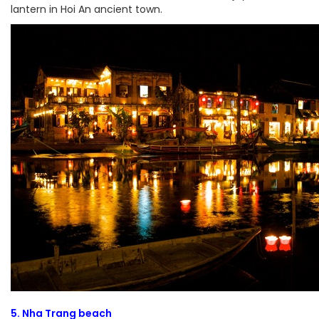
lantern in Hoi An ancient town.
5. Nha Trang beach