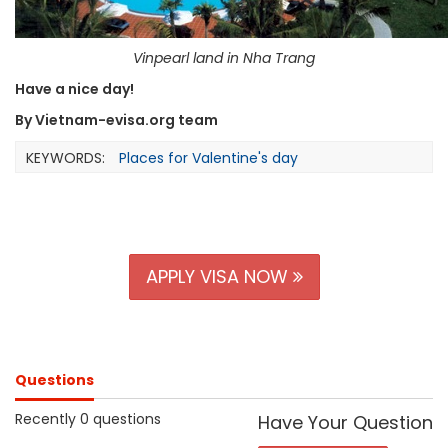
Vinpearl land in Nha Trang
Have a nice day!
By Vietnam-evisa.org team
KEYWORDS:
Places for Valentine's day
APPLY VISA NOW
Questions
Recently 0 questions
Have Your Question