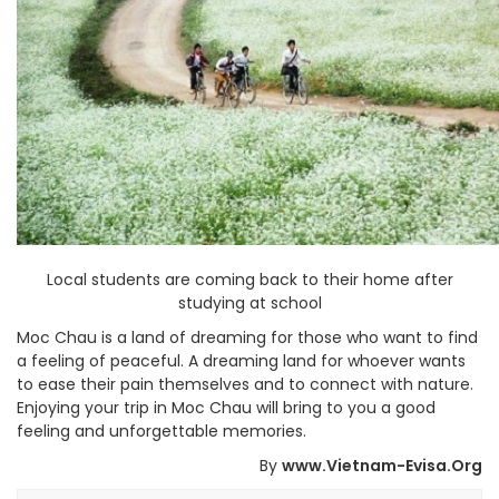
Local students are coming back to their home after
studying at school
Moc Chau is a land of dreaming for those who want to find
a feeling of peaceful. A dreaming land for whoever wants
to ease their pain themselves and to connect with nature.
Enjoying your trip in Moc Chau will bring to you a good
feeling and unforgettable memories.
By
www.Vietnam-Evisa.Org