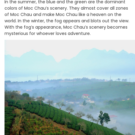
In the summer, the blue and the green are the dominant
colors of Moc Chau’s scenery. They almost cover all zones
of Moc Chau and make Moc Chau like a heaven on the
world. In the winter, the fog appears and blots out the view.
With the fog’s appearance, Moc Chau’s scenery becomes
mysterious for whoever loves adventure.