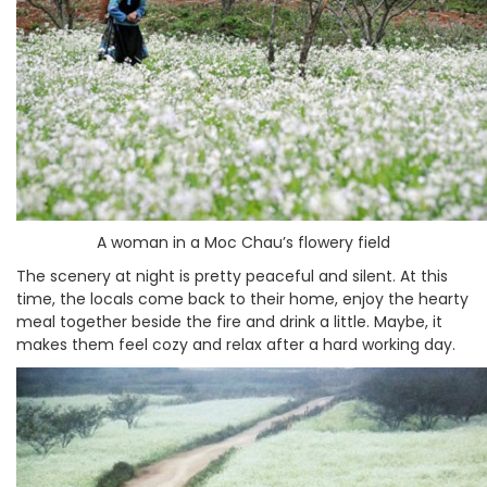
A woman in a Moc Chau’s flowery field
The scenery at night is pretty peaceful and silent. At this
time, the locals come back to their home, enjoy the hearty
meal together beside the fire and drink a little. Maybe, it
makes them feel cozy and relax after a hard working day.