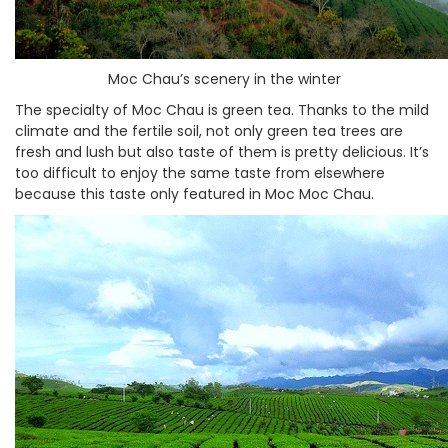
Moc Chau’s scenery in the winter
The specialty of Moc Chau is green tea. Thanks to the mild
climate and the fertile soil, not only green tea trees are
fresh and lush but also taste of them is pretty delicious. It’s
too difficult to enjoy the same taste from elsewhere
because this taste only featured in Moc Moc Chau.