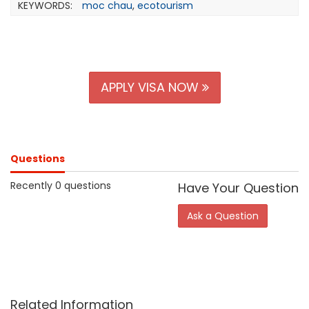
KEYWORDS:
moc chau
,
ecotourism
APPLY VISA NOW
Questions
Recently 0 questions
Have Your Question
Ask a Question
Related Information