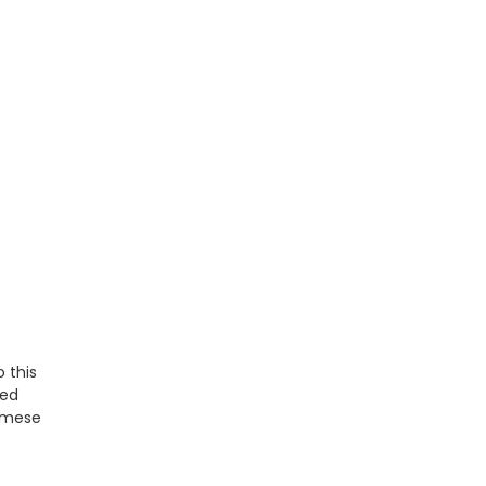
 this
ted
namese