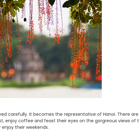
ved carefully. It becomes the representative of Hanoi. There ar
st, enjoy coffee and feast their eyes on the gorgreous views of t
ly enjoy their weekends.