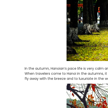
In the autumn, Hanoian’s pace life is very calm and
When travelers come to Hanoi in the autumns, it t
fly away with the breeze and to luxuriate in the 