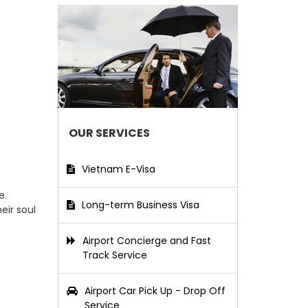
OUR SERVICES
Vietnam E-Visa
e.
Long-term Business Visa
eir soul
Airport Concierge and Fast
Track Service
Airport Car Pick Up - Drop Off
Service