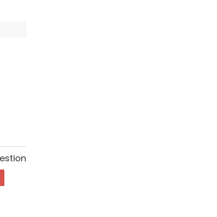
estion