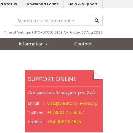
sa Status
Download Forms
Help & Support
Time at Vietnam (UTC+07:00) 01:29 AM Friday, 07 Aug 2026
Information
Contact
SUPPORT ONLINE
Our pleasure to support you 24/7
Email
:
visa@vietnam-evisa.org
Tollfree
:
+1 (800) 741 9567
Hotline
:
+84.909.597.525