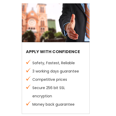
APPLY WITH CONFIDENCE
Safety, Fastest, Reliable
3 working days guarantee
Competitive prices
Secure 256 bit SSL
encryption
Money back guarantee