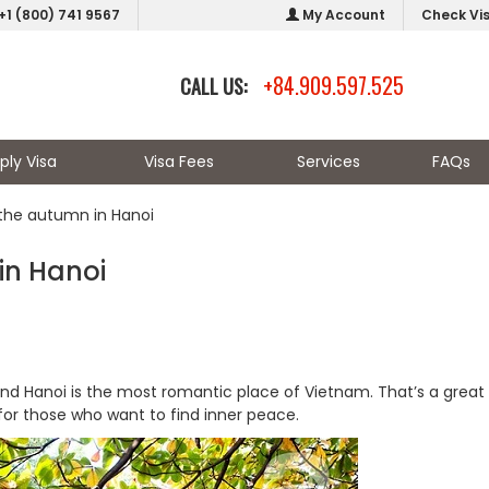
+1 (800) 741 9567
My Account
Check Vi
+84.909.597.525
CALL US:
ply Visa
Visa Fees
Services
FAQs
h the autumn in Hanoi
 in Hanoi
nd Hanoi is the most romantic place of Vietnam. That’s a great
 for those who want to find inner peace.