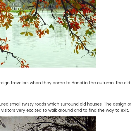
eign travelers when they come to Hanoi in the autumn: the old
eatured small twisty roads which surround old houses. The design of
sitors very excited to walk around and to find the way to exit.