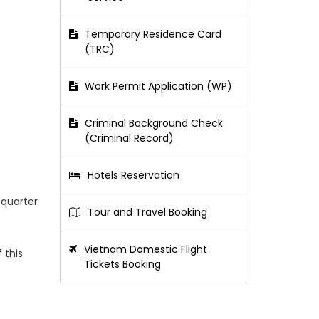
Temporary Residence Card
(TRC)
Work Permit Application (WP)
Criminal Background Check
(Criminal Record)
Hotels Reservation
 quarter
Tour and Travel Booking
Vietnam Domestic Flight
 this
Tickets Booking