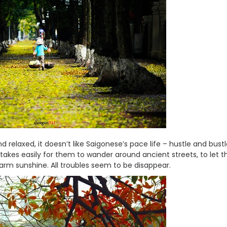
 relaxed, it doesn’t like Saigonese’s pace life – hustle and bustl
akes easily for them to wander around ancient streets, to let th
warm sunshine. All troubles seem to be disappear.