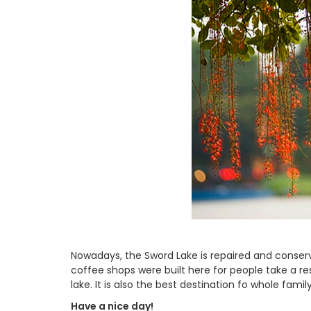
Nowadays, the Sword Lake is repaired and conser
coffee shops were built here for people take a re
lake. It is also the best destination fo whole fami
Have a nice day!