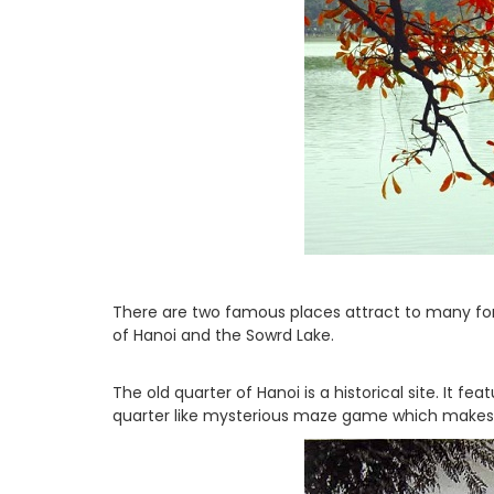
There are two famous places attract to many for
of Hanoi and the Sowrd Lake.
The old quarter of Hanoi is a historical site. It f
quarter like mysterious maze game which makes vi