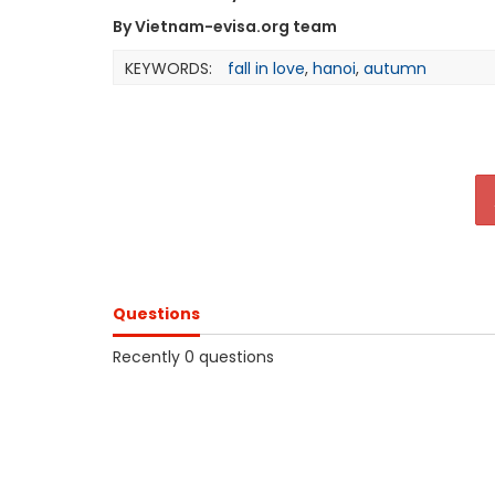
By Vietnam-evisa.org team
KEYWORDS:
fall in love
,
hanoi
,
autumn
Questions
Recently 0 questions