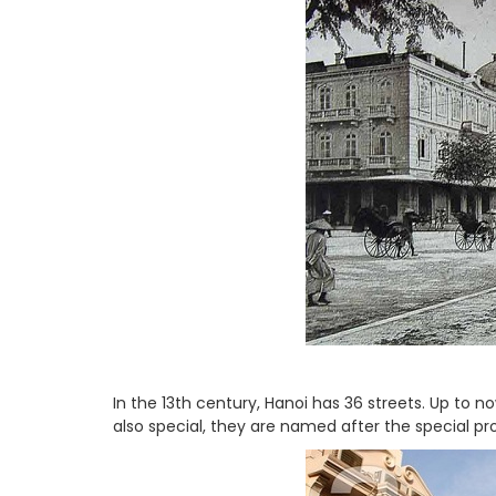
In the 13th century, Hanoi has 36 streets. Up to n
also special, they are named after the special pro