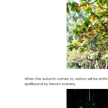
When the autumn comes to, visitors will be enth
spellbound by Hanoi’s scenery.