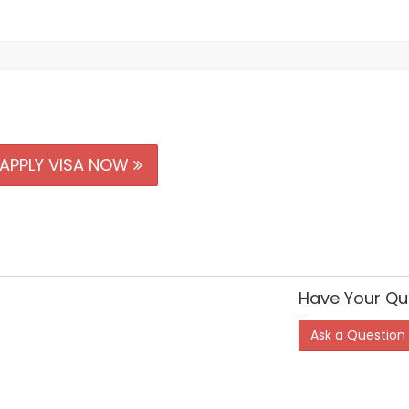
APPLY VISA NOW
Have Your Qu
Ask a Question