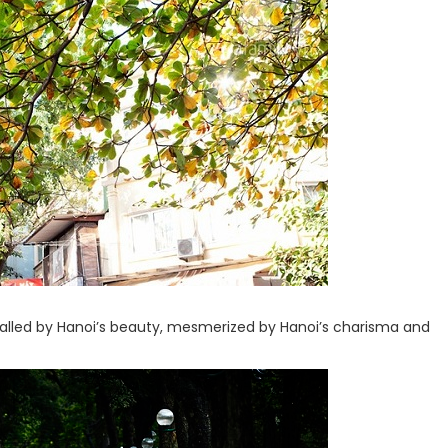
ralled by Hanoi’s beauty, mesmerized by Hanoi’s charisma and