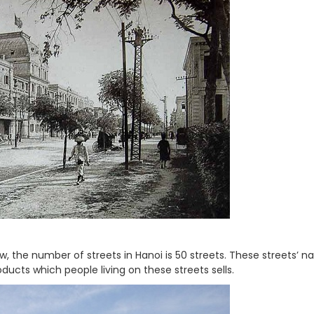
ow, the number of streets in Hanoi is 50 streets. These streets’ 
ducts which people living on these streets sells.