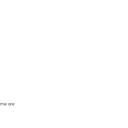
name are