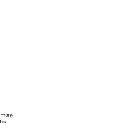
e many
his