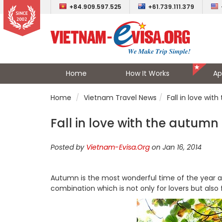
+84.909.597.525
+61.739.111.379
Home
How It Works
Ap
Home
Vietnam Travel News
Fall in love wit
Fall in love with the autumn
Posted by
Vietnam-Evisa.Org
on Jan 16, 2014
Autumn is the most wonderful time of the year a
combination which is not only for lovers but also