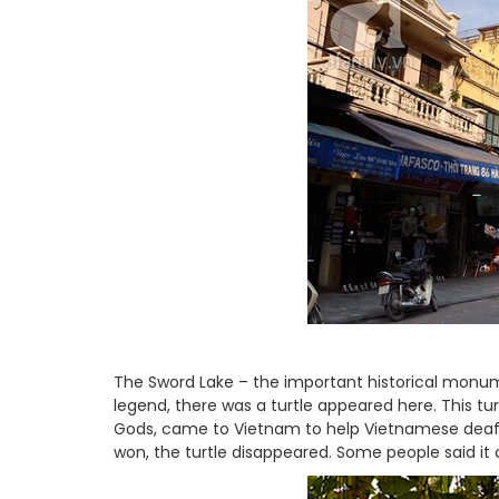
The Sword Lake – the important historical monume
legend, there was a turtle appeared here. This tu
Gods, came to Vietnam to help Vietnamese deafe
won, the turtle disappeared. Some people said it