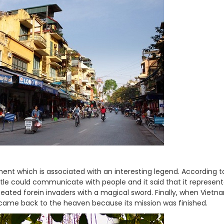
nt which is associated with an interesting legend. According to
rtle could communicate with people and it said that it represen
ated forein invaders with a magical sword. Finally, when Viet
 came back to the heaven because its mission was finished.