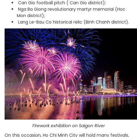
Can Gio football pitch ( Can Gio district);
Nga Ba Giong
revolutionary martyr memorial
(Hoc
Mon district);
Lang Le-Bau Co historical relic (Binh Chanh district).
Firework exhibition on Saigon River
On this occasion, Ho Chi Minh City will hold many festivals,