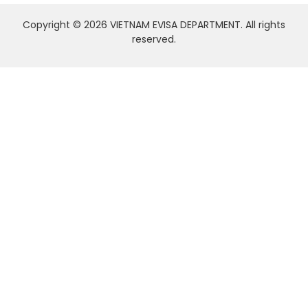
Copyright © 2026 VIETNAM EVISA DEPARTMENT. All rights
reserved.