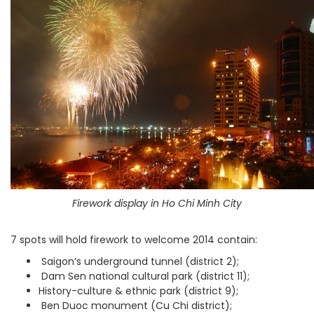
Firework display in Ho Chi Minh City
7 spots will hold firework to welcome 2014 contain:
Saigon’s underground tunnel (district 2);
Dam Sen national cultural park (district 11);
History-culture & ethnic park (district 9);
Ben Duoc monument (Cu Chi district);