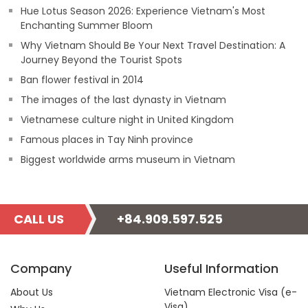
Hue Lotus Season 2026: Experience Vietnam's Most
Enchanting Summer Bloom
Why Vietnam Should Be Your Next Travel Destination: A
Journey Beyond the Tourist Spots
Ban flower festival in 2014
The images of the last dynasty in Vietnam
Vietnamese culture night in United Kingdom
Famous places in Tay Ninh province
Biggest worldwide arms museum in Vietnam
CALL US
+84.909.597.525
Company
Useful Information
About Us
Vietnam Electronic Visa (e-
Visa)