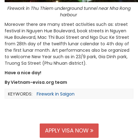
Firework in Thu Thiem underground tunnel near Nha Rong
harbour
Moreover there are many street activities such as: street
festival in Nguyen Hue Boulevard, book streets in Nguyen
Hue Boulevard, Mac Thi Buoi Street and Ngo Duc Ke Street
from 28th day of the twelfth lunar calendar to 4th day of
the first lunar month. Art performances also be organized
to welcome New Year such as in 23/9 park, Gia Dinh park,
Truong Sa Street (Phu Nhuan district).
Have a nice day!
By Vietnam-evisa.org team
KEYWORDS:
Firework in Saigon
APPLY VISA NOW