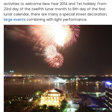
activities to welcome New Year 2014 and Tet holiday. From
23rd day of the twelfth lunar month to 8th day of the first
lunar calendar, there are many a special street decoration,
large events
combining with light performance.