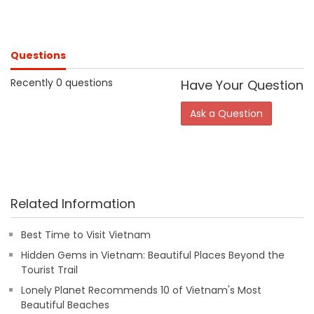
Questions
Recently 0 questions
Have Your Question
Ask a Question
Related Information
Best Time to Visit Vietnam
Hidden Gems in Vietnam: Beautiful Places Beyond the
Tourist Trail
Lonely Planet Recommends 10 of Vietnam's Most
Beautiful Beaches