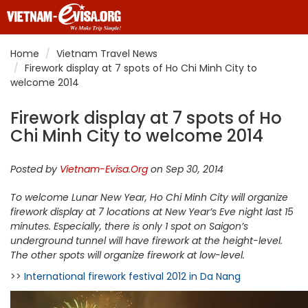
Home
Vietnam Travel News
Firework display at 7 spots of Ho Chi Minh City to
welcome 2014
Firework display at 7 spots of Ho
Chi Minh City to welcome 2014
Posted by
Vietnam-Evisa.Org
on Sep 30, 2014
To welcome Lunar New Year, Ho Chi Minh City will organize
firework display at 7 locations at New Year’s Eve night last 15
minutes. Especially, there is only 1 spot on Saigon’s
underground tunnel will have firework at the height-level.
The other spots will organize firework at low-level.
>>
International firework festival 2012 in Da Nang