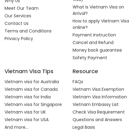
Why Us
What is Vietnam Visa on
Meet Our Team
Arrival?
Our Services
How to apply Vietnam Visa
Contact Us
online?
Terms and Conditions
Payment Instruction
Privacy Policy
Cancel and Refund
Money back guarantee
Safety Payment
Vietnam Visa Tips
Resource
Vietnam visa for Australia
FAQs
Vietnam visa for Canada
Vietnam Visa Exemption
Vietnam visa for India
Vietnam Visa Information
Vietnam visa for Singapore
Vietnam Embassy List
Vietnam visa for UK
Check Visa Requirement
Vietnam visa for USA
Questions and Answers
And more...
Legal Basis