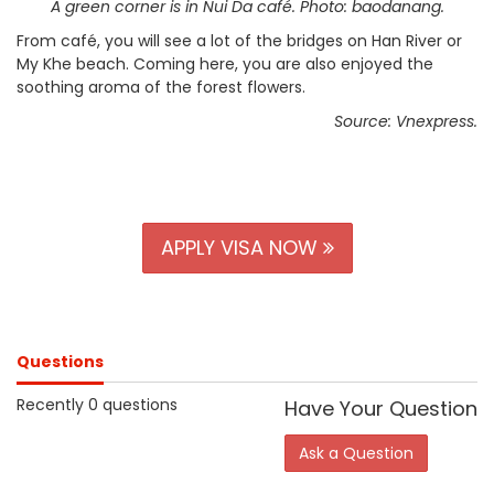
A green corner is in Nui Da café. Photo: baodanang.
From café, you will see a lot of the bridges on Han River or
My Khe beach. Coming here, you are also enjoyed the
soothing aroma of the forest flowers.
Source: Vnexpress.
APPLY VISA NOW
Questions
Recently 0 questions
Have Your Question
Ask a Question