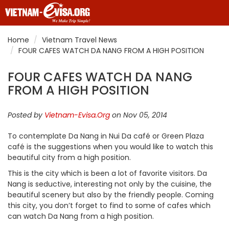
Home
Vietnam Travel News
FOUR CAFES WATCH DA NANG FROM A HIGH POSITION
FOUR CAFES WATCH DA NANG
FROM A HIGH POSITION
Posted by
Vietnam-Evisa.Org
on Nov 05, 2014
To contemplate Da Nang in Nui Da café or Green Plaza
café is the suggestions when you would like to watch this
beautiful city from a high position.
This is the city which is been a lot of favorite visitors. Da
Nang is seductive, interesting not only by the cuisine, the
beautiful scenery but also by the friendly people. Coming
this city, you don’t forget to find to some of cafes which
can watch Da Nang from a high position.