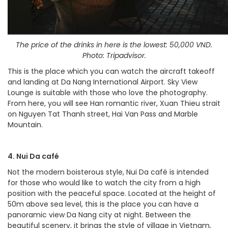
The price of the drinks in here is the lowest: 50,000 VND.
Photo: Tripadvisor.
This is the place which you can watch the aircraft takeoff
and landing at Da Nang International Airport. Sky View
Lounge is suitable with those who love the photography.
From here, you will see Han romantic river, Xuan Thieu strait
on Nguyen Tat Thanh street, Hai Van Pass and Marble
Mountain.
4. Nui Da café
Not the modern boisterous style, Nui Da café is intended
for those who would like to watch the city from a high
position with the peaceful space. Located at the height of
50m above sea level, this is the place you can have a
panoramic view Da Nang city at night. Between the
beautiful scenery, it brings the style of village in Vietnam,