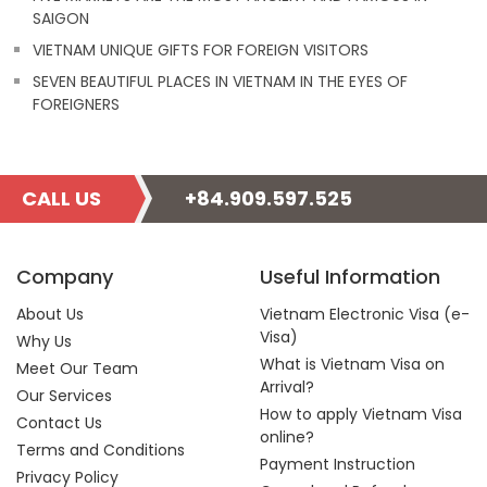
SAIGON
VIETNAM UNIQUE GIFTS FOR FOREIGN VISITORS
SEVEN BEAUTIFUL PLACES IN VIETNAM IN THE EYES OF
FOREIGNERS
CALL US
+84.909.597.525
Company
Useful Information
About Us
Vietnam Electronic Visa (e-
Visa)
Why Us
What is Vietnam Visa on
Meet Our Team
Arrival?
Our Services
How to apply Vietnam Visa
Contact Us
online?
Terms and Conditions
Payment Instruction
Privacy Policy