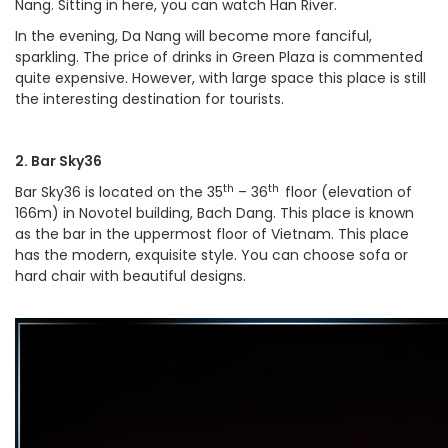
Nang. Sitting in here, you can watch Han River.
In the evening, Da Nang will become more fanciful,
sparkling. The price of drinks in Green Plaza is commented
quite expensive. However, with large space this place is still
the interesting destination for tourists.
2. Bar Sky36
th
th
Bar Sky36 is located on the 35
– 36
floor (elevation of
166m) in Novotel building, Bach Dang. This place is known
as the bar in the uppermost floor of Vietnam. This place
has the modern, exquisite style. You can choose sofa or
hard chair with beautiful designs.