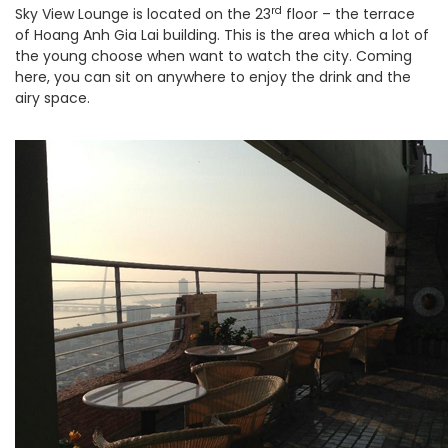
rd
Sky View Lounge is located on the 23
floor – the terrace
of Hoang Anh Gia Lai building. This is the area which a lot of
the young choose when want to watch the city. Coming
here, you can sit on anywhere to enjoy the drink and the
airy space.