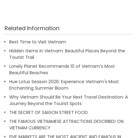
Related Information
Best Time to Visit Vietnam
Hidden Gems in Vietnam: Beautiful Places Beyond the
Tourist Trail
Lonely Planet Recommends 10 of Vietnam's Most
Beautiful Beaches
Hue Lotus Season 2026: Experience Vietnam's Most
Enchanting Summer Bloom
Why Vietnam Should Be Your Next Travel Destination: A
Journey Beyond the Tourist Spots
THE SECRET OF SAIGON STREET FOOD
THE FAMOUS VIETNAMESE ATTRACTIONS DESCRIBED ON
VIETNAM CURRENCY
FIVE MARKETS ARE THE MOST ANCIENT AND FAMOUS IN