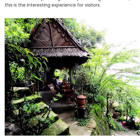
this is the interesting experience for visitors.