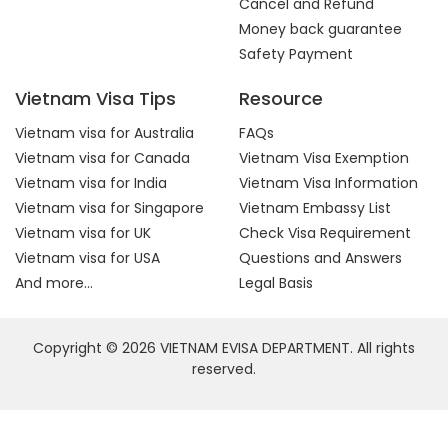
Cancel and Refund
Money back guarantee
Safety Payment
Vietnam Visa Tips
Resource
Vietnam visa for Australia
FAQs
Vietnam visa for Canada
Vietnam Visa Exemption
Vietnam visa for India
Vietnam Visa Information
Vietnam visa for Singapore
Vietnam Embassy List
Vietnam visa for UK
Check Visa Requirement
Vietnam visa for USA
Questions and Answers
And more...
Legal Basis
Copyright © 2026 VIETNAM EVISA DEPARTMENT. All rights
reserved.