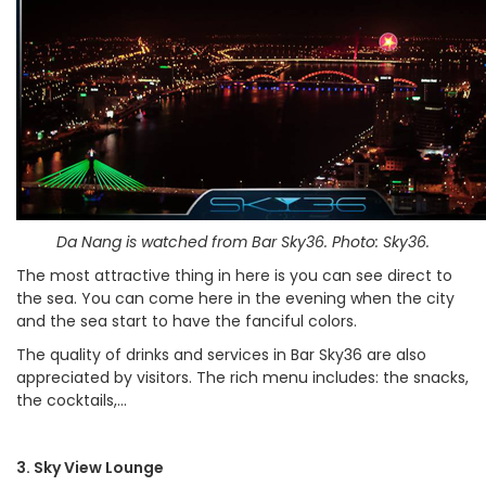
Da Nang is watched from Bar Sky36. Photo: Sky36.
The most attractive thing in here is you can see direct to
the sea. You can come here in the evening when the city
and the sea start to have the fanciful colors.
The quality of drinks and services in Bar Sky36 are also
appreciated by visitors. The rich menu includes: the snacks,
the cocktails,…
3. Sky View Lounge