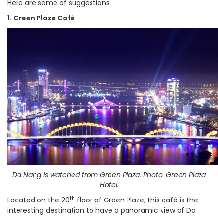
Here are some of suggestions:
1. Green Plaze Café
Da Nang is watched from Green Plaza. Photo: Green Plaza
Hotel.
th
Located on the 20
floor of Green Plaze, this café is the
interesting destination to have a panoramic view of Da