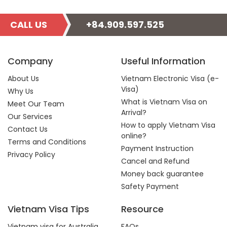
CALL US
+84.909.597.525
Company
Useful Information
About Us
Vietnam Electronic Visa (e-
Visa)
Why Us
What is Vietnam Visa on
Meet Our Team
Arrival?
Our Services
How to apply Vietnam Visa
Contact Us
online?
Terms and Conditions
Payment Instruction
Privacy Policy
Cancel and Refund
Money back guarantee
Safety Payment
Vietnam Visa Tips
Resource
Vietnam visa for Australia
FAQs