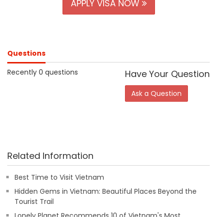
APPLY VISA NOW
Questions
Recently 0 questions
Have Your Question
Ask a Question
Related Information
Best Time to Visit Vietnam
Hidden Gems in Vietnam: Beautiful Places Beyond the
Tourist Trail
Lonely Planet Recommends 10 of Vietnam's Most