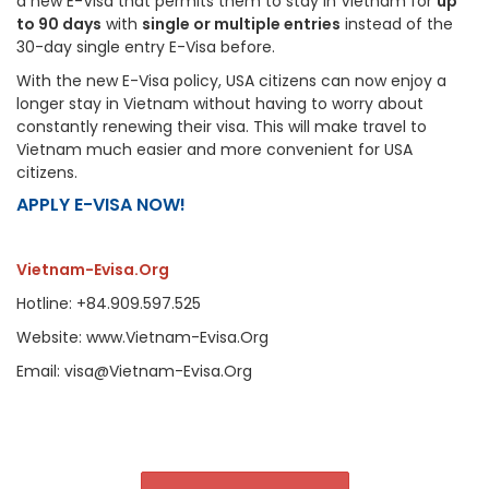
a new E-Visa that permits them to stay in Vietnam for
up
to 90 days
with
single or multiple entries
instead of the
30-day single entry E-Visa before.
With the new E-Visa policy, USA citizens can now enjoy a
longer stay in Vietnam without having to worry about
constantly renewing their visa. This will make travel to
Vietnam much easier and more convenient for USA
citizens.
APPLY E-VISA NOW!
Vietnam-Evisa.Org
Hotline: +84.909.597.525
Website: www.Vietnam-Evisa.Org
Email: visa@Vietnam-Evisa.Org