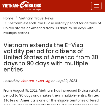
Togg
navig
Home
Vietnam Travel News
Vietnam extends the E-Visa validity period for citizens of
United States of America from 30 days to 90 days with
multiple entries
Vietnam extends the E-Visa
validity period for citizens of
United States of America from 30
days to 90 days with multiple
entries
Posted by
Vietnam-Evisa.Org
on Sep 30, 2023
From August 15, 2023, Vietnam has increased E-visa validity
period to 90 days and makes them multiple-entry.
United
States of America
is one of the eligible territories offered