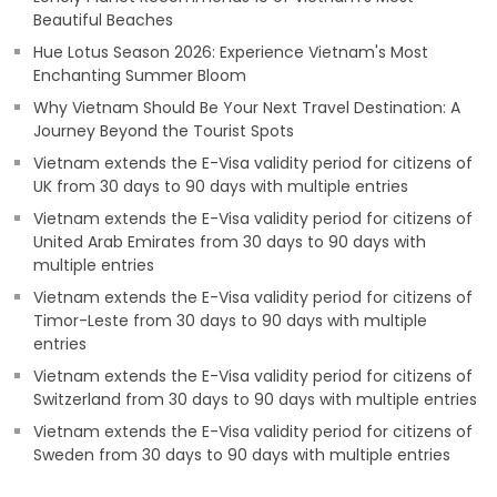
Beautiful Beaches
Hue Lotus Season 2026: Experience Vietnam's Most
Enchanting Summer Bloom
Why Vietnam Should Be Your Next Travel Destination: A
Journey Beyond the Tourist Spots
Vietnam extends the E-Visa validity period for citizens of
UK from 30 days to 90 days with multiple entries
Vietnam extends the E-Visa validity period for citizens of
United Arab Emirates from 30 days to 90 days with
multiple entries
Vietnam extends the E-Visa validity period for citizens of
Timor-Leste from 30 days to 90 days with multiple
entries
Vietnam extends the E-Visa validity period for citizens of
Switzerland from 30 days to 90 days with multiple entries
Vietnam extends the E-Visa validity period for citizens of
Sweden from 30 days to 90 days with multiple entries