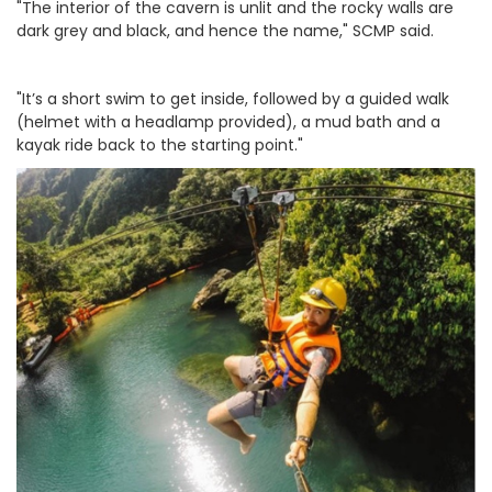
"The interior of the cavern is unlit and the rocky walls are
dark grey and black, and hence the name," SCMP said.
"It’s a short swim to get inside, followed by a guided walk
(helmet with a headlamp provided), a mud bath and a
kayak ride back to the starting point."