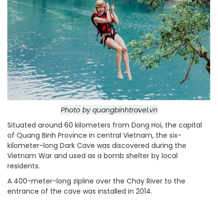
Photo by quangbinhtravel.vn
Situated around 60 kilometers from Dong Hoi, the capital
of Quang Binh Province in central Vietnam, the six-
kilometer-long Dark Cave was discovered during the
Vietnam War and used as a bomb shelter by local
residents.
A 400-meter-long zipline over the Chay River to the
entrance of the cave was installed in 2014.