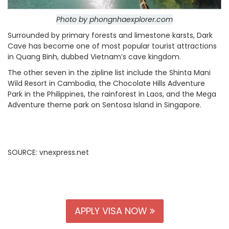
Photo by phongnhaexplorer.com
Surrounded by primary forests and limestone karsts, Dark
Cave has become one of most popular tourist attractions
in Quang Binh, dubbed Vietnam’s cave kingdom.
The other seven in the zipline list include the Shinta Mani
Wild Resort in Cambodia, the Chocolate Hills Adventure
Park in the Philippines, the rainforest in Laos, and the Mega
Adventure theme park on Sentosa Island in Singapore.
SOURCE: vnexpress.net
APPLY VISA NOW