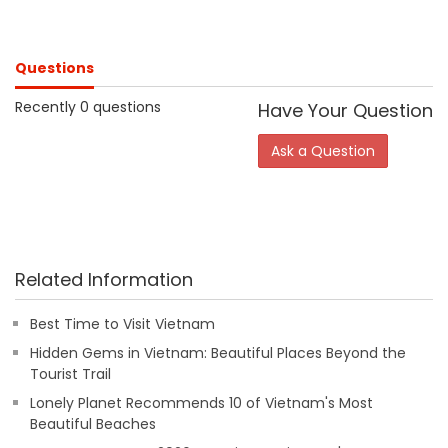
Questions
Recently 0 questions
Have Your Question
Ask a Question
Related Information
Best Time to Visit Vietnam
Hidden Gems in Vietnam: Beautiful Places Beyond the
Tourist Trail
Lonely Planet Recommends 10 of Vietnam's Most
Beautiful Beaches