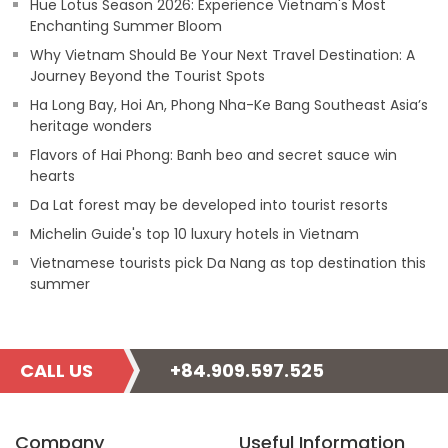
Hue Lotus Season 2026: Experience Vietnam's Most
Enchanting Summer Bloom
Why Vietnam Should Be Your Next Travel Destination: A
Journey Beyond the Tourist Spots
Ha Long Bay, Hoi An, Phong Nha-Ke Bang Southeast Asia’s
heritage wonders
Flavors of Hai Phong: Banh beo and secret sauce win
hearts
Da Lat forest may be developed into tourist resorts
Michelin Guide's top 10 luxury hotels in Vietnam
Vietnamese tourists pick Da Nang as top destination this
summer
CALL US
+84.909.597.525
Company
Useful Information