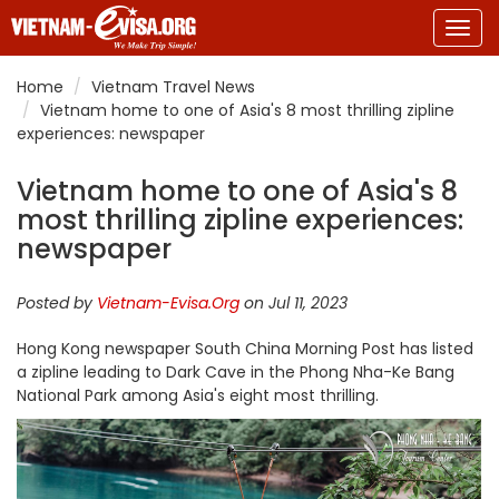
Togg
navig
Home
Vietnam Travel News
Vietnam home to one of Asia's 8 most thrilling zipline
experiences: newspaper
Vietnam home to one of Asia's 8
most thrilling zipline experiences:
newspaper
Posted by
Vietnam-Evisa.Org
on Jul 11, 2023
Hong Kong newspaper South China Morning Post has listed
a zipline leading to Dark Cave in the Phong Nha-Ke Bang
National Park among Asia's eight most thrilling.