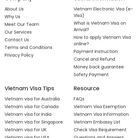
About Us
Vietnam Electronic Visa (e-
Visa)
Why Us
What is Vietnam Visa on
Meet Our Team
Arrival?
Our Services
How to apply Vietnam Visa
Contact Us
online?
Terms and Conditions
Payment Instruction
Privacy Policy
Cancel and Refund
Money back guarantee
Safety Payment
Vietnam Visa Tips
Resource
Vietnam visa for Australia
FAQs
Vietnam visa for Canada
Vietnam Visa Exemption
Vietnam visa for India
Vietnam Visa Information
Vietnam visa for Singapore
Vietnam Embassy List
Vietnam visa for UK
Check Visa Requirement
Vietnam visa for USA
Questions and Answers