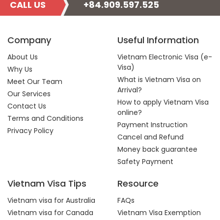
CALL US
+84.909.597.525
Company
Useful Information
About Us
Vietnam Electronic Visa (e-
Visa)
Why Us
What is Vietnam Visa on
Meet Our Team
Arrival?
Our Services
How to apply Vietnam Visa
Contact Us
online?
Terms and Conditions
Payment Instruction
Privacy Policy
Cancel and Refund
Money back guarantee
Safety Payment
Vietnam Visa Tips
Resource
Vietnam visa for Australia
FAQs
Vietnam visa for Canada
Vietnam Visa Exemption