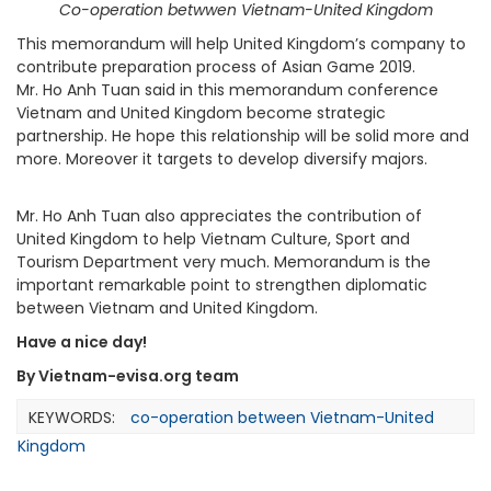
Co-operation betwwen Vietnam-United Kingdom
This memorandum will help United Kingdom’s company to
contribute preparation process of Asian Game 2019.
Mr. Ho Anh Tuan said in this memorandum conference
Vietnam and United Kingdom become strategic
partnership. He hope this relationship will be solid more and
more. Moreover it targets to develop diversify majors.
Mr. Ho Anh Tuan also appreciates the contribution of
United Kingdom to help Vietnam Culture, Sport and
Tourism Department very much. Memorandum is the
important remarkable point to strengthen diplomatic
between Vietnam and United Kingdom.
Have a nice day!
By Vietnam-evisa.org team
KEYWORDS:
co-operation between Vietnam-United
Kingdom