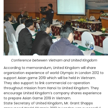
Conference betwwen Vietnam and United Kingdom
According to memorandum, United Kingdom will share
organization experience of world Olympic in London 2012 to
support Asian game 2019 which will be held in Vietnam.
They also support to link commercial co-operation
throughout mission from Hanoi to United Kingdom. They
encourage United Kingdom’s company shares experience
to prepare Asian Game 2019 in Vietnam.
State Secretary of United Kingdom, Mr. Grant Shapps