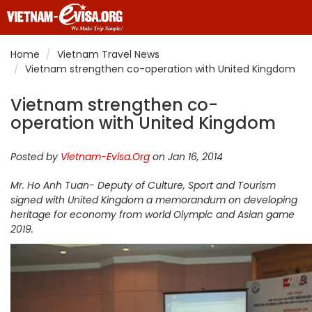
Home
Vietnam Travel News
Vietnam strengthen co-operation with United Kingdom
Vietnam strengthen co-
operation with United Kingdom
Posted by
Vietnam-Evisa.Org
on Jan 16, 2014
Mr. Ho Anh Tuan- Deputy of Culture, Sport and Tourism
signed with United Kingdom a memorandum on developing
heritage for economy from world Olympic and Asian game
2019.