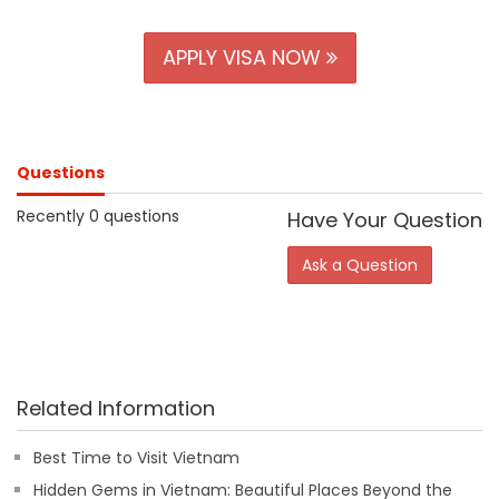
APPLY VISA NOW
Questions
Recently 0 questions
Have Your Question
Ask a Question
Related Information
Best Time to Visit Vietnam
Hidden Gems in Vietnam: Beautiful Places Beyond the