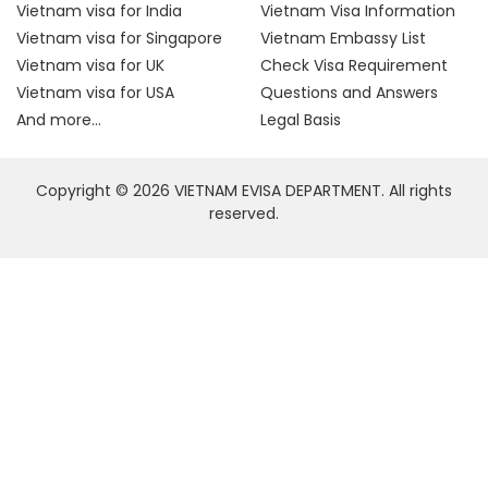
Vietnam visa for India
Vietnam Visa Information
Vietnam visa for Singapore
Vietnam Embassy List
Vietnam visa for UK
Check Visa Requirement
Vietnam visa for USA
Questions and Answers
And more...
Legal Basis
Copyright © 2026 VIETNAM EVISA DEPARTMENT. All rights
reserved.