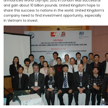
announced World Olympic 2012 in London was successful
and gain about 10 billion pounds. United Kingdom hope to
share this success to nations in the world. United Kingdom’s
company need to find investment opportunity, especially
in Vietnam to invest.