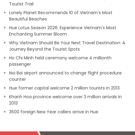
Tourist Trail
Lonely Planet Recommends 10 of Vietnam's Most
Beautiful Beaches
Hue Lotus Season 2026: Experience Vietnam's Most
Enchanting Summer Bloom
Why Vietnam Should Be Your Next Travel Destination: A
Journey Beyond the Tourist Spots
Ho Chi Minh held ceremony welcome 4 millionth
passenger
Noi Bai airport announced to change flight procedure
counter
Hue former capital welcome 2 million tourists in 2013
Khanh Hoa province welcome over 3 million arrivals in
2013
3500 foreign New Year callers arrive in Hue