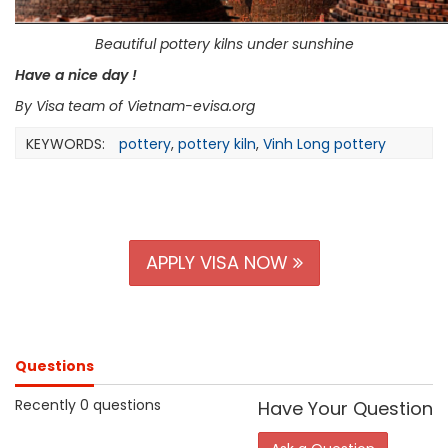
Beautiful pottery kilns under sunshine
Have a nice day !
By Visa
team of
Vietnam-evisa.org
KEYWORDS:
pottery
,
pottery kiln
,
Vinh Long pottery
APPLY VISA NOW
Questions
Recently 0 questions
Have Your Question