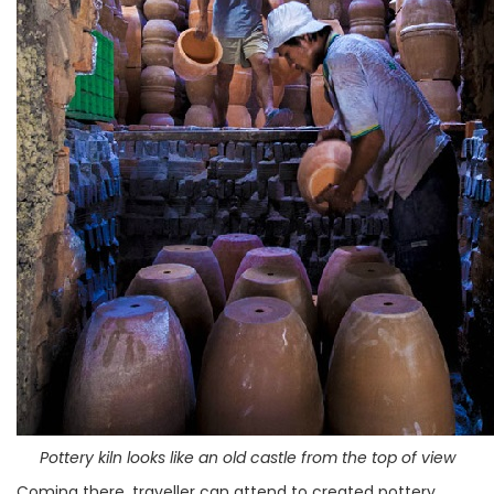
Pottery kiln looks like an old castle from the top of view
Coming there, traveller can attend to created pottery