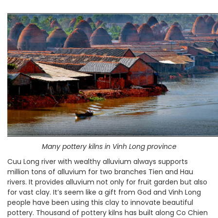
Many pottery kilns in Vinh Long province
Cuu Long river with wealthy alluvium always supports
million tons of alluvium for two branches Tien and Hau
rivers. It provides alluvium not only for fruit garden but also
for vast clay. It’s seem like a gift from God and Vinh Long
people have been using this clay to innovate beautiful
pottery. Thousand of pottery kilns has built along Co Chien