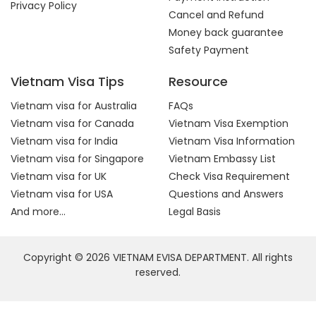
Privacy Policy
Cancel and Refund
Money back guarantee
Safety Payment
Vietnam Visa Tips
Resource
Vietnam visa for Australia
FAQs
Vietnam visa for Canada
Vietnam Visa Exemption
Vietnam visa for India
Vietnam Visa Information
Vietnam visa for Singapore
Vietnam Embassy List
Vietnam visa for UK
Check Visa Requirement
Vietnam visa for USA
Questions and Answers
And more...
Legal Basis
Copyright © 2026 VIETNAM EVISA DEPARTMENT. All rights
reserved.