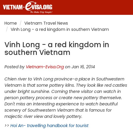
Home
Vietnam Travel News
Vinh Long - a red kingdom in southern Vietnam
Vinh Long - a red kingdom in
southern Vietnam
Posted by
Vietnam-Evisa.Org
on Jan 16, 2014
Chien river to Vinh Long province-a place in Southwestern
Vietnam is that some pottery kilns. They look like red castles
under bright sunshine. Coming there visitor can watch in
person pottery process or create new pottery themselve.
Don't miss an interesting experience to watch beautiful
scenery of Southwestern Vietnam that is famous for
majectic river view and lovely pottery.
>>
Hoi An- travelling handbook for tourist