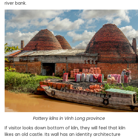
river bank.
Pottery kilns in Vinh Long province
If visitor looks down bottom of kiln, they will feel that kiln
likes an old castle. Its wall has an identity architecture