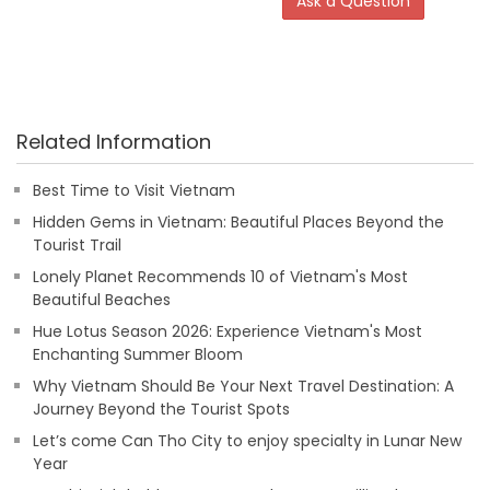
Ask a Question
Related Information
Best Time to Visit Vietnam
Hidden Gems in Vietnam: Beautiful Places Beyond the
Tourist Trail
Lonely Planet Recommends 10 of Vietnam's Most
Beautiful Beaches
Hue Lotus Season 2026: Experience Vietnam's Most
Enchanting Summer Bloom
Why Vietnam Should Be Your Next Travel Destination: A
Journey Beyond the Tourist Spots
Let’s come Can Tho City to enjoy specialty in Lunar New
Year