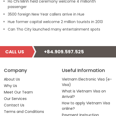
Ho Chi Minh held ceremony welcome 4 millionth
passenger
3500 foreign New Year callers arrive in Hue
Hue former capital welcome 2 million tourists in 2013
Can Tho City launched many entertainment spots
CALL US
+84.909.597.525
Company
Useful Information
About Us
Vietnam Electronic Visa (e-
Visa)
Why Us
What is Vietnam Visa on
Meet Our Team
Arrival?
Our Services
How to apply Vietnam Visa
Contact Us
online?
Terms and Conditions
Payment Instruction