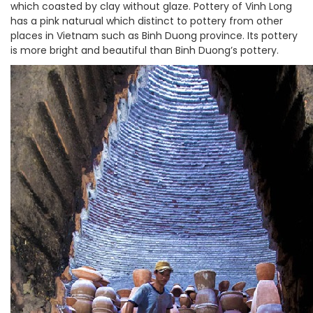
which coasted by clay without glaze. Pottery of Vinh Long
has a pink naturual which distinct to pottery from other
places in Vietnam such as Binh Duong province. Its pottery
is more bright and beautiful than Binh Duong’s pottery.