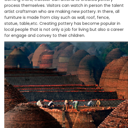
process themselves. Visitors can watch in person the talent
artist craftsman who are making new pottery. In there, all
furniture is made from clay such as wall, roof, fence,
statue, table,etc. Creating pottery has become popular in
local people that is not only a job for living but also a career
for engage and convey to their children.