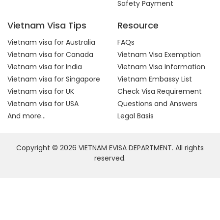
Safety Payment
Vietnam Visa Tips
Resource
Vietnam visa for Australia
FAQs
Vietnam visa for Canada
Vietnam Visa Exemption
Vietnam visa for India
Vietnam Visa Information
Vietnam visa for Singapore
Vietnam Embassy List
Vietnam visa for UK
Check Visa Requirement
Vietnam visa for USA
Questions and Answers
And more...
Legal Basis
Copyright © 2026 VIETNAM EVISA DEPARTMENT. All rights
reserved.