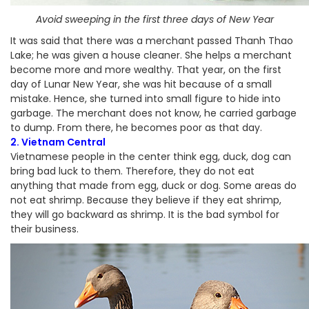
Avoid sweeping in the first three days of New Year
It was said that there was a merchant passed Thanh Thao
Lake; he was given a house cleaner. She helps a merchant
become more and more wealthy. That year, on the first
day of Lunar New Year, she was hit because of a small
mistake. Hence, she turned into small figure to hide into
garbage. The merchant does not know, he carried garbage
to dump. From there, he becomes poor as that day.
2. Vietnam Central
Vietnamese people in the center think egg, duck, dog can
bring bad luck to them. Therefore, they do not eat
anything that made from egg, duck or dog. Some areas do
not eat shrimp. Because they believe if they eat shrimp,
they will go backward as shrimp. It is the bad symbol for
their business.