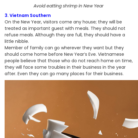
Avoid eatting shrimp in New Year
3. Vietnam Southern
On the New Year, visitors come any house; they will be
treated as important guest with meals. They should not
refuse meals. Although they are full, they should have a
little nibble.
Member of family can go wherever they want but they
should come home before New Year’s Eve. Vietnamese
people believe that those who do not reach home on time,
they will face some troubles in their business in the year
after. Even they can go many places for their business.