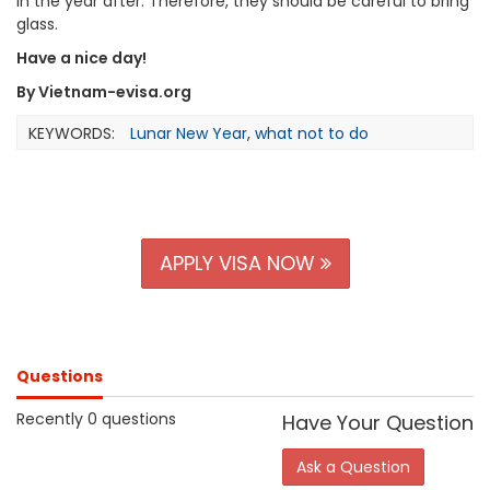
in the year after. Therefore, they should be careful to bring
glass.
Have a nice day!
By Vietnam-evisa.org
KEYWORDS:
Lunar New Year
,
what not to do
APPLY VISA NOW
Questions
Recently 0 questions
Have Your Question
Ask a Question