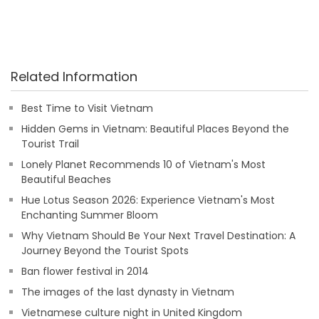
Related Information
Best Time to Visit Vietnam
Hidden Gems in Vietnam: Beautiful Places Beyond the
Tourist Trail
Lonely Planet Recommends 10 of Vietnam's Most
Beautiful Beaches
Hue Lotus Season 2026: Experience Vietnam's Most
Enchanting Summer Bloom
Why Vietnam Should Be Your Next Travel Destination: A
Journey Beyond the Tourist Spots
Ban flower festival in 2014
The images of the last dynasty in Vietnam
Vietnamese culture night in United Kingdom