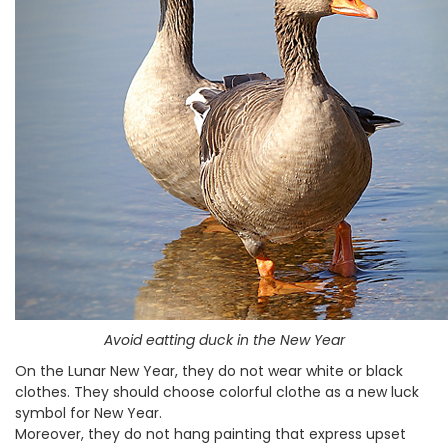
Avoid eatting duck in the New Year
On the Lunar New Year, they do not wear white or black
clothes. They should choose colorful clothe as a new luck
symbol for New Year.
Moreover, they do not hang painting that express upset