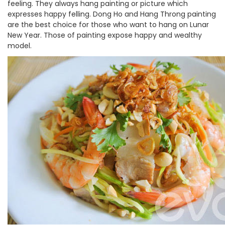
feeling. They always hang painting or picture which
expresses happy felling. Dong Ho and Hang Throng painting
are the best choice for those who want to hang on Lunar
New Year. Those of painting expose happy and wealthy
model.