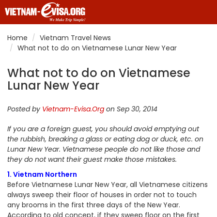
Home
Vietnam Travel News
What not to do on Vietnamese Lunar New Year
What not to do on Vietnamese
Lunar New Year
Posted by
Vietnam-Evisa.Org
on Sep 30, 2014
If you are a foreign guest, you should avoid emptying out
the rubbish, breaking a glass or eating dog or duck, etc. on
Lunar New Year. Vietnamese people do not like those and
they do not want their guest make those mistakes.
1. Vietnam Northern
Before Vietnamese Lunar New Year, all Vietnamese citizens
always sweep their floor of houses in order not to touch
any brooms in the first three days of the New Year.
According to old concept, if they sweep floor on the first