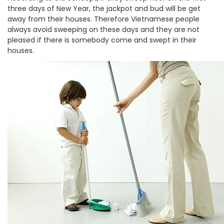
three days of New Year, the jackpot and bud will be get
away from their houses. Therefore Vietnamese people
always avoid sweeping on these days and they are not
pleased if there is somebody come and swept in their
houses.