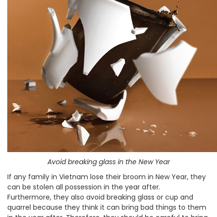
Avoid breaking glass in the New Year
If any family in Vietnam lose their broom in New Year, they
can be stolen all possession in the year after.
Furthermore, they also avoid breaking glass or cup and
quarrel because they think it can bring bad things to them