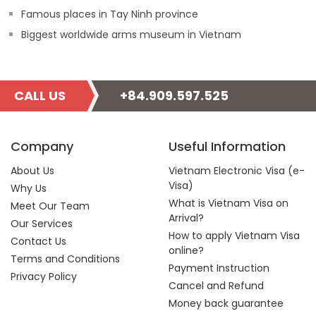
Famous places in Tay Ninh province
Biggest worldwide arms museum in Vietnam
CALL US
+84.909.597.525
Company
Useful Information
About Us
Vietnam Electronic Visa (e-
Visa)
Why Us
What is Vietnam Visa on
Meet Our Team
Arrival?
Our Services
How to apply Vietnam Visa
Contact Us
online?
Terms and Conditions
Payment Instruction
Privacy Policy
Cancel and Refund
Money back guarantee