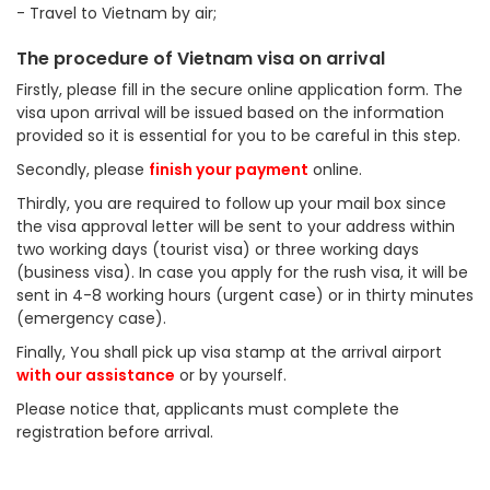
- Travel to Vietnam by air;
The procedure of Vietnam visa on arrival
Firstly, please fill in the secure online application form. The
visa upon arrival will be issued based on the information
provided so it is essential for you to be careful in this step.
Secondly, please
finish your payment
online.
Thirdly, you are required to follow up your mail box since
the visa approval letter will be sent to your address within
two working days (tourist visa) or three working days
(business visa). In case you apply for the rush visa, it will be
sent in 4-8 working hours (urgent case) or in thirty minutes
(emergency case).
Finally, You shall pick up visa stamp at the arrival airport
with our assistance
or by yourself.
Please notice that, applicants must complete the
registration before arrival.