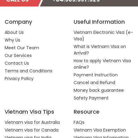
Company
Useful Information
About Us
Vietnam Electronic Visa (e-
Visa)
Why Us
What is Vietnam Visa on
Meet Our Team
Arrival?
Our Services
How to apply Vietnam Visa
Contact Us
online?
Terms and Conditions
Payment Instruction
Privacy Policy
Cancel and Refund
Money back guarantee
Safety Payment
Vietnam Visa Tips
Resource
Vietnam visa for Australia
FAQs
Vietnam visa for Canada
Vietnam Visa Exemption
Vietnam visa for India
Vietnam Visa Information