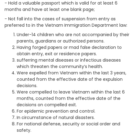
- Hold a valuable passport which is valid for at least 6
months and have at least one blank page;
- Not fall into the cases of suspension from entry as
preferred to in the Vietnam Immigration Department law:
Under-14 children who are not accompanied by their
parents, guardians or authorized persons.
Having forged papers or mad false declaration to
obtain entry, exit or residence papers.
sufferring mental diseases or infectious diseases
which threaten the community’s health.
Were expelled from Vietnam within the last 3 years,
counted from the effective date of the expulsion
decisions.
Were compelled to leave Vietnam within the last 6
months, counted from the effective date of the
decisions on compelled exit.
For epidemic prevention and control.
In circumstance of natural disasters.
For national defense, security or social order and
safety.