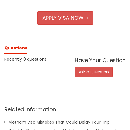
APPLY VISA NOW
Questions
Recently 0 questions
Have Your Question
Ask a Question
Related Information
Vietnam Visa Mistakes That Could Delay Your Trip