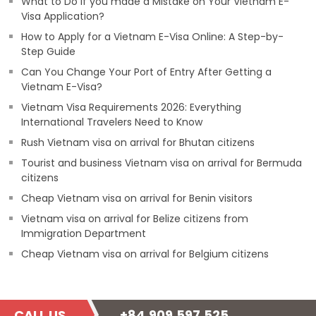
What to Do if you made a Mistake on Your Vietnam E-
Visa Application?
How to Apply for a Vietnam E-Visa Online: A Step-by-
Step Guide
Can You Change Your Port of Entry After Getting a
Vietnam E-Visa?
Vietnam Visa Requirements 2026: Everything
International Travelers Need to Know
Rush Vietnam visa on arrival for Bhutan citizens
Tourist and business Vietnam visa on arrival for Bermuda
citizens
Cheap Vietnam visa on arrival for Benin visitors
Vietnam visa on arrival for Belize citizens from
Immigration Department
Cheap Vietnam visa on arrival for Belgium citizens
CALL US
+84.909.597.525