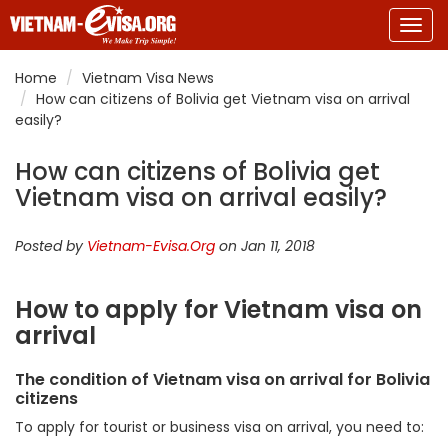
Togg
navig
Home
Vietnam Visa News
How can citizens of Bolivia get Vietnam visa on arrival
easily?
How can citizens of Bolivia get
Vietnam visa on arrival easily?
Posted by
Vietnam-Evisa.Org
on Jan 11, 2018
How to apply for Vietnam visa on
arrival
The condition of Vietnam visa on arrival for Bolivia
citizens
To apply for tourist or business visa on arrival, you need to: