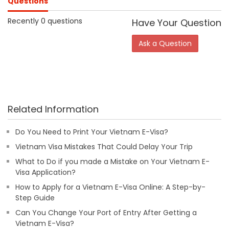
Questions
Recently 0 questions
Have Your Question
Ask a Question
Related Information
Do You Need to Print Your Vietnam E-Visa?
Vietnam Visa Mistakes That Could Delay Your Trip
What to Do if you made a Mistake on Your Vietnam E-
Visa Application?
How to Apply for a Vietnam E-Visa Online: A Step-by-
Step Guide
Can You Change Your Port of Entry After Getting a
Vietnam E-Visa?