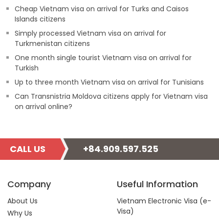
Cheap Vietnam visa on arrival for Turks and Caisos
Islands citizens
Simply processed Vietnam visa on arrival for
Turkmenistan citizens
One month single tourist Vietnam visa on arrival for
Turkish
Up to three month Vietnam visa on arrival for Tunisians
Can Transnistria Moldova citizens apply for Vietnam visa
on arrival online?
CALL US
+84.909.597.525
Company
Useful Information
About Us
Vietnam Electronic Visa (e-
Visa)
Why Us