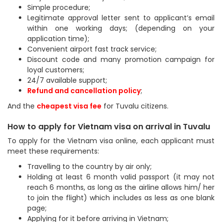
Simple procedure;
Legitimate approval letter sent to applicant’s email
within one working days; (depending on your
application time);
Convenient airport fast track service;
Discount code and many promotion campaign for
loyal customers;
24/7 available support;
Refund and cancellation policy
;
And the
cheapest visa fee
for Tuvalu citizens.
How to apply for Vietnam visa on arrival in Tuvalu
To apply for the Vietnam visa online, each applicant must
meet these requirements:
Travelling to the country by air only;
Holding at least 6 month valid passport (it may not
reach 6 months, as long as the airline allows him/ her
to join the flight) which includes as less as one blank
page;
Applying for it before arriving in Vietnam;