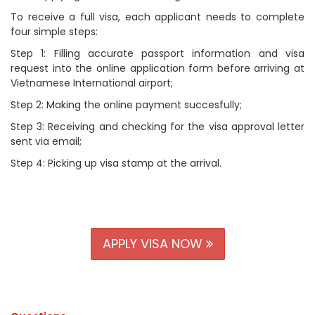
To receive a full visa, each applicant needs to complete
four simple steps:
Step 1: Filling accurate passport information and visa
request into the online application form before arriving at
Vietnamese International airport;
Step 2: Making the online payment succesfully;
Step 3: Receiving and checking for the visa approval letter
sent via email;
Step 4: Picking up visa stamp at the arrival.
APPLY VISA NOW