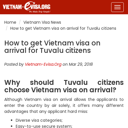
Togg
navig
Home
Vietnam Visa News
How to get Vietnam visa on arrival for Tuvalu citizens
How to get Vietnam visa on
arrival for Tuvalu citizens
Posted by
Vietnam-Evisa.Org
on Mar 29, 2018
Why should Tuvalu citizens
choose Vietnam visa on arrival?
Although Vietnam visa on arrival allows the applicants to
enter the country by air solely, it offers many different
advantages that any applicant hard miss:
Diverse visa categories;
Easy-to-use secure system;