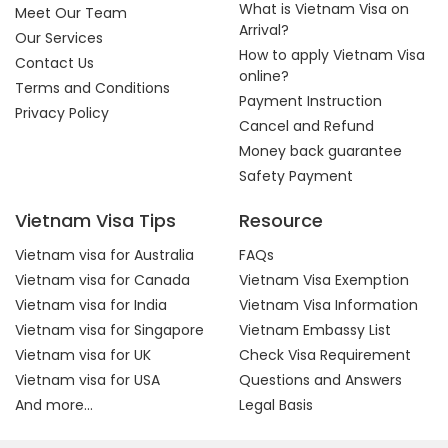
What is Vietnam Visa on
Meet Our Team
Arrival?
Our Services
How to apply Vietnam Visa
Contact Us
online?
Terms and Conditions
Payment Instruction
Privacy Policy
Cancel and Refund
Money back guarantee
Safety Payment
Vietnam Visa Tips
Resource
Vietnam visa for Australia
FAQs
Vietnam visa for Canada
Vietnam Visa Exemption
Vietnam visa for India
Vietnam Visa Information
Vietnam visa for Singapore
Vietnam Embassy List
Vietnam visa for UK
Check Visa Requirement
Vietnam visa for USA
Questions and Answers
And more...
Legal Basis