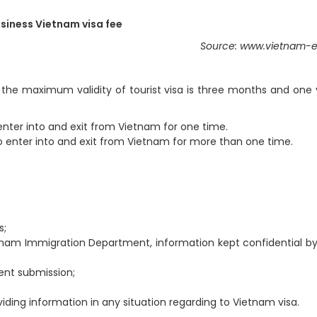
siness Vietnam visa fee
Source: www.vietnam-e
the maximum validity of tourist visa is three months and one 
to enter into and exit from Vietnam for one time.
y to enter into and exit from Vietnam for more than one time.
s;
etnam Immigration Department, information kept confidential b
ent submission;
iding information in any situation regarding to Vietnam visa.