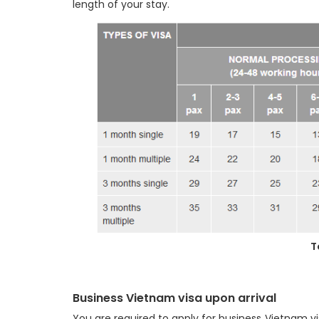
length of your stay.
T
Business Vietnam visa upon arrival
You are required to apply for business Vietnam v