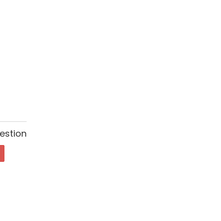
estion