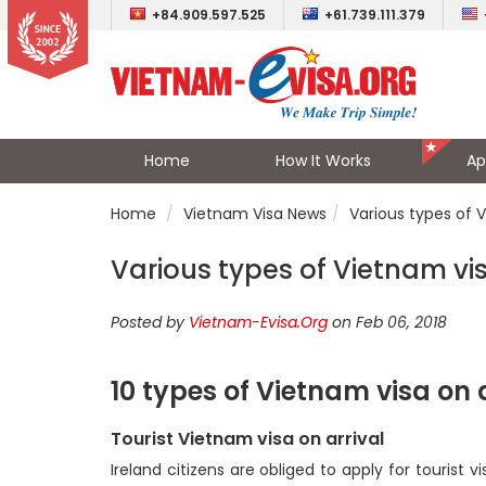
+84.909.597.525
+61.739.111.379
Home
How It Works
Ap
Home
Vietnam Visa News
Various types of V
Various types of Vietnam vis
Posted by
Vietnam-Evisa.Org
on Feb 06, 2018
10 types of Vietnam visa on 
Tourist Vietnam visa on arrival
Ireland citizens are obliged to apply for tourist v