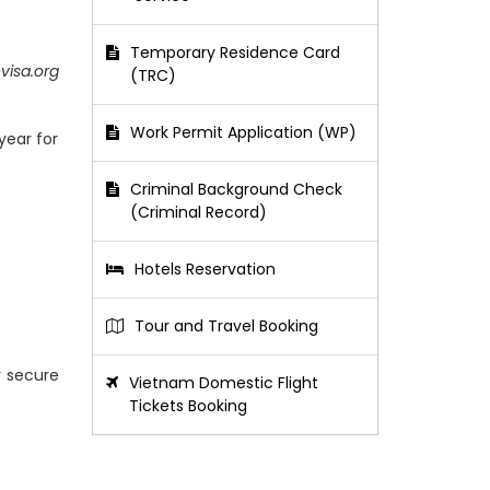
Temporary Residence Card
visa.org
(TRC)
Work Permit Application (WP)
year for
Criminal Background Check
(Criminal Record)
Hotels Reservation
Tour and Travel Booking
y secure
Vietnam Domestic Flight
Tickets Booking