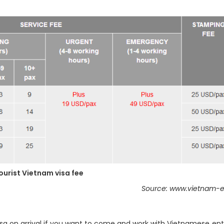
ourist Vietnam visa fee
Source: www.vietnam-e
isa on arrival if you want to come and work with Vietnamese ent