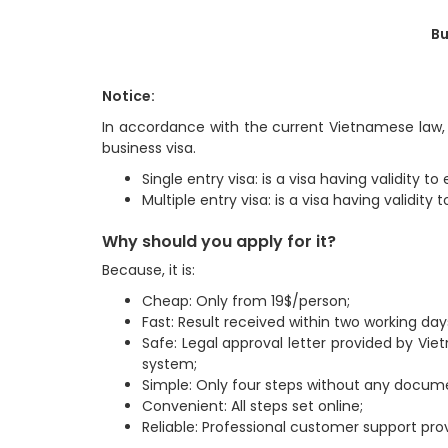
Bu
Notice:
In accordance with the current Vietnamese law, 
business visa.
Single entry visa: is a visa having validity 
Multiple entry visa: is a visa having validit
Why should you apply for it?
Because, it is:
Cheap: Only from 19$/person;
Fast: Result received within two working day
Safe: Legal approval letter provided by Vi
system;
Simple: Only four steps without any docum
Convenient: All steps set online;
Reliable: Professional customer support prov