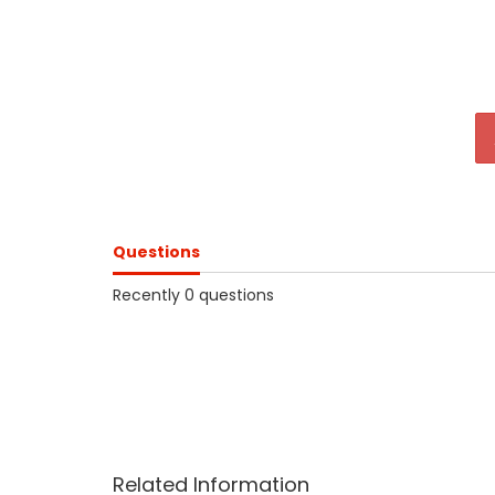
Questions
Recently 0 questions
Related Information