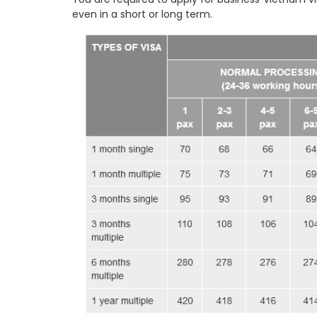
even in a short or long term.