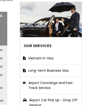
OUR SERVICES
Vietnam E-Visa
Long-term Business Visa
Airport Concierge and Fast
Track Service
Airport Car Pick Up - Drop Off
Service