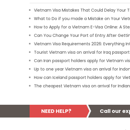
Vietnam Visa Mistakes That Could Delay Your T
What to Do if you made a Mistake on Your Viet
How to Apply for a Vietnam E-Visa Online: A S
Can You Change Your Port of Entry After Getti
Vietnam Visa Requirements 2026: Everything In
Tourist Vietnam visa on arrival for Iraq passport
Can Iran passport holders apply for Vietnam vis
Up to one year Vietnam visa on arrival for Indo
How can Iceland passport holders apply for Vie
The cheapest Vietnam visa on arrival for Indian
NEED HELP?
Call our e