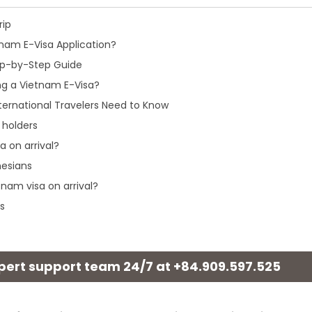
rip
nam E-Visa Application?
tep-by-Step Guide
ng a Vietnam E-Visa?
ternational Travelers Need to Know
 holders
a on arrival?
nesians
tnam visa on arrival?
s
xpert support team 24/7 at
+84.909.597.525