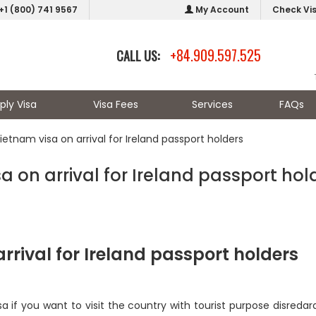
+1 (800) 741 9567
My Account
Check Vi
+84.909.597.525
CALL US:
ply Visa
Visa Fees
Services
FAQs
ietnam visa on arrival for Ireland passport holders
a on arrival for Ireland passport hol
arrival for Ireland passport holders
isa if you want to visit the country with tourist purpose disredar