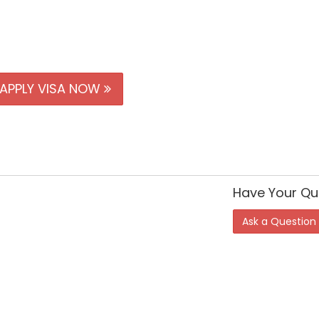
APPLY VISA NOW
Have Your Qu
Ask a Question