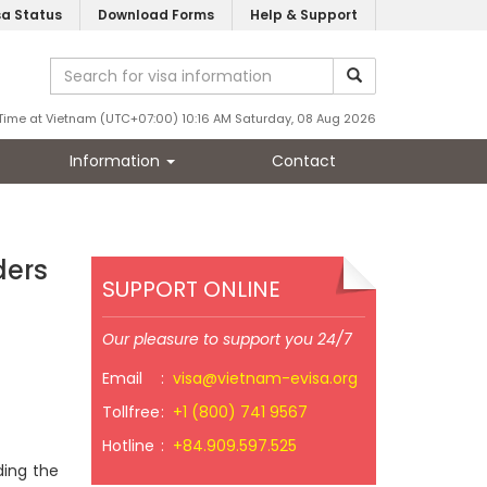
sa Status
Download Forms
Help & Support
Time at Vietnam (UTC+07:00) 10:16 AM Saturday, 08 Aug 2026
Information
Contact
ders
SUPPORT ONLINE
Our pleasure to support you 24/7
Email
:
visa@vietnam-evisa.org
Tollfree
:
+1 (800) 741 9567
Hotline
:
+84.909.597.525
ding the