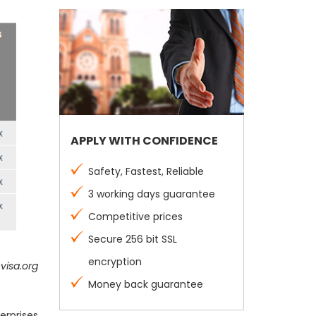
APPLY WITH CONFIDENCE
Safety, Fastest, Reliable
3 working days guarantee
Competitive prices
Secure 256 bit SSL
encryption
visa.org
Money back guarantee
erprises