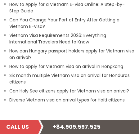
How to Apply for a Vietnam E-Visa Online: A Step-by-
Step Guide
Can You Change Your Port of Entry After Getting a
Vietnam E-Visa?
Vietnam Visa Requirements 2026: Everything
International Travelers Need to Know
How can Hungary passport holders apply for Vietnam visa
on arrival?
How to apply for Vietnam visa on arrival in Hongkong
Six month multiple Vietnam visa on arrival for Honduras
citizens
Can Holy See citizens apply for Vietnam visa on arrival?
Diverse Vietnam visa on arrival types for Haiti citizens
CALL US
+84.909.597.525