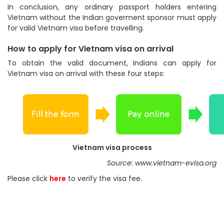
In conclusion, any ordinary passport holders entering
Vietnam without the Indian goverment sponsor must apply
for valid Vietnam visa before travelling.
How to apply for Vietnam visa on arrival
To obtain the valid document, Indians can apply for
Vietnam visa on arrival with these four steps:
Vietnam visa process
Source: www.vietnam-evisa.org
Please click
here
to verify the visa fee.