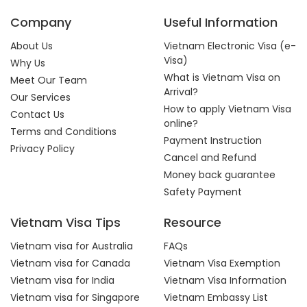
Company
Useful Information
About Us
Vietnam Electronic Visa (e-
Visa)
Why Us
What is Vietnam Visa on
Meet Our Team
Arrival?
Our Services
How to apply Vietnam Visa
Contact Us
online?
Terms and Conditions
Payment Instruction
Privacy Policy
Cancel and Refund
Money back guarantee
Safety Payment
Vietnam Visa Tips
Resource
Vietnam visa for Australia
FAQs
Vietnam visa for Canada
Vietnam Visa Exemption
Vietnam visa for India
Vietnam Visa Information
Vietnam visa for Singapore
Vietnam Embassy List