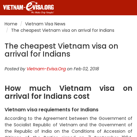
Home
Vietnam Visa News
The cheapest Vietnam visa on arrival for Indians
The cheapest Vietnam visa on
arrival for Indians
Posted by
Vietnam-Evisa.Org
on Feb 02, 2018
How much Vietnam visa on
arrival for Indians cost
Vietnam visa requiements for Indians
According to the Agreement between the Government of
the Socialist Republic of Vietnam and the Government of
the Republic of India on the Conditions of Accession of