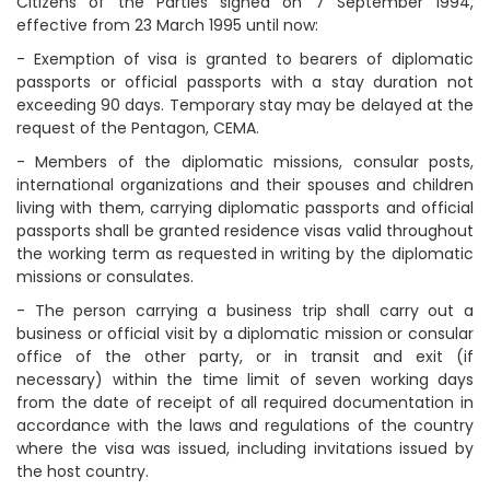
Citizens of the Parties signed on 7 September 1994,
effective from 23 March 1995 until now:
- Exemption of visa is granted to bearers of diplomatic
passports or official passports with a stay duration not
exceeding 90 days. Temporary stay may be delayed at the
request of the Pentagon, CEMA.
- Members of the diplomatic missions, consular posts,
international organizations and their spouses and children
living with them, carrying diplomatic passports and official
passports shall be granted residence visas valid throughout
the working term as requested in writing by the diplomatic
missions or consulates.
- The person carrying a business trip shall carry out a
business or official visit by a diplomatic mission or consular
office of the other party, or in transit and exit (if
necessary) within the time limit of seven working days
from the date of receipt of all required documentation in
accordance with the laws and regulations of the country
where the visa was issued, including invitations issued by
the host country.