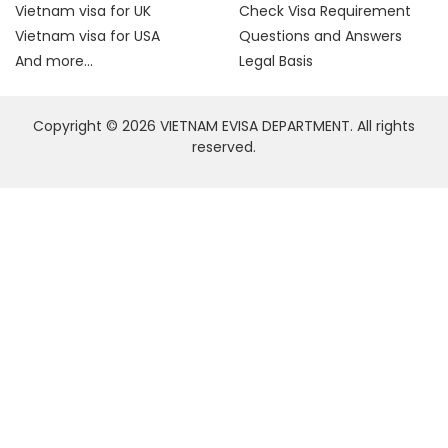
Vietnam visa for UK
Check Visa Requirement
Vietnam visa for USA
Questions and Answers
And more...
Legal Basis
Copyright © 2026 VIETNAM EVISA DEPARTMENT. All rights
reserved.