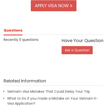
APPLY VISA NOW
Questions
Recently 0 questions
Have Your Question
Ask a Question
Related Information
Vietnam Visa Mistakes That Could Delay Your Trip
What to Do if you made a Mistake on Your Vietnam E-
Visa Application?