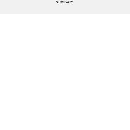
reserved.