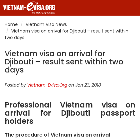
Home
Vietnam Visa News
Vietnam visa on arrival for Djibouti – result sent within
two days
Vietnam visa on arrival for
Djibouti – result sent within two
days
Posted by
Vietnam-Evisa.Org
on Jan 23, 2018
Professional Vietnam visa on
arrival for Djibouti passport
holders
The procedure of Vietnam visa on arrival