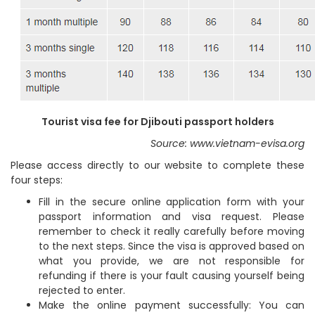
Tourist visa fee for Djibouti passport holders
Source: www.vietnam-evisa.org
Please access directly to our website to complete these
four steps:
Fill in the secure online application form with your
passport information and visa request. Please
remember to check it really carefully before moving
to the next steps. Since the visa is approved based on
what you provide, we are not responsible for
refunding if there is your fault causing yourself being
rejected to enter.
Make the online payment successfully: You can