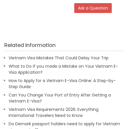
Ask a Question
Related Information
Vietnam Visa Mistakes That Could Delay Your Trip
What to Do if you made a Mistake on Your Vietnam E-
Visa Application?
How to Apply for a Vietnam E-Visa Online: A Step-by-
Step Guide
Can You Change Your Port of Entry After Getting a
Vietnam E-Visa?
Vietnam Visa Requirements 2026: Everything
International Travelers Need to Know
Do Demark passport holders need to apply for Vietnam