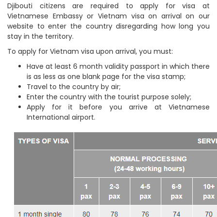
Djibouti citizens are required to apply for visa at
Vietnamese Embassy or Vietnam visa on arrival on our
website to enter the country disregarding how long you
stay in the territory.
To apply for Vietnam visa upon arrival, you must:
Have at least 6 month validity passport in which there
is as less as one blank page for the visa stamp;
Travel to the country by air;
Enter the country with the tourist purpose solely;
Apply for it before you arrive at Vietnamese
International airport.