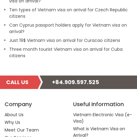
visa on arrival?
Ten types of Vietnam visa on arrival for Czech Republic
citizens
Can Cyprus passport holders apply for Vietnam visa on
arrival?
Just 19$ Vietnam visa on arrival for Curacao citizens
Three month tourist Vietnam visa on arrival for Cuba
citizens
CALL US
+84.909.597.525
Company
Useful Information
About Us
Vietnam Electronic Visa (e-
Visa)
Why Us
What is Vietnam Visa on
Meet Our Team
Arrival?