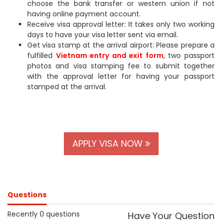
choose the bank transfer or western union if not
having online payment account.
Receive visa approval letter: It takes only two working
days to have your visa letter sent via email.
Get visa stamp at the arrival airport: Please prepare a
fulfilled
Vietnam entry and exit form
, two passport
photos and visa stamping fee to submit together
with the approval letter for having your passport
stamped at the arrival.
APPLY VISA NOW
Questions
Recently 0 questions
Have Your Question