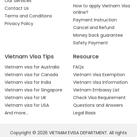
Our Services
How to apply Vietnam Visa
Contact Us
online?
Terms and Conditions
Payment Instruction
Privacy Policy
Cancel and Refund
Money back guarantee
Safety Payment
Vietnam Visa Tips
Resource
Vietnam visa for Australia
FAQs
Vietnam visa for Canada
Vietnam Visa Exemption
Vietnam visa for India
Vietnam Visa Information
Vietnam visa for Singapore
Vietnam Embassy List
Vietnam visa for UK
Check Visa Requirement
Vietnam visa for USA
Questions and Answers
And more...
Legal Basis
Copyright © 2026 VIETNAM EVISA DEPARTMENT. All rights