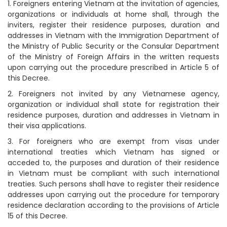
1. Foreigners entering Vietnam at the invitation of agencies,
organizations or individuals at home shall, through the
inviters, register their residence purposes, duration and
addresses in Vietnam with the Immigration Department of
the Ministry of Public Security or the Consular Department
of the Ministry of Foreign Affairs in the written requests
upon carrying out the procedure prescribed in Article 5 of
this Decree.
2. Foreigners not invited by any Vietnamese agency,
organization or individual shall state for registration their
residence purposes, duration and addresses in Vietnam in
their visa applications.
3. For foreigners who are exempt from visas under
international treaties which Vietnam has signed or
acceded to, the purposes and duration of their residence
in Vietnam must be compliant with such international
treaties. Such persons shall have to register their residence
addresses upon carrying out the procedure for temporary
residence declaration according to the provisions of Article
15 of this Decree.