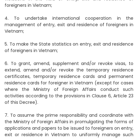
foreigners in Vietnam;
4. To undertake international cooperation in the
management of entry, exit and residence of foreigners in
Vietnam;
5. To make the State statistics on entry, exit and residence
of foreigners in Vietnam;
6. To grant, amend, supplement and/or revoke visas, to
extend, amend and/or revoke the temporary residence
certificates, temporary residence cards and permanent
residence cards for foreigner in Vietnam (except for cases
where the Ministry of Foreign Affairs conduct such
activities according to the provisions in Clause 6, Article 23
of this Decree).
7. To assume the prime responsibility and coordinate with
the Ministry of Foreign Affairs in promulgating the forms of
applications and papers to be issued to foreigners on entry,
exit or residence in Vietnam to uniformly manage such