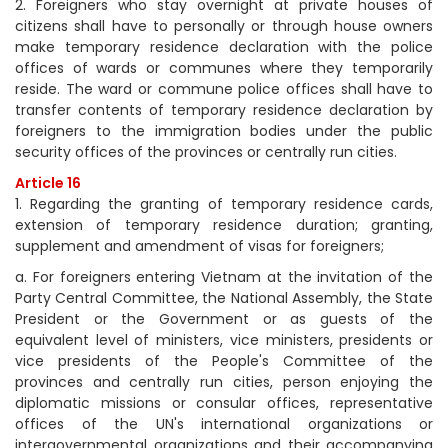
2. Foreigners who stay overnight at private houses of
citizens shall have to personally or through house owners
make temporary residence declaration with the police
offices of wards or communes where they temporarily
reside. The ward or commune police offices shall have to
transfer contents of temporary residence declaration by
foreigners to the immigration bodies under the public
security offices of the provinces or centrally run cities.
Article 16
1. Regarding the granting of temporary residence cards,
extension of temporary residence duration; granting,
supplement and amendment of visas for foreigners;
a. For foreigners entering Vietnam at the invitation of the
Party Central Committee, the National Assembly, the State
President or the Government or as guests of the
equivalent level of ministers, vice ministers, presidents or
vice presidents of the People's Committee of the
provinces and centrally run cities, person enjoying the
diplomatic missions or consular offices, representative
offices of the UN's international organizations or
intergovernmental organizations and their accompanying