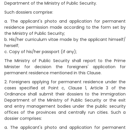
Department of the Ministry of Public Security.
Such dossiers comprise:
a. The applicant's photo and application for permanent
residence permission made according to the form set by
the Ministry of Public Security;
b. His/her curriculum vitae made by the applicant himself/
herself;
c. Copy of his/her passport (if any);
The Ministry of Public Security shall report to the Prime
Minister for decision the foreigners' application for
permanent residence mentioned in this Clause.
2. Foreigners applying for permanent residence under the
cases specified at Point c, Clause 1, Article 3 of the
Ordinance shall submit their dossiers to the Immigration
Department of the Ministry of Public Security or the exit
and entry management bodies under the public security
offices of the provinces and centrally run cities. Such a
dossier comprises:
a. The applicant's photo and application for permanent