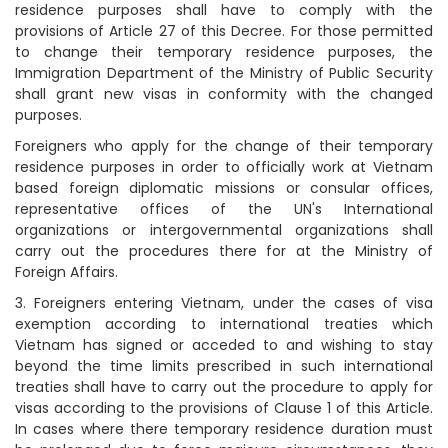
residence purposes shall have to comply with the
provisions of Article 27 of this Decree. For those permitted
to change their temporary residence purposes, the
Immigration Department of the Ministry of Public Security
shall grant new visas in conformity with the changed
purposes.
Foreigners who apply for the change of their temporary
residence purposes in order to officially work at Vietnam
based foreign diplomatic missions or consular offices,
representative offices of the UN's International
organizations or intergovernmental organizations shall
carry out the procedures there for at the Ministry of
Foreign Affairs.
3. Foreigners entering Vietnam, under the cases of visa
exemption according to international treaties which
Vietnam has signed or acceded to and wishing to stay
beyond the time limits prescribed in such international
treaties shall have to carry out the procedure to apply for
visas according to the provisions of Clause 1 of this Article.
In cases where there temporary residence duration must