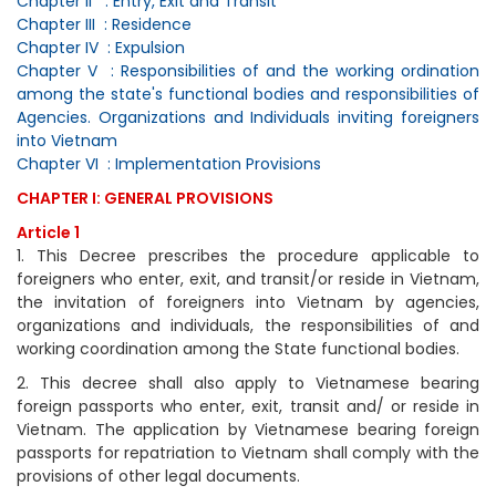
Chapter II : Entry, Exit and Transit
Chapter III : Residence
Chapter IV : Expulsion
Chapter V : Responsibilities of and the working ordination
among the state's functional bodies and responsibilities of
Agencies. Organizations and Individuals inviting foreigners
into Vietnam
Chapter VI : Implementation Provisions
CHAPTER I: GENERAL PROVISIONS
Article 1
1. This Decree prescribes the procedure applicable to
foreigners who enter, exit, and transit/or reside in Vietnam,
the invitation of foreigners into Vietnam by agencies,
organizations and individuals, the responsibilities of and
working coordination among the State functional bodies.
2. This decree shall also apply to Vietnamese bearing
foreign passports who enter, exit, transit and/ or reside in
Vietnam. The application by Vietnamese bearing foreign
passports for repatriation to Vietnam shall comply with the
provisions of other legal documents.