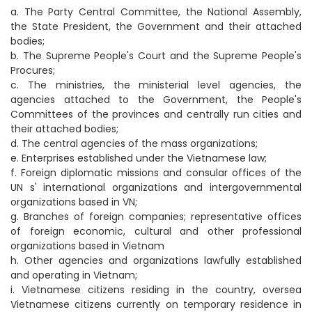
a. The Party Central Committee, the National Assembly,
the State President, the Government and their attached
bodies;
b. The Supreme People's Court and the Supreme People's
Procures;
c. The ministries, the ministerial level agencies, the
agencies attached to the Government, the People's
Committees of the provinces and centrally run cities and
their attached bodies;
d. The central agencies of the mass organizations;
e. Enterprises established under the Vietnamese law;
f. Foreign diplomatic missions and consular offices of the
UN s' international organizations and intergovernmental
organizations based in VN;
g. Branches of foreign companies; representative offices
of foreign economic, cultural and other professional
organizations based in Vietnam
h. Other agencies and organizations lawfully established
and operating in Vietnam;
i. Vietnamese citizens residing in the country, oversea
Vietnamese citizens currently on temporary residence in