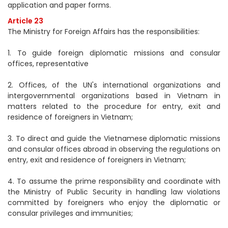
application and paper forms.
Article 23
The Ministry for Foreign Affairs has the responsibilities:
1. To guide foreign diplomatic missions and consular
offices, representative
2. Offices, of the UN's international organizations and
intergovernmental organizations based in Vietnam in
matters related to the procedure for entry, exit and
residence of foreigners in Vietnam;
3. To direct and guide the Vietnamese diplomatic missions
and consular offices abroad in observing the regulations on
entry, exit and residence of foreigners in Vietnam;
4. To assume the prime responsibility and coordinate with
the Ministry of Public Security in handling law violations
committed by foreigners who enjoy the diplomatic or
consular privileges and immunities;