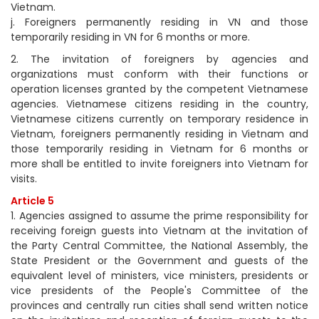
Vietnam.
j. Foreigners permanently residing in VN and those
temporarily residing in VN for 6 months or more.
2. The invitation of foreigners by agencies and
organizations must conform with their functions or
operation licenses granted by the competent Vietnamese
agencies. Vietnamese citizens residing in the country,
Vietnamese citizens currently on temporary residence in
Vietnam, foreigners permanently residing in Vietnam and
those temporarily residing in Vietnam for 6 months or
more shall be entitled to invite foreigners into Vietnam for
visits.
Article 5
1. Agencies assigned to assume the prime responsibility for
receiving foreign guests into Vietnam at the invitation of
the Party Central Committee, the National Assembly, the
State President or the Government and guests of the
equivalent level of ministers, vice ministers, presidents or
vice presidents of the People's Committee of the
provinces and centrally run cities shall send written notice