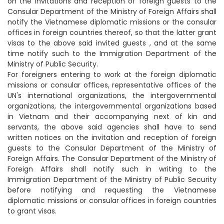
on the invitations and reception of foreign guests to the
Consular Department of the Ministry of Foreign Affairs shall
notify the Vietnamese diplomatic missions or the consular
offices in foreign countries thereof, so that the latter grant
visas to the above said invited guests , and at the same
time notify such to the Immigration Department of the
Ministry of Public Security.
For foreigners entering to work at the foreign diplomatic
missions or consular offices, representative offices of the
UN's international organizations, the intergovernmental
organizations, the intergovernmental organizations based
in Vietnam and their accompanying next of kin and
servants, the above said agencies shall have to send
written notices on the invitation and reception of foreign
guests to the Consular Department of the Ministry of
Foreign Affairs. The Consular Department of the Ministry of
Foreign Affairs shall notify such in writing to the
Immigration Department of the Ministry of Public Security
before notifying and requesting the Vietnamese
diplomatic missions or consular offices in foreign countries
to grant visas.