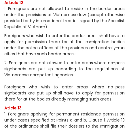
Article 12
1. Foreigners are not allowed to reside in the border areas
under the provisions of Vietnamese law (except otherwise
provided for by international treaties signed by the Socialist
Republic of Vietnam).
Foreigners who wish to enter the border areas shall have to
apply for permission there for at the immigration bodies
under the police offices of the provinces and centrally-run
cities that have such border areas.
2. Foreigners are not allowed to enter areas where no-pass
signboards are put up according to the regulations of
Vietnamese competent agencies.
Foreigners who wish to enter areas where no-pass
signboards are put up shall have to apply for permission
there for at the bodies directly managing such areas.
Aticle 13
1. Foreigners applying for permanent residence permission
under cases specified at Points a and b, Clause 1, Article 13
of the ordinance shall file their dossiers to the Immigration