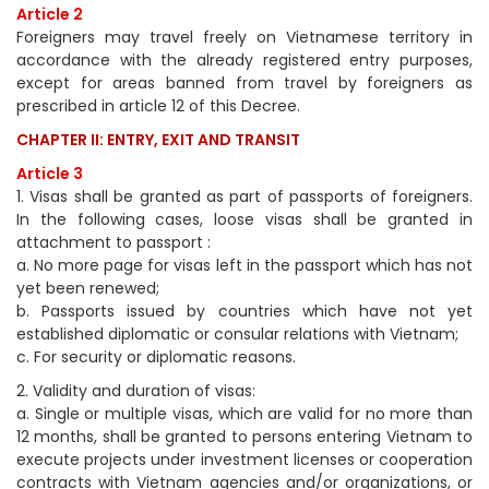
Article 2
Foreigners may travel freely on Vietnamese territory in
accordance with the already registered entry purposes,
except for areas banned from travel by foreigners as
prescribed in article 12 of this Decree.
CHAPTER II: ENTRY, EXIT AND TRANSIT
Article 3
1. Visas shall be granted as part of passports of foreigners.
In the following cases, loose visas shall be granted in
attachment to passport :
a. No more page for visas left in the passport which has not
yet been renewed;
b. Passports issued by countries which have not yet
established diplomatic or consular relations with Vietnam;
c. For security or diplomatic reasons.
2. Validity and duration of visas:
a. Single or multiple visas, which are valid for no more than
12 months, shall be granted to persons entering Vietnam to
execute projects under investment licenses or cooperation
contracts with Vietnam agencies and/or organizations, or