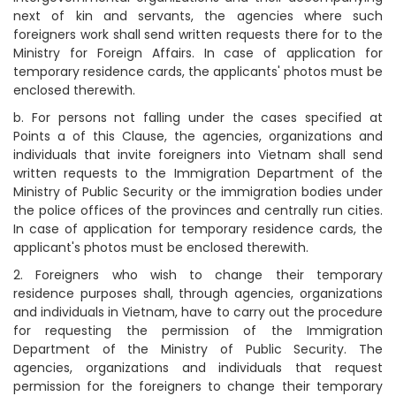
next of kin and servants, the agencies where such
foreigners work shall send written requests there for to the
Ministry for Foreign Affairs. In case of application for
temporary residence cards, the applicants' photos must be
enclosed therewith.
b. For persons not falling under the cases specified at
Points a of this Clause, the agencies, organizations and
individuals that invite foreigners into Vietnam shall send
written requests to the Immigration Department of the
Ministry of Public Security or the immigration bodies under
the police offices of the provinces and centrally run cities.
In case of application for temporary residence cards, the
applicant's photos must be enclosed therewith.
2. Foreigners who wish to change their temporary
residence purposes shall, through agencies, organizations
and individuals in Vietnam, have to carry out the procedure
for requesting the permission of the Immigration
Department of the Ministry of Public Security. The
agencies, organizations and individuals that request
permission for the foreigners to change their temporary