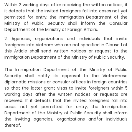
Within 2 working days after receiving the written notices, if
it detects that the invited foreigners fall into cases not yet
permitted for entry, the Immigration Department of the
Ministry of Public Security shall inform the Consular
Department of the Ministry of Foreign Affairs.
2. Agencies, organizations and individuals that invite
foreigners into Vietnam who are not specified in Clause 1 of
this Article shall send written notices or request to the
Immigration Department of the Ministry of Public Security.
The Immigration Department of the Ministry of Public
Security shall notify its approval to the Vietnamese
diplomatic missions or consular offices in foreign countries
so that the latter grant visas to invite foreigners within 5
working days after the written notices or requests are
received. If it detects that the invited foreigners fall into
cases not yet permitted for entry, the Immigration
Department of the Ministry of Public Security shall inform
the inviting agencies, organizations and/or individuals
thereof.