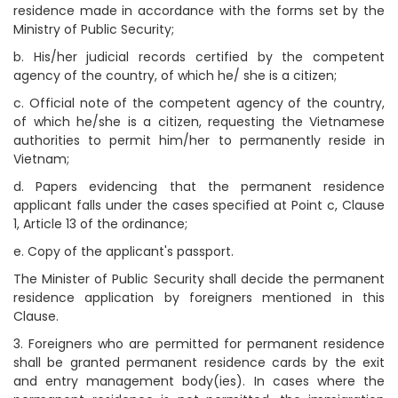
residence made in accordance with the forms set by the
Ministry of Public Security;
b. His/her judicial records certified by the competent
agency of the country, of which he/ she is a citizen;
c. Official note of the competent agency of the country,
of which he/she is a citizen, requesting the Vietnamese
authorities to permit him/her to permanently reside in
Vietnam;
d. Papers evidencing that the permanent residence
applicant falls under the cases specified at Point c, Clause
1, Article 13 of the ordinance;
e. Copy of the applicant's passport.
The Minister of Public Security shall decide the permanent
residence application by foreigners mentioned in this
Clause.
3. Foreigners who are permitted for permanent residence
shall be granted permanent residence cards by the exit
and entry management body(ies). In cases where the