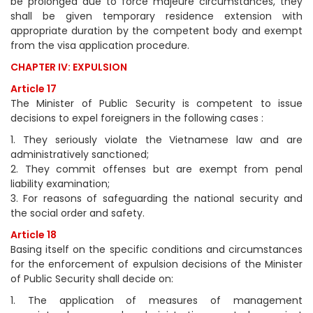
be prolonged due to force majeure circumstances, they
shall be given temporary residence extension with
appropriate duration by the competent body and exempt
from the visa application procedure.
CHAPTER IV: EXPULSION
Article 17
The Minister of Public Security is competent to issue
decisions to expel foreigners in the following cases :
1. They seriously violate the Vietnamese law and are
administratively sanctioned;
2. They commit offenses but are exempt from penal
liability examination;
3. For reasons of safeguarding the national security and
the social order and safety.
Article 18
Basing itself on the specific conditions and circumstances
for the enforcement of expulsion decisions of the Minister
of Public Security shall decide on:
1. The application of measures of management