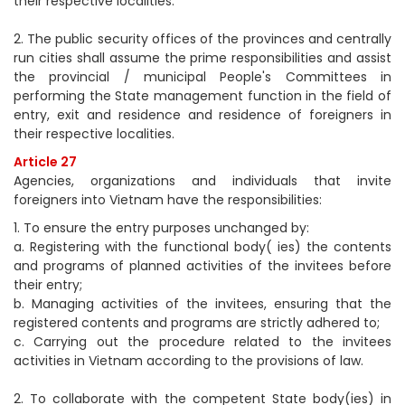
their respective localities.
2. The public security offices of the provinces and centrally
run cities shall assume the prime responsibilities and assist
the provincial / municipal People's Committees in
performing the State management function in the field of
entry, exit and residence and residence of foreigners in
their respective localities.
Article 27
Agencies, organizations and individuals that invite
foreigners into Vietnam have the responsibilities:
1. To ensure the entry purposes unchanged by:
a. Registering with the functional body( ies) the contents
and programs of planned activities of the invitees before
their entry;
b. Managing activities of the invitees, ensuring that the
registered contents and programs are strictly adhered to;
c. Carrying out the procedure related to the invitees
activities in Vietnam according to the provisions of law.
2. To collaborate with the competent State body(ies) in