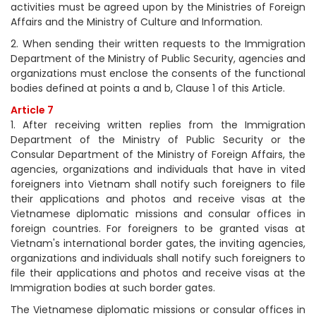
activities must be agreed upon by the Ministries of Foreign
Affairs and the Ministry of Culture and Information.
2. When sending their written requests to the Immigration
Department of the Ministry of Public Security, agencies and
organizations must enclose the consents of the functional
bodies defined at points a and b, Clause 1 of this Article.
Article 7
1. After receiving written replies from the Immigration
Department of the Ministry of Public Security or the
Consular Department of the Ministry of Foreign Affairs, the
agencies, organizations and individuals that have in vited
foreigners into Vietnam shall notify such foreigners to file
their applications and photos and receive visas at the
Vietnamese diplomatic missions and consular offices in
foreign countries. For foreigners to be granted visas at
Vietnam's international border gates, the inviting agencies,
organizations and individuals shall notify such foreigners to
file their applications and photos and receive visas at the
Immigration bodies at such border gates.
The Vietnamese diplomatic missions or consular offices in