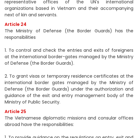
representative offices of the UN's international
organizations based in Vietnam and their accompanying
next of kin and servants.
Article 24
The Ministry of Defense (the Border Guards) has the
responsibilities
1. To control and check the entries and exits of foreigners
at the international border-gates managed by the Ministry
of Defense (the Border Guards).
2. To grant visas or temporary residence certificates at the
international border gates managed by the Ministry of
Defense (the Border Guards) under the authorization and
guidance of the exit and entry management body of the
Ministry of Public Security.
Article 25
The Vietnamese diplomatic missions and consular offices
abroad have the responsibilities:
1. To provide guidance on the regulations on entry, exit and