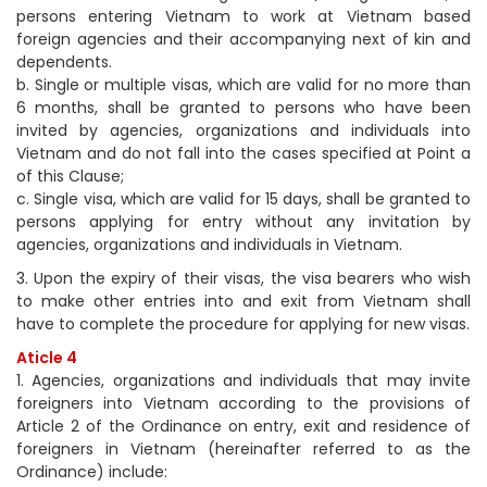
persons entering Vietnam to work at Vietnam based
foreign agencies and their accompanying next of kin and
dependents.
b. Single or multiple visas, which are valid for no more than
6 months, shall be granted to persons who have been
invited by agencies, organizations and individuals into
Vietnam and do not fall into the cases specified at Point a
of this Clause;
c. Single visa, which are valid for 15 days, shall be granted to
persons applying for entry without any invitation by
agencies, organizations and individuals in Vietnam.
3. Upon the expiry of their visas, the visa bearers who wish
to make other entries into and exit from Vietnam shall
have to complete the procedure for applying for new visas.
Aticle 4
1. Agencies, organizations and individuals that may invite
foreigners into Vietnam according to the provisions of
Article 2 of the Ordinance on entry, exit and residence of
foreigners in Vietnam (hereinafter referred to as the
Ordinance) include: