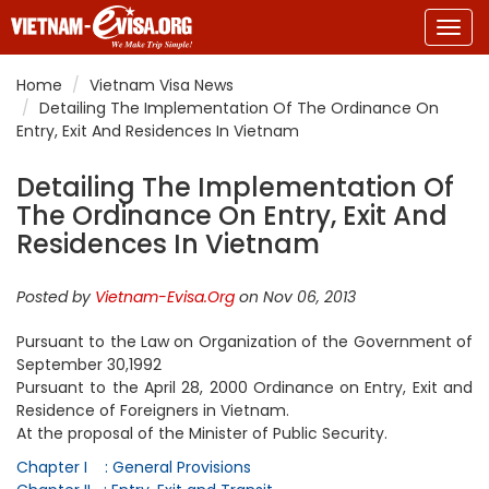
Togg
navig
Home
Vietnam Visa News
Detailing The Implementation Of The Ordinance On
Entry, Exit And Residences In Vietnam
Detailing The Implementation Of
The Ordinance On Entry, Exit And
Residences In Vietnam
Posted by
Vietnam-Evisa.Org
on Nov 06, 2013
Pursuant to the Law on Organization of the Government of
September 30,1992
Pursuant to the April 28, 2000 Ordinance on Entry, Exit and
Residence of Foreigners in Vietnam.
At the proposal of the Minister of Public Security.
Chapter I : General Provisions