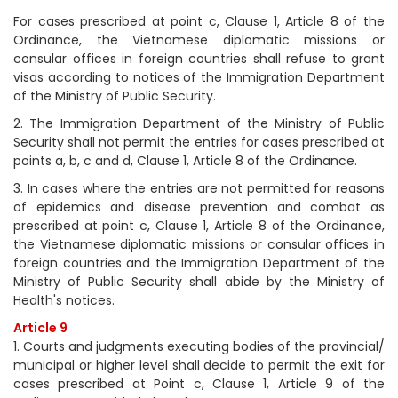
For cases prescribed at point c, Clause 1, Article 8 of the
Ordinance, the Vietnamese diplomatic missions or
consular offices in foreign countries shall refuse to grant
visas according to notices of the Immigration Department
of the Ministry of Public Security.
2. The Immigration Department of the Ministry of Public
Security shall not permit the entries for cases prescribed at
points a, b, c and d, Clause 1, Article 8 of the Ordinance.
3. In cases where the entries are not permitted for reasons
of epidemics and disease prevention and combat as
prescribed at point c, Clause 1, Article 8 of the Ordinance,
the Vietnamese diplomatic missions or consular offices in
foreign countries and the Immigration Department of the
Ministry of Public Security shall abide by the Ministry of
Health's notices.
Article 9
1. Courts and judgments executing bodies of the provincial/
municipal or higher level shall decide to permit the exit for
cases prescribed at Point c, Clause 1, Article 9 of the