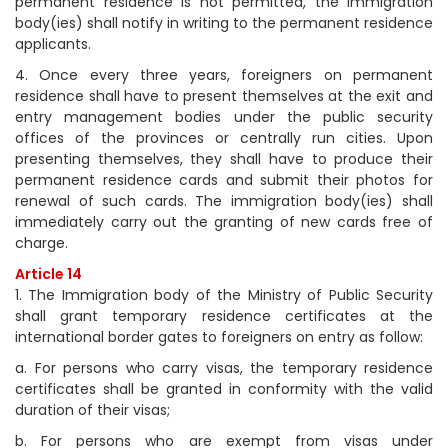
permanent residence is not permitted, the immigration
body(ies) shall notify in writing to the permanent residence
applicants.
4. Once every three years, foreigners on permanent
residence shall have to present themselves at the exit and
entry management bodies under the public security
offices of the provinces or centrally run cities. Upon
presenting themselves, they shall have to produce their
permanent residence cards and submit their photos for
renewal of such cards. The immigration body(ies) shall
immediately carry out the granting of new cards free of
charge.
Article 14
1. The Immigration body of the Ministry of Public Security
shall grant temporary residence certificates at the
international border gates to foreigners on entry as follow:
a. For persons who carry visas, the temporary residence
certificates shall be granted in conformity with the valid
duration of their visas;
b. For persons who are exempt from visas under