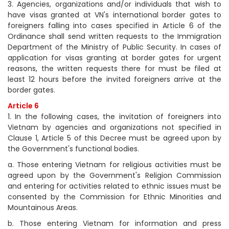
3. Agencies, organizations and/or individuals that wish to
have visas granted at VN's international border gates to
foreigners falling into cases specified in Article 6 of the
Ordinance shall send written requests to the Immigration
Department of the Ministry of Public Security. In cases of
application for visas granting at border gates for urgent
reasons, the written requests there for must be filed at
least 12 hours before the invited foreigners arrive at the
border gates.
Article 6
1. In the following cases, the invitation of foreigners into
Vietnam by agencies and organizations not specified in
Clause 1, Article 5 of this Decree must be agreed upon by
the Government's functional bodies.
a. Those entering Vietnam for religious activities must be
agreed upon by the Government's Religion Commission
and entering for activities related to ethnic issues must be
consented by the Commission for Ethnic Minorities and
Mountainous Areas.
b. Those entering Vietnam for information and press