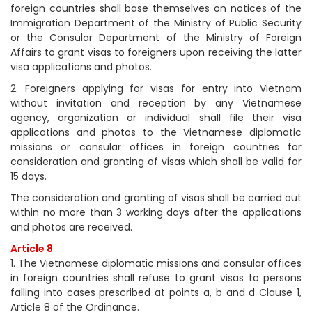
foreign countries shall base themselves on notices of the
Immigration Department of the Ministry of Public Security
or the Consular Department of the Ministry of Foreign
Affairs to grant visas to foreigners upon receiving the latter
visa applications and photos.
2. Foreigners applying for visas for entry into Vietnam
without invitation and reception by any Vietnamese
agency, organization or individual shall file their visa
applications and photos to the Vietnamese diplomatic
missions or consular offices in foreign countries for
consideration and granting of visas which shall be valid for
15 days.
The consideration and granting of visas shall be carried out
within no more than 3 working days after the applications
and photos are received.
Article 8
1. The Vietnamese diplomatic missions and consular offices
in foreign countries shall refuse to grant visas to persons
falling into cases prescribed at points a, b and d Clause 1,
Article 8 of the Ordinance.