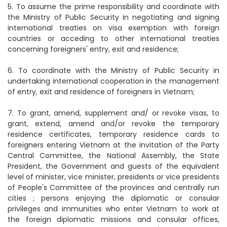
5. To assume the prime responsibility and coordinate with
the Ministry of Public Security in negotiating and signing
international treaties on visa exemption with foreign
countries or acceding to other international treaties
concerning foreigners' entry, exit and residence;
6. To coordinate with the Ministry of Public Security in
undertaking international cooperation in the management
of entry, exit and residence of foreigners in Vietnam;
7. To grant, amend, supplement and/ or revoke visas, to
grant, extend, amend and/or revoke the temporary
residence certificates, temporary residence cards to
foreigners entering Vietnam at the invitation of the Party
Central Committee, the National Assembly, the State
President, the Government and guests of the equivalent
level of minister, vice minister, presidents or vice presidents
of People's Committee of the provinces and centrally run
cities ; persons enjoying the diplomatic or consular
privileges and immunities who enter Vietnam to work at
the foreign diplomatic missions and consular offices,