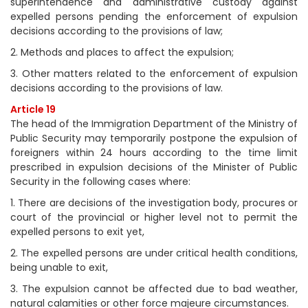
superintendence and administrative custody against
expelled persons pending the enforcement of expulsion
decisions according to the provisions of law;
2. Methods and places to affect the expulsion;
3. Other matters related to the enforcement of expulsion
decisions according to the provisions of law.
Article 19
The head of the Immigration Department of the Ministry of
Public Security may temporarily postpone the expulsion of
foreigners within 24 hours according to the time limit
prescribed in expulsion decisions of the Minister of Public
Security in the following cases where:
1. There are decisions of the investigation body, procures or
court of the provincial or higher level not to permit the
expelled persons to exit yet,
2. The expelled persons are under critical health conditions,
being unable to exit,
3. The expulsion cannot be affected due to bad weather,
natural calamities or other force majeure circumstances.