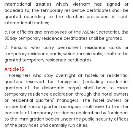
international treaties which Vietnam has signed or
acceded to, the temporary residence certificates shall be
granted according to the duration prescribed in such
international treaties;
c. For officials and employees of the ASEAN Secretariat, the
30day temporary residence certificates shall be granted.
2. Persons who carry permanent residence cards or
temporary residence cards, which remain valid, shall not be
granted temporary residence certificates.
Article 15
1. Foreigners who stay overnight at hotels or residential
quarters reserved for foreigners (including residential
quarters of the diplomatic corps) shall have to make
temporary residence declaration through the hotel owners
or residential quarters' managers. The hotel owners or
residential house quarter managers shall have to transfer
contents of temporary residence declaration by foreigners
to the immigration bodies under the public security offices
of the provinces and centrally run cities.