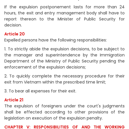
If the expulsion postponement lasts for more than 24
hours, the exit and entry management body shall have to
report thereon to the Minister of Public Security for
decision.
Article 20
Expelled persons have the following responsibilities:
1. To strictly abide the expulsion decisions, to be subject to
the manager and superintendence by the Immigration
Department of the Ministry of Public Security pending the
enforcement of the expulsion decisions;
2. To quickly complete the necessary procedure for their
exit from Vietnam within the prescribed time limit;
3. To bear all expenses for their exit.
Article 21
The expulsion of foreigners under the court's judgments
shall be effected according to other provisions of the
legislation on execution of the expulsion penalty.
CHAPTER V: RESPONSIBILITIES OF AND THE WORKING