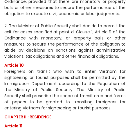
Ordinance, provided that there are monetary or property
bails or other measures to secure the performance of the
obligation to execute civil, economic or labor judgments.
2. The Minister of Public Security shall decide to permit the
exit for cases specified at point d, Clause 1, Article 9 of the
Ordinance with monetary, or property bails or other
measures to secure the performance of the obligation to
abide by decisions on sanctions against administrative
violations, tax obligations and other financial obligations.
Article 10
Foreigners on transit who wish to enter Vietnam for
sightseeing or tourist purposes shall be permitted by the
Immigration Department according to the Regulation of
the Ministry of Public Security. The Ministry of Public
Security shall prescribe the scope of transit area and forms
of papers to be granted to transiting foreigners for
entering Vietnam for sightseeing or tourist purposes.
CHAPTER III: RESIDENCE
Article 11