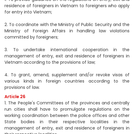
residence of foreigners in Vietnam to foreigners who apply
for entry into Vietnam;
2. To coordinate with the Ministry of Public Security and the
Ministry of Foreign Affairs in handling law violations
committed by foreigners;
3. To undertake international cooperation in the
management of entry, exit and residence of foreigners in
Vietnam according to the provisions of law;
4. To grant, amend, supplement and/or revoke visas of
various kinds in foreign countries according to the
provisions of law.
Article 26
1. The People's Committees of the provinces and centrally
run cities shall have to promulgate regulations on the
working coordination between the police offices and other
State bodies in their respective localities in the
management of entry, exit and residence of foreigners in