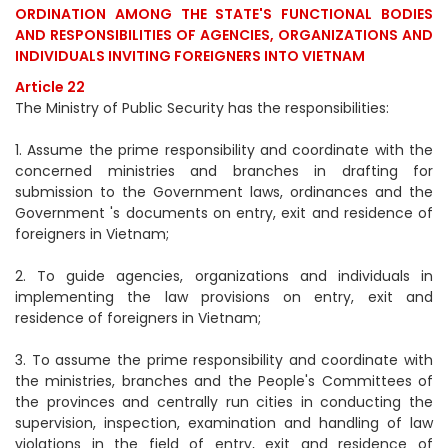
ORDINATION AMONG THE STATE'S FUNCTIONAL BODIES
AND RESPONSIBILITIES OF AGENCIES, ORGANIZATIONS AND
INDIVIDUALS INVITING FOREIGNERS INTO VIETNAM
Article 22
The Ministry of Public Security has the responsibilities:
1. Assume the prime responsibility and coordinate with the
concerned ministries and branches in drafting for
submission to the Government laws, ordinances and the
Government 's documents on entry, exit and residence of
foreigners in Vietnam;
2. To guide agencies, organizations and individuals in
implementing the law provisions on entry, exit and
residence of foreigners in Vietnam;
3. To assume the prime responsibility and coordinate with
the ministries, branches and the People's Committees of
the provinces and centrally run cities in conducting the
supervision, inspection, examination and handling of law
violations in the field of entry, exit and residence of