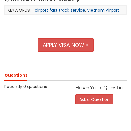
KEYWORDS:
airport fast track service
,
Vietnam Airport
APPLY VISA NOW
Questions
Recently 0 questions
Have Your Question
Ask a Question