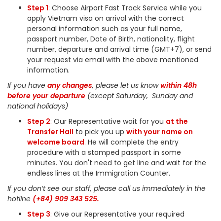
Step 1
:
Choose Airport Fast Track Service while you
apply Vietnam visa on arrival with the correct
personal information such as your full name,
passport number, Date of Birth, nationality, flight
number, departure and arrival time (GMT+7), or send
your request via email with the above mentioned
information.
If you have
any changes
, please let us know
within 48h
before your departure
(except Saturday, Sunday and
national holidays)
Step 2
:
Our Representative wait for you
at the
Transfer Hall
to pick you up
with your name on
welcome board
.
He will complete the entry
procedure with a stamped passport in some
minutes. You don't need to get line and wait for the
endless lines at the Immigration Counter.
If you don’t see our staff, please call us immediately in the
hotline
(+84) 909 343 525.
Step 3
:
Give our Representative your required