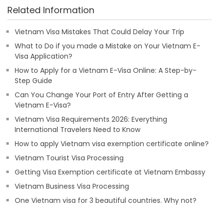
Related Information
Vietnam Visa Mistakes That Could Delay Your Trip
What to Do if you made a Mistake on Your Vietnam E-
Visa Application?
How to Apply for a Vietnam E-Visa Online: A Step-by-
Step Guide
Can You Change Your Port of Entry After Getting a
Vietnam E-Visa?
Vietnam Visa Requirements 2026: Everything
International Travelers Need to Know
How to apply Vietnam visa exemption certificate online?
Vietnam Tourist Visa Processing
Getting Visa Exemption certificate at Vietnam Embassy
Vietnam Business Visa Processing
One Vietnam visa for 3 beautiful countries. Why not?