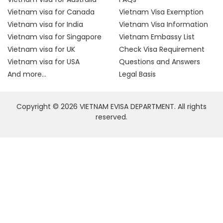
Vietnam visa for Canada
Vietnam Visa Exemption
Vietnam visa for India
Vietnam Visa Information
Vietnam visa for Singapore
Vietnam Embassy List
Vietnam visa for UK
Check Visa Requirement
Vietnam visa for USA
Questions and Answers
And more...
Legal Basis
Copyright © 2026 VIETNAM EVISA DEPARTMENT. All rights
reserved.