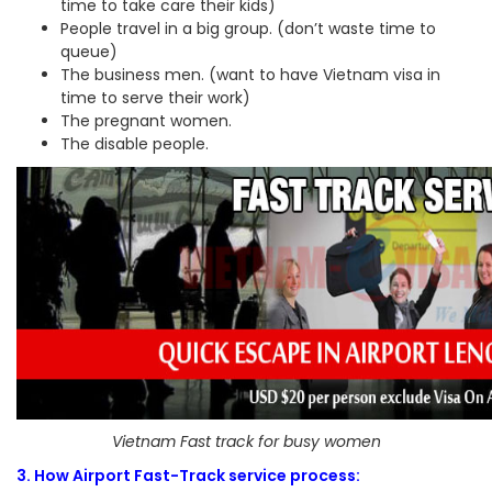
time to take care their kids)
People travel in a big group. (don’t waste time to
queue)
The business men. (want to have Vietnam visa in
time to serve their work)
The pregnant women.
The disable people.
Vietnam Fast track for busy women
3. How Airport Fast-Track service process: