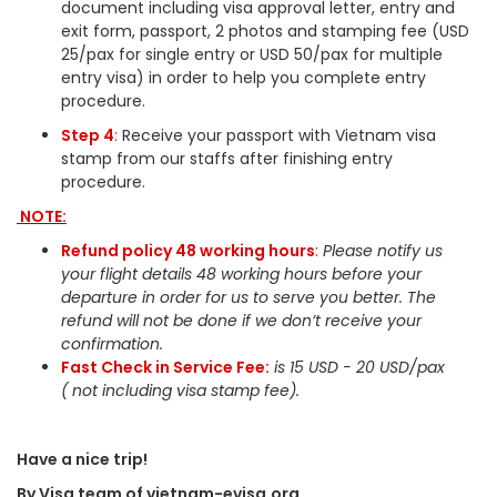
document including visa approval letter, entry and
exit form, passport, 2 photos and stamping fee (USD
25/pax for single entry or USD 50/pax for multiple
entry visa) in order to help you complete entry
procedure.
Step 4
:
Receive your passport with Vietnam visa
stamp from our staffs after finishing entry
procedure.
NOTE:
Refund policy 48 working hours
:
Please notify us
your flight details 48 working hours before your
departure in order for us to serve you better. The
refund will not be done if we don’t receive your
confirmation.
Fast Check in Service Fee:
is 15 USD - 20 USD/pax
( not including visa stamp fee).
Have a nice trip!
By Visa team of vietnam-evisa.org