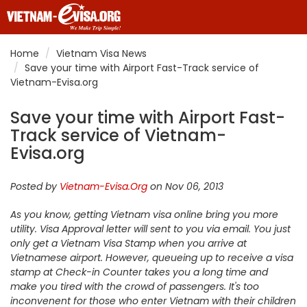
Home
Vietnam Visa News
Save your time with Airport Fast-Track service of
Vietnam-Evisa.org
Save your time with Airport Fast-
Track service of Vietnam-
Evisa.org
Posted by
Vietnam-Evisa.Org
on Nov 06, 2013
As you know, getting Vietnam visa online bring you more
utility. Visa Approval letter will sent to you via email. You just
only get a Vietnam Visa Stamp when you arrive at
Vietnamese airport. However, queueing up to receive a visa
stamp at Check-in Counter takes you a long time and
make you tired with the crowd of passengers. It's too
inconvenent for those who enter Vietnam with their children