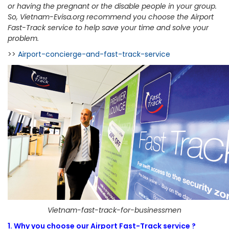
or having the pregnant or the disable people in your group.
So, Vietnam-Evisa.org recommend you choose the Airport
Fast-Track service to help save your time and solve your
problem.
>>
Airport-concierge-and-fast-track-service
Vietnam-fast-track-for-businessmen
1. Why you choose our Airport Fast-Track service ?