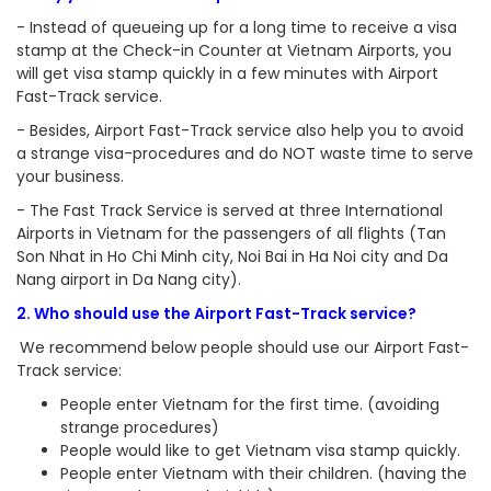
- Instead of queueing up for a long time to receive a visa
stamp at the Check-in Counter at Vietnam Airports, you
will get visa stamp quickly in a few minutes with Airport
Fast-Track service.
- Besides, Airport Fast-Track service also help you to avoid
a strange visa-procedures and do NOT waste time to serve
your business.
- The Fast Track Service is served at three International
Airports in Vietnam for the passengers of all flights (Tan
Son Nhat in Ho Chi Minh city, Noi Bai in Ha Noi city and Da
Nang airport in Da Nang city).
2. Who should use the Airport Fast-Track service?
We recommend below people should use our Airport Fast-
Track service:
People enter Vietnam for the first time. (avoiding
strange procedures)
People would like to get Vietnam visa stamp quickly.
People enter Vietnam with their children. (having the