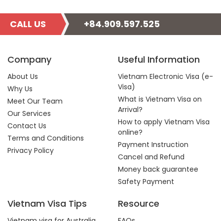
CALL US
+84.909.597.525
Company
Useful Information
About Us
Vietnam Electronic Visa (e-
Visa)
Why Us
What is Vietnam Visa on
Meet Our Team
Arrival?
Our Services
How to apply Vietnam Visa
Contact Us
online?
Terms and Conditions
Payment Instruction
Privacy Policy
Cancel and Refund
Money back guarantee
Safety Payment
Vietnam Visa Tips
Resource
Vietnam visa for Australia
FAQs