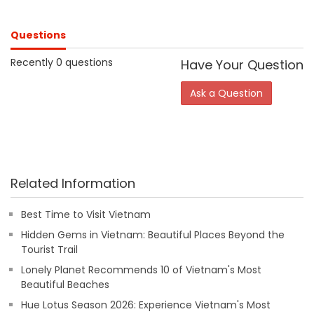
Questions
Recently 0 questions
Have Your Question
Ask a Question
Related Information
Best Time to Visit Vietnam
Hidden Gems in Vietnam: Beautiful Places Beyond the
Tourist Trail
Lonely Planet Recommends 10 of Vietnam's Most
Beautiful Beaches
Hue Lotus Season 2026: Experience Vietnam's Most