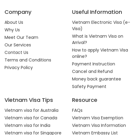
Company
Useful Information
About Us
Vietnam Electronic Visa (e-
Visa)
Why Us
What is Vietnam Visa on
Meet Our Team
Arrival?
Our Services
How to apply Vietnam Visa
Contact Us
online?
Terms and Conditions
Payment Instruction
Privacy Policy
Cancel and Refund
Money back guarantee
Safety Payment
Vietnam Visa Tips
Resource
Vietnam visa for Australia
FAQs
Vietnam visa for Canada
Vietnam Visa Exemption
Vietnam visa for India
Vietnam Visa Information
Vietnam visa for Singapore
Vietnam Embassy List