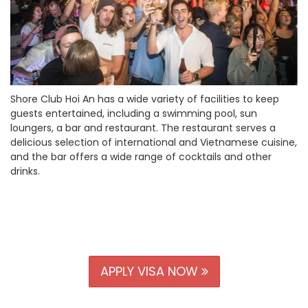
Shore Club Hoi An has a wide variety of facilities to keep
guests entertained, including a swimming pool, sun
loungers, a bar and restaurant. The restaurant serves a
delicious selection of international and Vietnamese cuisine,
and the bar offers a wide range of cocktails and other
drinks.
APPLY VISA NOW