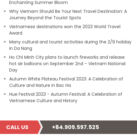
Enchanting Summer Bloom
Why Vietnam Should Be Your Next Travel Destination: A
Journey Beyond the Tourist Spots
Vietnamese destinations won the 2023 World Travel
Award
Many cultural and tourist activities during the 2/9 holiday
in Da Nang
Ho Chi Minh City plans to launch fireworks and release
hot air balloons on September 2nd – Vietnam National
Day
Autumn White Plateau Festival 2023: A Celebration of
Culture and Nature in Bac Ha
Hue Festival 2023 - Autumn Festival: A Celebration of
Vietnamese Culture and History
CALL US
+84.909.597.525