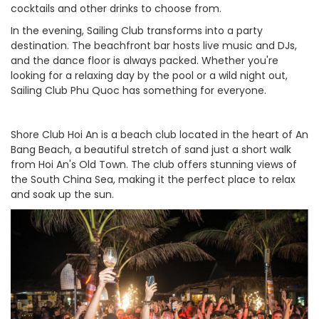
cocktails and other drinks to choose from.
In the evening, Sailing Club transforms into a party
destination. The beachfront bar hosts live music and DJs,
and the dance floor is always packed. Whether you're
looking for a relaxing day by the pool or a wild night out,
Sailing Club Phu Quoc has something for everyone.
Shore Club Hoi An is a beach club located in the heart of An
Bang Beach, a beautiful stretch of sand just a short walk
from Hoi An's Old Town. The club offers stunning views of
the South China Sea, making it the perfect place to relax
and soak up the sun.