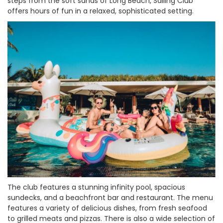
steps from the soft sands of Long Beach, Sailing Club
offers hours of fun in a relaxed, sophisticated setting.
The club features a stunning infinity pool, spacious
sundecks, and a beachfront bar and restaurant. The menu
features a variety of delicious dishes, from fresh seafood
to grilled meats and pizzas. There is also a wide selection of