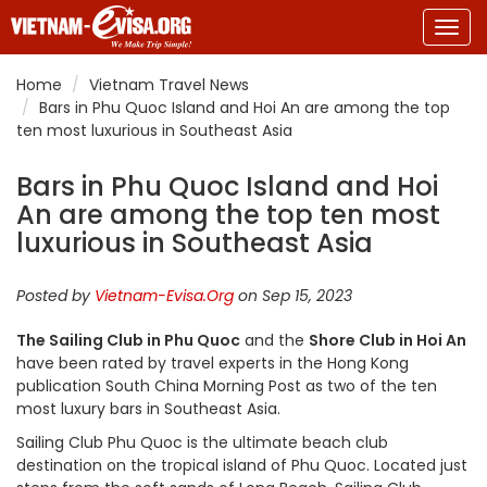
Togg
navig
Home
Vietnam Travel News
Bars in Phu Quoc Island and Hoi An are among the top
ten most luxurious in Southeast Asia
Bars in Phu Quoc Island and Hoi
An are among the top ten most
luxurious in Southeast Asia
Posted by
Vietnam-Evisa.Org
on Sep 15, 2023
The Sailing Club in Phu Quoc
and the
Shore Club in Hoi An
have been rated by travel experts in the Hong Kong
publication South China Morning Post as two of the ten
most luxury bars in Southeast Asia.
Sailing Club Phu Quoc is the ultimate beach club
destination on the tropical island of Phu Quoc. Located just