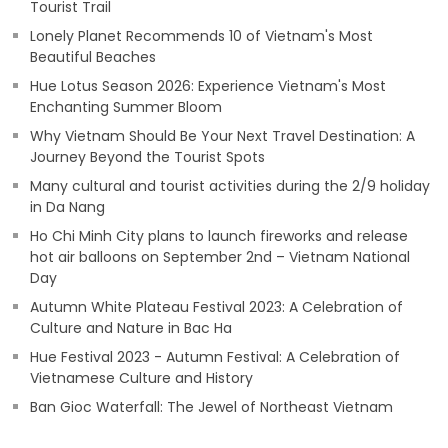
Tourist Trail
Lonely Planet Recommends 10 of Vietnam's Most
Beautiful Beaches
Hue Lotus Season 2026: Experience Vietnam's Most
Enchanting Summer Bloom
Why Vietnam Should Be Your Next Travel Destination: A
Journey Beyond the Tourist Spots
Many cultural and tourist activities during the 2/9 holiday
in Da Nang
Ho Chi Minh City plans to launch fireworks and release
hot air balloons on September 2nd – Vietnam National
Day
Autumn White Plateau Festival 2023: A Celebration of
Culture and Nature in Bac Ha
Hue Festival 2023 - Autumn Festival: A Celebration of
Vietnamese Culture and History
Ban Gioc Waterfall: The Jewel of Northeast Vietnam