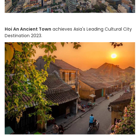
Hoi An Ancient Town
achieves Asia's Leading Cultural City
Destination 2023.