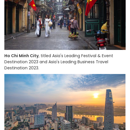
Ho Chi Minh City
, titled Asia's Leading Festival & Event
Destination 2023 and Asia's Leading Business Travel
Destination 2023.