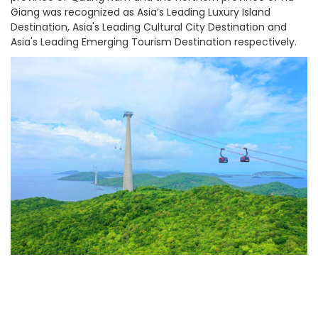
Giang was recognized as Asia’s Leading Luxury Island
Destination, Asia's Leading Cultural City Destination and
Asia's Leading Emerging Tourism Destination respectively.