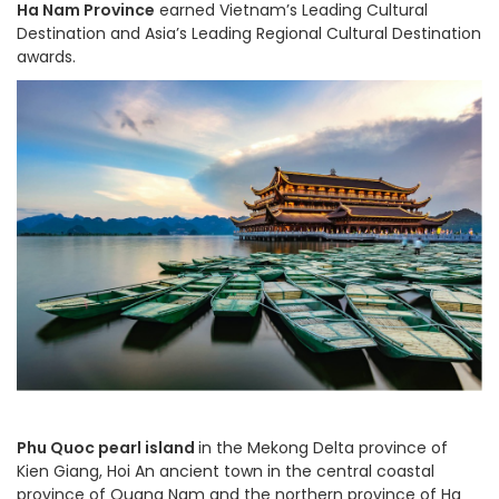
Ha Nam Province
earned Vietnam’s Leading Cultural
Destination and Asia’s Leading Regional Cultural Destination
awards.
Phu Quoc pearl island
in the Mekong Delta province of
Kien Giang, Hoi An ancient town in the central coastal
province of Quang Nam and the northern province of Ha