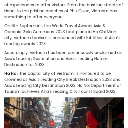
of experiences to offer visitors. From the bustling streets of
Hanoi to the pristine beaches of Phu Quoc, Vietnam has
something to offer everyone.
On 6th September, the World Travel Awards Asia &
Oceania Gala Ceremony 2023 took place in Ho Chi Minh
city. Vietnam tourism is announced with 54 titles of Asia’s
Leading awards 2023.
Accordingly, Vietnam has been continuously acclaimed as
Asia's Leading Destination and Asia's Leading Nature
Destination for 2023.
Ha Noi
, the capital city of Vietnam, is honoured to be
crowned as Asia’s Leading City Break Destination 2023 and
Asia's Leading City Destination 2023. Ha Noi Department of
Tourism achieves Asia's Leading City Tourist Board 2023.