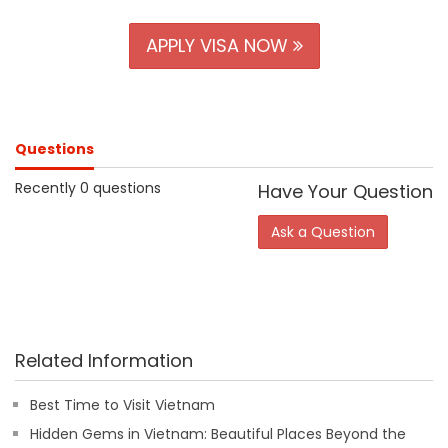
APPLY VISA NOW
Questions
Recently 0 questions
Have Your Question
Ask a Question
Related Information
Best Time to Visit Vietnam
Hidden Gems in Vietnam: Beautiful Places Beyond the