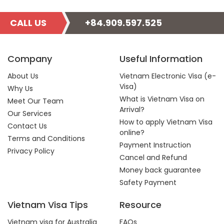
CALL US
+84.909.597.525
Company
Useful Information
About Us
Vietnam Electronic Visa (e-
Visa)
Why Us
What is Vietnam Visa on
Meet Our Team
Arrival?
Our Services
How to apply Vietnam Visa
Contact Us
online?
Terms and Conditions
Payment Instruction
Privacy Policy
Cancel and Refund
Money back guarantee
Safety Payment
Vietnam Visa Tips
Resource
Vietnam visa for Australia
FAQs