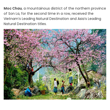
Moc Chau
,
a mountainous district of the northern province
of Son La,
for the second time in a row,
received the
Vietnam’s Leading Natural Destination and Asia’s Leading
Natural Destination titles.