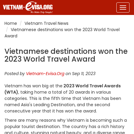
Togg
navig
Home
Vietnam Travel News
Vietnamese destinations won the 2023 World Travel
Award
Vietnamese destinations won the
2023 World Travel Award
Posted by
Vietnam-Evisa.Org
on Sep 11, 2023
Vietnam has won big at the
2023 World Travel Awards
(WTA)
, taking home a total of 20 awards in various
categories. This is the fifth time that Vietnam has been
named Asia's Leading Destination, and the second
consecutive year that it has won the award.
There are many reasons why Vietnam is becoming such a
popular tourist destination. The country has a rich history
and culture, stunning natural beauty, and a diverse range