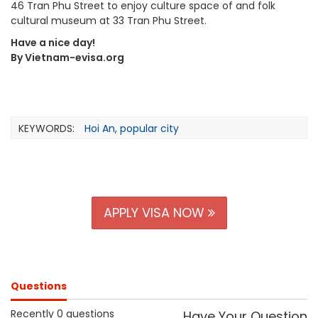
46 Tran Phu Street to enjoy culture space of and folk
cultural museum at 33 Tran Phu Street.
Have a nice day!
By Vietnam-evisa.org
KEYWORDS:
Hoi An
,
popular city
APPLY VISA NOW
Questions
Recently 0 questions
Have Your Question