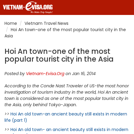
Home
Vietnam Travel News
Hoi An town-one of the most popular tourist city in the
Asia
Hoi An town-one of the most
popular tourist city in the Asia
Posted by
Vietnam-Evisa.Org
on Jan 16, 2014
According to the Conde Nast Traveler of US-the most honor
investigation of tourism industry in the world, Hoi An ancient
town is considered as one of the most popular tourist city in
the Asia, only behind Tokyo-Japan.
>>
Hoi An old town-an ancient beauty still exists in modern
life (part 1)
>>
Hoi An old town- an ancient beauty still exists in modern