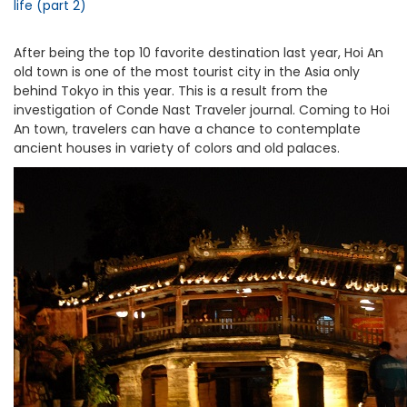
life (part 2)
After being the top 10 favorite destination last year, Hoi An
old town is one of the most tourist city in the Asia only
behind Tokyo in this year. This is a result from the
investigation of Conde Nast Traveler journal. Coming to Hoi
An town, travelers can have a chance to contemplate
ancient houses in variety of colors and old palaces.