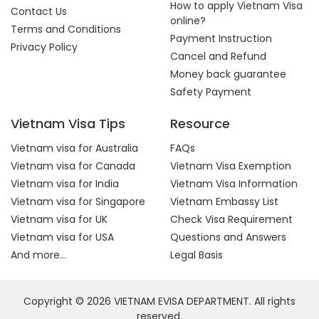
How to apply Vietnam Visa
Contact Us
online?
Terms and Conditions
Payment Instruction
Privacy Policy
Cancel and Refund
Money back guarantee
Safety Payment
Vietnam Visa Tips
Resource
Vietnam visa for Australia
FAQs
Vietnam visa for Canada
Vietnam Visa Exemption
Vietnam visa for India
Vietnam Visa Information
Vietnam visa for Singapore
Vietnam Embassy List
Vietnam visa for UK
Check Visa Requirement
Vietnam visa for USA
Questions and Answers
And more...
Legal Basis
Copyright © 2026 VIETNAM EVISA DEPARTMENT. All rights
reserved.