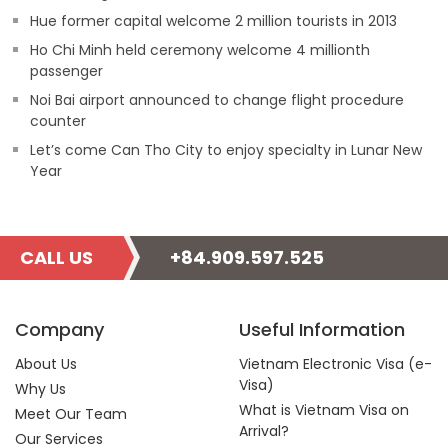
Hue former capital welcome 2 million tourists in 2013
Ho Chi Minh held ceremony welcome 4 millionth
passenger
Noi Bai airport announced to change flight procedure
counter
Let’s come Can Tho City to enjoy specialty in Lunar New
Year
CALL US
+84.909.597.525
Company
Useful Information
About Us
Vietnam Electronic Visa (e-
Visa)
Why Us
What is Vietnam Visa on
Meet Our Team
Arrival?
Our Services