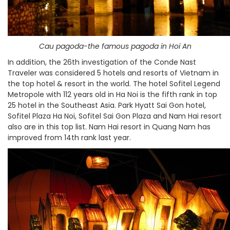
Cau pagoda-the famous pagoda in Hoi An
In addition, the 26th investigation of the Conde Nast
Traveler was considered 5 hotels and resorts of Vietnam in
the top hotel & resort in the world. The hotel Sofitel Legend
Metropole with 112 years old in Ha Noi is the fifth rank in top
25 hotel in the Southeast Asia. Park Hyatt Sai Gon hotel,
Sofitel Plaza Ha Noi, Sofitel Sai Gon Plaza and Nam Hai resort
also are in this top list. Nam Hai resort in Quang Nam has
improved from 14th rank last year.