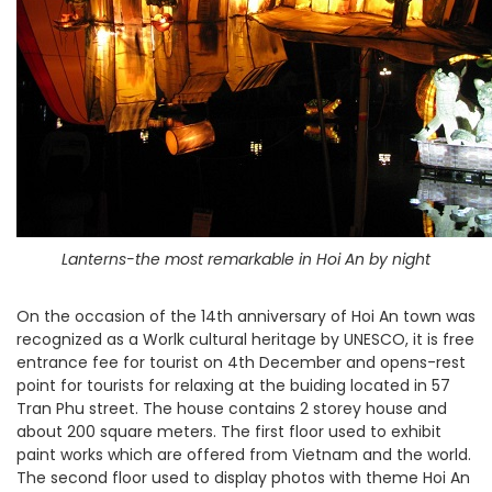
Lanterns-the most remarkable in Hoi An by night
On the occasion of the 14th anniversary of Hoi An town was
recognized as a Worlk cultural heritage by UNESCO, it is free
entrance fee for tourist on 4th December and opens-rest
point for tourists for relaxing at the buiding located in 57
Tran Phu street. The house contains 2 storey house and
about 200 square meters. The first floor used to exhibit
paint works which are offered from Vietnam and the world.
The second floor used to display photos with theme Hoi An