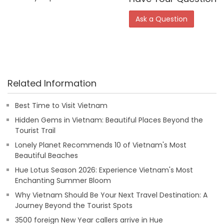
Ask a Question
Related Information
Best Time to Visit Vietnam
Hidden Gems in Vietnam: Beautiful Places Beyond the
Tourist Trail
Lonely Planet Recommends 10 of Vietnam's Most
Beautiful Beaches
Hue Lotus Season 2026: Experience Vietnam's Most
Enchanting Summer Bloom
Why Vietnam Should Be Your Next Travel Destination: A
Journey Beyond the Tourist Spots
3500 foreign New Year callers arrive in Hue