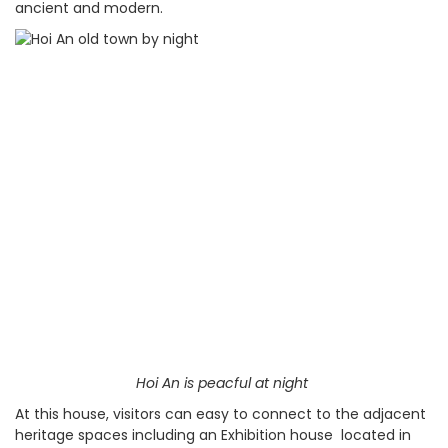
ancient and modern.
Hoi An is peacful at night
At this house, visitors can easy to connect to the adjacent
heritage spaces including an Exhibition house located in