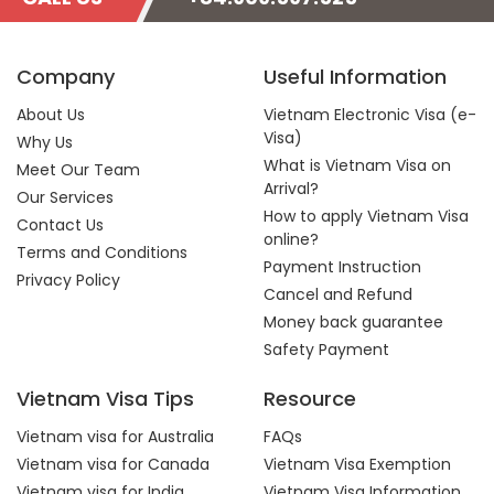
Company
Useful Information
About Us
Vietnam Electronic Visa (e-
Visa)
Why Us
What is Vietnam Visa on
Meet Our Team
Arrival?
Our Services
How to apply Vietnam Visa
Contact Us
online?
Terms and Conditions
Payment Instruction
Privacy Policy
Cancel and Refund
Money back guarantee
Safety Payment
Vietnam Visa Tips
Resource
Vietnam visa for Australia
FAQs
Vietnam visa for Canada
Vietnam Visa Exemption
Vietnam visa for India
Vietnam Visa Information