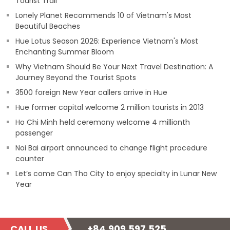
Tourist Trail
Lonely Planet Recommends 10 of Vietnam's Most
Beautiful Beaches
Hue Lotus Season 2026: Experience Vietnam's Most
Enchanting Summer Bloom
Why Vietnam Should Be Your Next Travel Destination: A
Journey Beyond the Tourist Spots
3500 foreign New Year callers arrive in Hue
Hue former capital welcome 2 million tourists in 2013
Ho Chi Minh held ceremony welcome 4 millionth
passenger
Noi Bai airport announced to change flight procedure
counter
Let’s come Can Tho City to enjoy specialty in Lunar New
Year
CALL US
+84.909.597.525