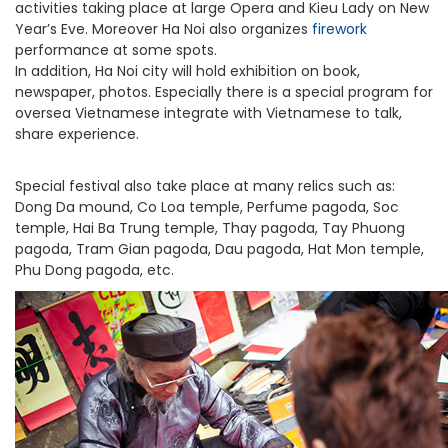
activities taking place at large Opera and Kieu Lady on New
Year’s Eve. Moreover Ha Noi also organizes
firework
performance at some spots.
In addition, Ha Noi city will hold exhibition on book,
newspaper, photos. Especially there is a special program for
oversea Vietnamese integrate with Vietnamese to talk,
share experience.
Special festival also take place at many relics such as:
Dong Da mound, Co Loa temple, Perfume pagoda, Soc
temple, Hai Ba Trung temple, Thay pagoda, Tay Phuong
pagoda, Tram Gian pagoda, Dau pagoda, Hat Mon temple,
Phu Dong pagoda, etc.