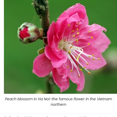
Peach blossom in Ha Noi-the famous flower in the Vietnam
northern