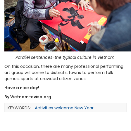
Parallel sentences-the typical culture in Vietnam
On this occasion, there are many professional performing
art group will come to districts, towns to perform folk
games, sports at crowded citizen zones.
Have a nice day!
By Vietnam-evisa.org
KEYWORDS:
Activities welcome New Year