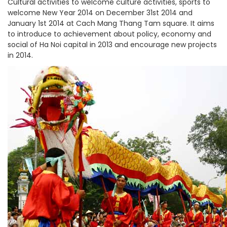
Cultural activities to welcome culture activities, sports to
welcome New Year 2014 on December 31st 2014 and
January 1st 2014 at Cach Mang Thang Tam square. It aims
to introduce to achievement about policy, economy and
social of Ha Noi capital in 2013 and encourage new projects
in 2014.