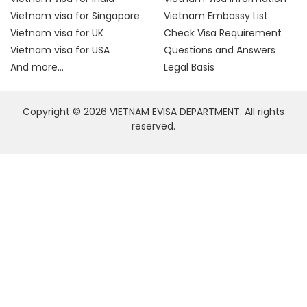
Vietnam visa for Singapore
Vietnam Embassy List
Vietnam visa for UK
Check Visa Requirement
Vietnam visa for USA
Questions and Answers
And more...
Legal Basis
Copyright © 2026 VIETNAM EVISA DEPARTMENT. All rights
reserved.