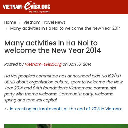
Home
Vietnam Travel News
Many activities in Ha Noi to welcome the New Year 2014
Many activities in Ha Noi to
welcome the New Year 2014
Posted by
Vietnam-Evisa.Org
on Jan 16, 2014
Ha Noi people’s committee has announced plan No.182/KH-
UBND about organization culture, sport to welcome the New
Year 2014 and 84th foundation’s Vietnamese communist
party with theme welcome Communist party, welcome
spring and renewal capital.
>>
Interesting cultural events at the end of 2013 in Vietnam