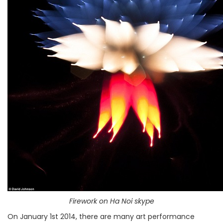
Firework on Ha Noi skype
On January 1st 2014, there are many art performance