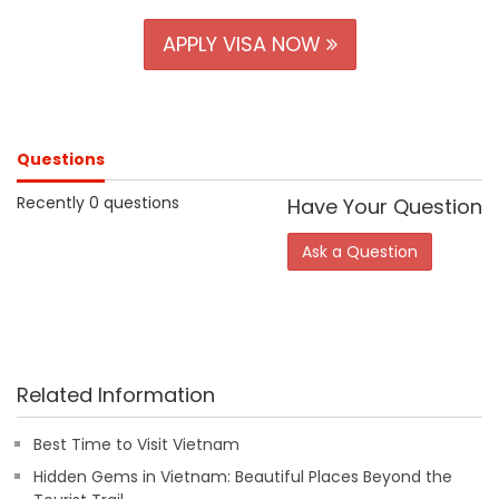
APPLY VISA NOW
Questions
Recently 0 questions
Have Your Question
Ask a Question
Related Information
Best Time to Visit Vietnam
Hidden Gems in Vietnam: Beautiful Places Beyond the