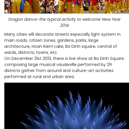
Dragon dance-the typical activity to welcome New Year
2014
Many cities will decorate streets especially light system in
main roads, citizen zones, gardens, parks, large
architecture, Hoan Kiem Lake, Ba Dinh square, central of
wards, districts, towns, etc.
On December 31st 2013, there is live show at Ba Dinh Square
composing large musical vaudeville performed by 29
districts gather from around and culture-art activities
performed at rural and urban area.