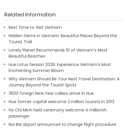
Related Information
Best Time to Visit Vietnam
Hidden Gems in Vietnam: Beautiful Places Beyond the
Tourist Trail
Lonely Planet Recommends 10 of Vietnam's Most
Beautiful Beaches
Hue Lotus Season 2026: Experience Vietnam's Most
Enchanting Summer Bloom
Why Vietnam Should Be Your Next Travel Destination: A
Journey Beyond the Tourist Spots
3500 foreign New Year callers arrive in Hue
Hue former capital welcome 2 million tourists in 2013
Ho Chi Minh held ceremony welcome 4 millionth
passenger
Noi Bai airport announced to change flight procedure