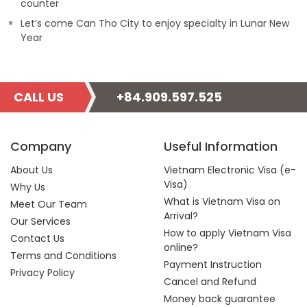
counter
Let’s come Can Tho City to enjoy specialty in Lunar New
Year
CALL US
+84.909.597.525
Company
Useful Information
About Us
Vietnam Electronic Visa (e-
Visa)
Why Us
What is Vietnam Visa on
Meet Our Team
Arrival?
Our Services
How to apply Vietnam Visa
Contact Us
online?
Terms and Conditions
Payment Instruction
Privacy Policy
Cancel and Refund
Money back guarantee