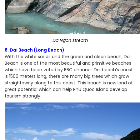
Da Ngon stream
8. Dai Beach (Long Beach)
With the white sands and the green and clean beach, Dai
Beach is one of the most beautiful and primitive beaches
which have been voted by BBC channel. Dai beach’s coast
is 1500 meters long, there are many big trees which grow
straightaway along to this coast. This beach is new land of
great potential which can help Phu Quoc Island develop
tourism strongly.