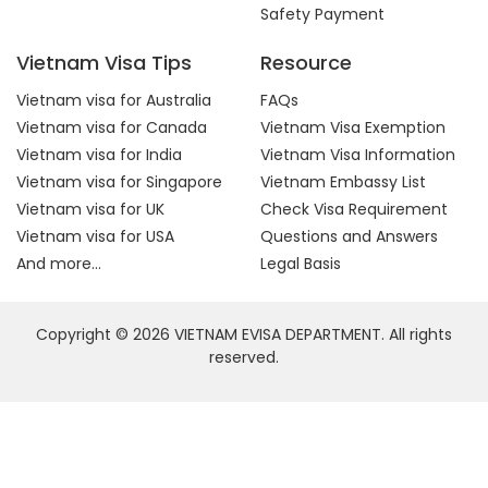
Safety Payment
Vietnam Visa Tips
Resource
Vietnam visa for Australia
FAQs
Vietnam visa for Canada
Vietnam Visa Exemption
Vietnam visa for India
Vietnam Visa Information
Vietnam visa for Singapore
Vietnam Embassy List
Vietnam visa for UK
Check Visa Requirement
Vietnam visa for USA
Questions and Answers
And more...
Legal Basis
Copyright © 2026 VIETNAM EVISA DEPARTMENT. All rights
reserved.