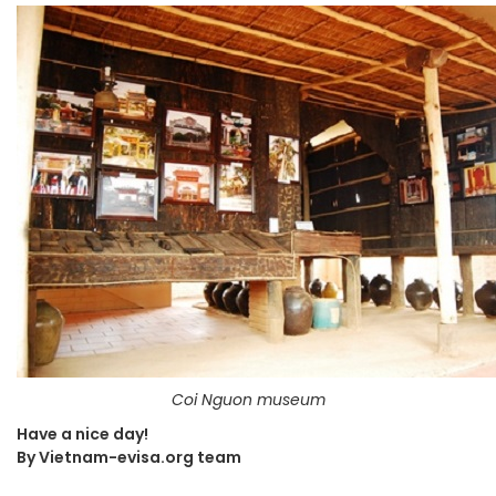
Coi Nguon museum
Have a nice day!
By Vietnam-evisa.org team