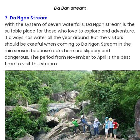
Da Ban stream
7. Da Ngon Stream
With the system of seven waterfalls, Da Ngon stream is the
suitable place for those who love to explore and adventure.
It always has water all the year around. But the visitors
should be careful when coming to Da Ngon Stream in the
rain season because rocks here are slippery and
dangerous. The period from November to April is the best
time to visit this stream.