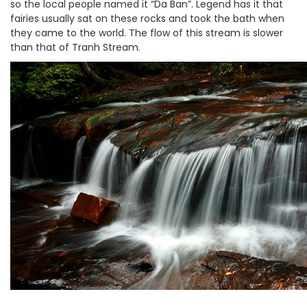
so the local people named it “Da Ban”. Legend has it that
fairies usually sat on these rocks and took the bath when
they came to the world. The flow of this stream is slower
than that of Tranh Stream.