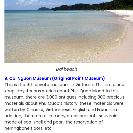
Dai beach
9. Coi Nguon Museum (Original Point Museum)
This is the 9th private museum in Vietnam. This is a place
keeps mysterious stories about Phu Quoc Island. In this
museum, there are 3,000 antiques including 300 precious
materials about Phu Quoc’s history; these materials were
written by Chinese, Vietnamese, English and French. In
addition, there are also many areas presents souvenirs
made of sea-shell and pearl, the reservation of
herringbone floors, etc.