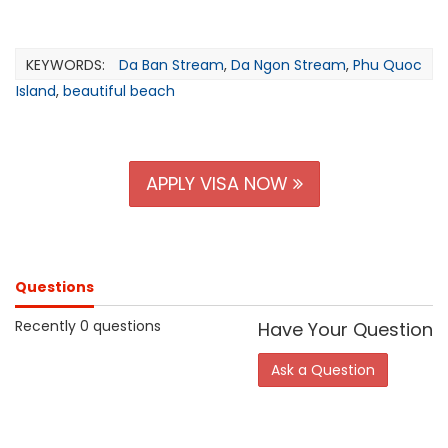
KEYWORDS:
Da Ban Stream
,
Da Ngon Stream
,
Phu Quoc
Island
,
beautiful beach
APPLY VISA NOW
Questions
Recently 0 questions
Have Your Question
Ask a Question