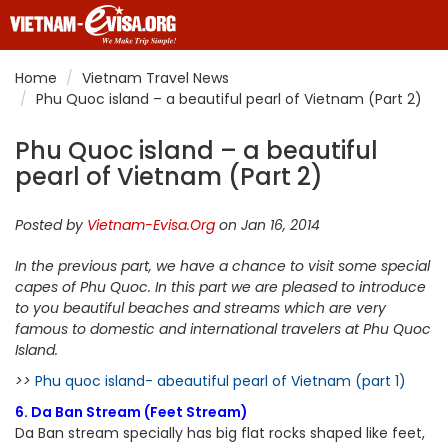
Home
Vietnam Travel News
Phu Quoc island – a beautiful pearl of Vietnam (Part 2)
Phu Quoc island – a beautiful
pearl of Vietnam (Part 2)
Posted by
Vietnam-Evisa.Org
on Jan 16, 2014
In the previous part, we have a chance to visit some special
capes of Phu Quoc. In this part we are pleased to introduce
to you beautiful beaches and streams which are very
famous to domestic and international travelers at Phu Quoc
Island.
>>
Phu quoc island- abeautiful pearl of Vietnam (part 1)
6. Da Ban Stream (Feet Stream)
Da Ban stream specially has big flat rocks shaped like feet,