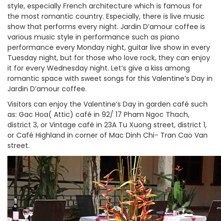
style, especially French architecture which is famous for
the most romantic country. Especially, there is live music
show that performs every night. Jardin D’amour coffee is
various music style in performance such as piano
performance every Monday night, guitar live show in every
Tuesday night, but for those who love rock, they can enjoy
it for every Wednesday night. Let’s give a kiss among
romantic space with sweet songs for this Valentine’s Day in
Jardin D’amour coffee.
Visitors can enjoy the Valentine’s Day in garden café such
as: Gac Hoa( Attic) café in 92/ 17 Pham Ngoc Thach,
district 3, or Vintage café in 23A Tu Xuong street, district 1,
or Café Highland in corner of Mac Dinh Chi- Tran Cao Van
street.