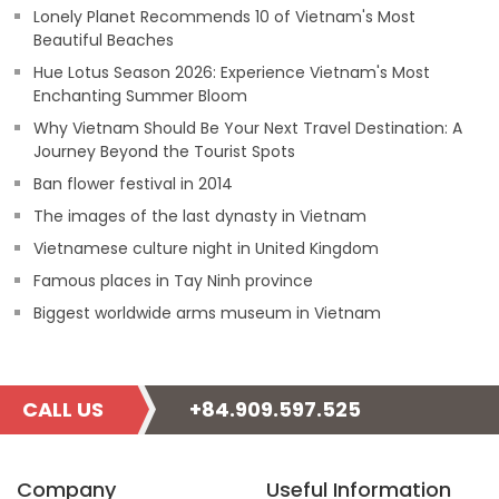
Lonely Planet Recommends 10 of Vietnam's Most
Beautiful Beaches
Hue Lotus Season 2026: Experience Vietnam's Most
Enchanting Summer Bloom
Why Vietnam Should Be Your Next Travel Destination: A
Journey Beyond the Tourist Spots
Ban flower festival in 2014
The images of the last dynasty in Vietnam
Vietnamese culture night in United Kingdom
Famous places in Tay Ninh province
Biggest worldwide arms museum in Vietnam
CALL US
+84.909.597.525
Company
Useful Information