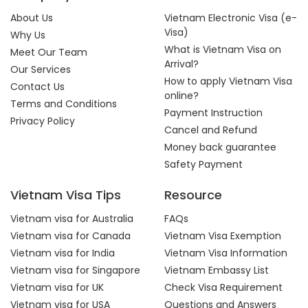
About Us
Vietnam Electronic Visa (e-
Visa)
Why Us
What is Vietnam Visa on
Meet Our Team
Arrival?
Our Services
How to apply Vietnam Visa
Contact Us
online?
Terms and Conditions
Payment Instruction
Privacy Policy
Cancel and Refund
Money back guarantee
Safety Payment
Vietnam Visa Tips
Resource
Vietnam visa for Australia
FAQs
Vietnam visa for Canada
Vietnam Visa Exemption
Vietnam visa for India
Vietnam Visa Information
Vietnam visa for Singapore
Vietnam Embassy List
Vietnam visa for UK
Check Visa Requirement
Vietnam visa for USA
Questions and Answers