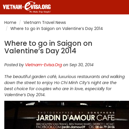
Home
Vietnam Travel News
Where to go in Saigon on Valentine’s Day 2014
Where to go in Saigon on
Valentine’s Day 2014
Posted by
Vietnam-Evisa.Org
on Sep 30, 2014
The beautiful garden café, luxurious restaurants and walking
down the street to enjoy Ho Chi Minh City’s night are the
best choice for couples who are in love, especially for
Valentine’s Day 2014.