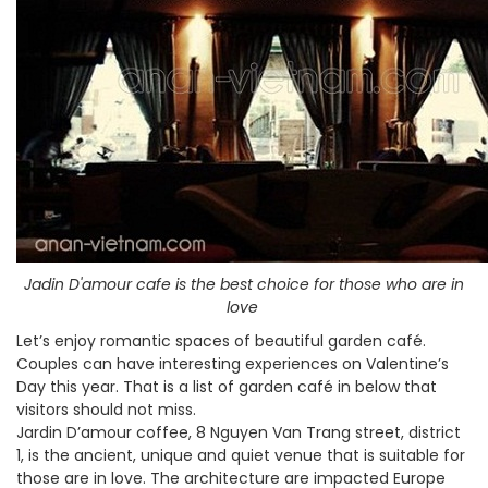
Jadin D'amour cafe is the best choice for those who are in
love
Let’s enjoy romantic spaces of beautiful garden café.
Couples can have interesting experiences on Valentine’s
Day this year. That is a list of garden café in below that
visitors should not miss.
Jardin D’amour coffee, 8 Nguyen Van Trang street, district
1, is the ancient, unique and quiet venue that is suitable for
those are in love. The architecture are impacted Europe