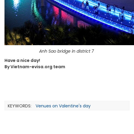
Anh Sao bridge in district 7
Have a nice day!
By Vietnam-evisa.org team
KEYWORDS:
Venues on Valentine's day