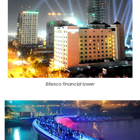
Bitexco financial tower