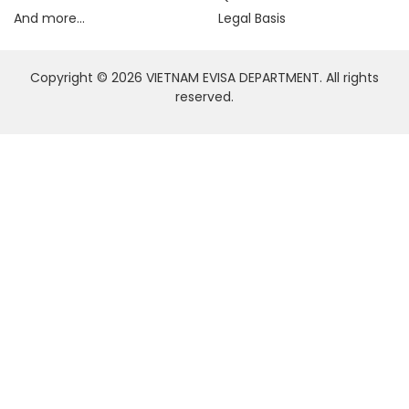
And more...
Legal Basis
Copyright © 2026 VIETNAM EVISA DEPARTMENT. All rights
reserved.