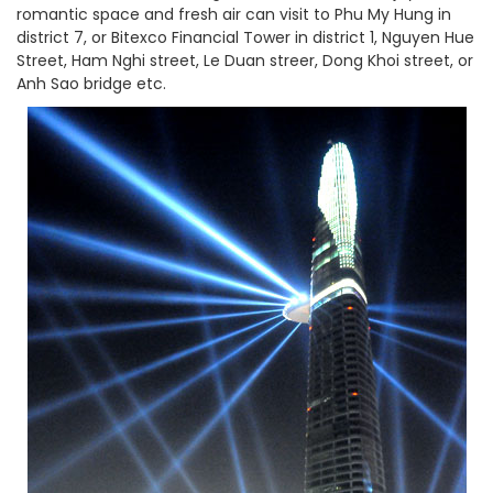
romantic space and fresh air can visit to Phu My Hung in
district 7, or Bitexco Financial Tower in district 1, Nguyen Hue
Street, Ham Nghi street, Le Duan streer, Dong Khoi street, or
Anh Sao bridge etc.