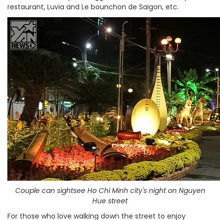
restaurant, Luvia and Le bounchon de Saigon, etc.
Couple can sightsee Ho Chi Minh city's night on Nguyen
Hue street
For those who love walking down the street to enjoy