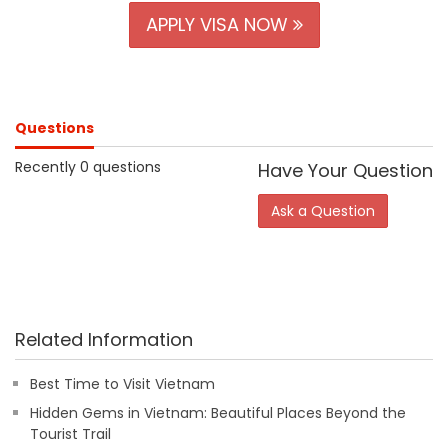
APPLY VISA NOW
Questions
Recently 0 questions
Have Your Question
Ask a Question
Related Information
Best Time to Visit Vietnam
Hidden Gems in Vietnam: Beautiful Places Beyond the
Tourist Trail