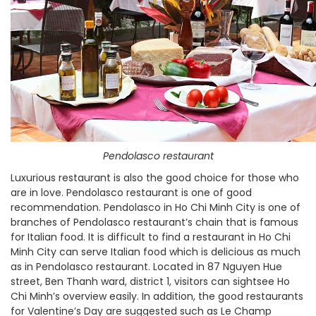
Pendolasco restaurant
Luxurious restaurant is also the good choice for those who
are in love. Pendolasco restaurant is one of good
recommendation. Pendolasco in Ho Chi Minh City is one of
branches of Pendolasco restaurant’s chain that is famous
for Italian food. It is difficult to find a restaurant in Ho Chi
Minh City can serve Italian food which is delicious as much
as in Pendolasco restaurant. Located in 87 Nguyen Hue
street, Ben Thanh ward, district 1, visitors can sightsee Ho
Chi Minh’s overview easily. In addition, the good restaurants
for Valentine’s Day are suggested such as Le Champ