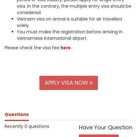
visa. In the contrary, the multiple entry visa should be
considered.
Vietnam visa on arrival is suitable for air travellers
solely.
You must make the registration before arriving in
Vietnamese International airport.
Please check the visa fee
here
.
APPLY VISA NOW
Questions
Recently 0 questions
Have Your Question