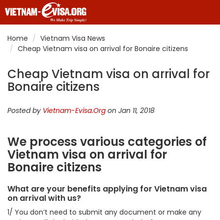
Home
Vietnam Visa News
Cheap Vietnam visa on arrival for Bonaire citizens
Cheap Vietnam visa on arrival for
Bonaire citizens
Posted by
Vietnam-Evisa.Org
on Jan 11, 2018
We process various categories of
Vietnam visa on arrival for
Bonaire citizens
What are your benefits applying for Vietnam visa
on arrival with us?
1/ You don’t need to submit any document or make any