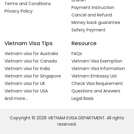
online?
Terms and Conditions
Payment Instruction
Privacy Policy
Cancel and Refund
Money back guarantee
Safety Payment
Vietnam Visa Tips
Resource
Vietnam visa for Australia
FAQs
Vietnam visa for Canada
Vietnam Visa Exemption
Vietnam visa for India
Vietnam Visa Information
Vietnam visa for Singapore
Vietnam Embassy List
Vietnam visa for UK
Check Visa Requirement
Vietnam visa for USA
Questions and Answers
And more...
Legal Basis
Copyright © 2026 VIETNAM EVISA DEPARTMENT. All rights
reserved.