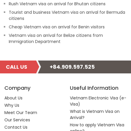
Rush Vietnam visa on arrival for Bhutan citizens
Tourist and business Vietnam visa on arrival for Bermuda
citizens
Cheap Vietnam visa on arrival for Benin visitors
Vietnam visa on arrival for Belize citizens from
Immigration Department
CALL US
+84.909.597.525
Company
Useful Information
About Us
Vietnam Electronic Visa (e-
Visa)
Why Us
What is Vietnam Visa on
Meet Our Team
Arrival?
Our Services
How to apply Vietnam Visa
Contact Us