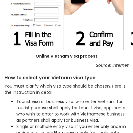
Online Vietnam visa process
Source: Internet
How to select your Vietnam visa type
You must clarify which visa type should be chosen. Here is
the instruction in detail:
Tourist visa or business visa: who enter Vietnam for
tourist purpose shall apply for tourist visa, applicants
who wish to enter to work with Vietnamese business
as partners shall apply for business visa.
Single or multiple entry visa: If you enter only once in
period of visa validity, please apply for single entry