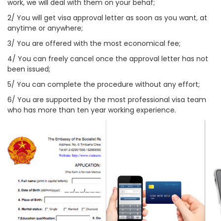
work, we will deal with them on your behaf;
2/ You will get visa approval letter as soon as you want, at
anytime or anywhere;
3/ You are offered with the most economical fee;
4/ You can freely cancel once the approval letter has not
been issued;
5/ You can complete the procedure without any effort;
6/ You are supported by the most professional visa team
who has more than ten year working experience.