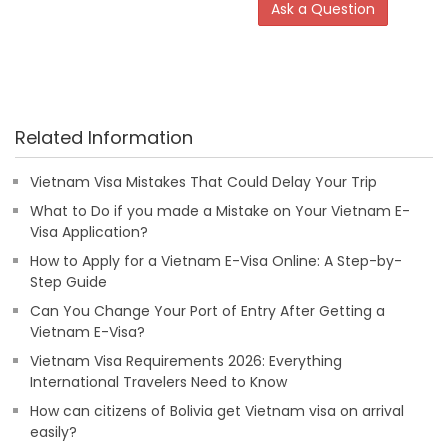
Ask a Question
Related Information
Vietnam Visa Mistakes That Could Delay Your Trip
What to Do if you made a Mistake on Your Vietnam E-
Visa Application?
How to Apply for a Vietnam E-Visa Online: A Step-by-
Step Guide
Can You Change Your Port of Entry After Getting a
Vietnam E-Visa?
Vietnam Visa Requirements 2026: Everything
International Travelers Need to Know
How can citizens of Bolivia get Vietnam visa on arrival
easily?