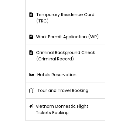
Temporary Residence Card
(TRC)
Work Permit Application (WP)
Criminal Background Check
(Criminal Record)
Hotels Reservation
Tour and Travel Booking
Vietnam Domestic Flight
Tickets Booking