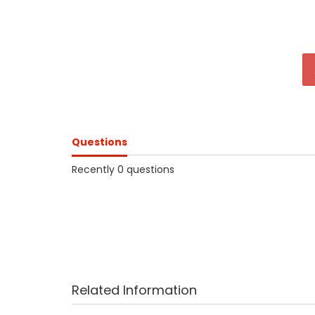
Questions
Recently 0 questions
Related Information