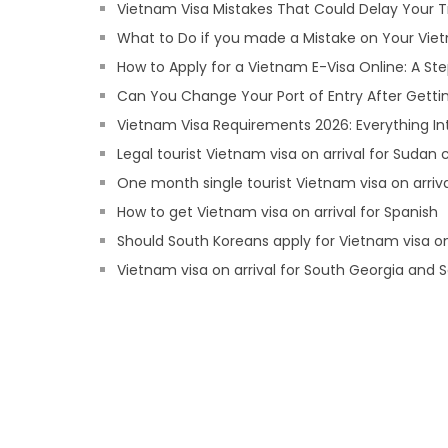
Vietnam Visa Mistakes That Could Delay Your T
What to Do if you made a Mistake on Your Viet
How to Apply for a Vietnam E-Visa Online: A S
Can You Change Your Port of Entry After Getti
Vietnam Visa Requirements 2026: Everything In
Legal tourist Vietnam visa on arrival for Sudan c
One month single tourist Vietnam visa on arrival
How to get Vietnam visa on arrival for Spanish
Should South Koreans apply for Vietnam visa on
Vietnam visa on arrival for South Georgia and S