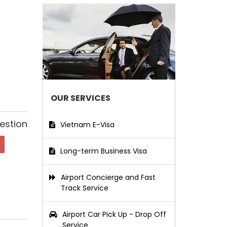
OUR SERVICES
estion
Vietnam E-Visa
Long-term Business Visa
Airport Concierge and Fast
Track Service
Airport Car Pick Up - Drop Off
Service