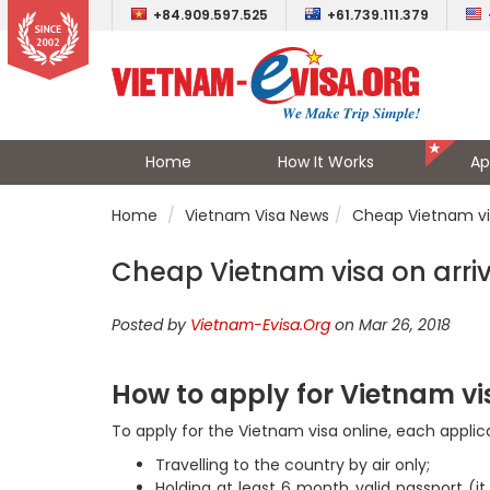
+84.909.597.525
+61.739.111.379
Home
How It Works
Ap
Home
Vietnam Visa News
Cheap Vietnam vis
Cheap Vietnam visa on arriva
Posted by
Vietnam-Evisa.Org
on Mar 26, 2018
How to apply for Vietnam vi
To apply for the Vietnam visa online, each appl
Travelling to the country by air only;
Holding at least 6 month valid passport (it