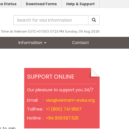
sa Status
Download Forms
Help & Support
Time at Vietnam (UTC+07:00) 07:23 PM Sunday, 09 Aug 2026
Information
Contact
SUPPORT ONLINE
Our pleasure to support you 24/7
Email
:
visa@vietnam-evisa.org
Tollfree
:
+1 (800) 741 9567
Hotline
:
+84.909.597.525
 to join