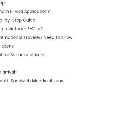
rip
nam E-Visa Application?
tep-by-Step Guide
ng a Vietnam E-Visa?
ternational Travelers Need to Know
itizens
 for Sri Lanka citizens
 arrival?
outh Sandwich Islands citizens