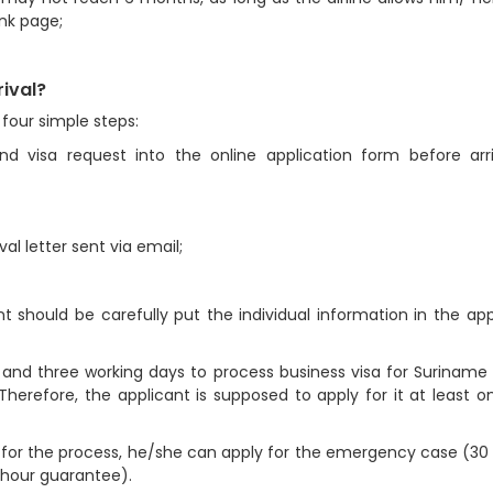
ank page;
rival?
four simple steps:
and visa request into the online application form before arr
al letter sent via email;
nt should be carefully put the individual information in the app
a and three working days to process business visa for Suriname 
herefore, the applicant is supposed to apply for it at least 
 for the process, he/she can apply for the emergency case (30
 hour guarantee).