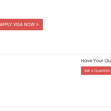
APPLY VISA NOW
Have Your Qu
Ask a Question