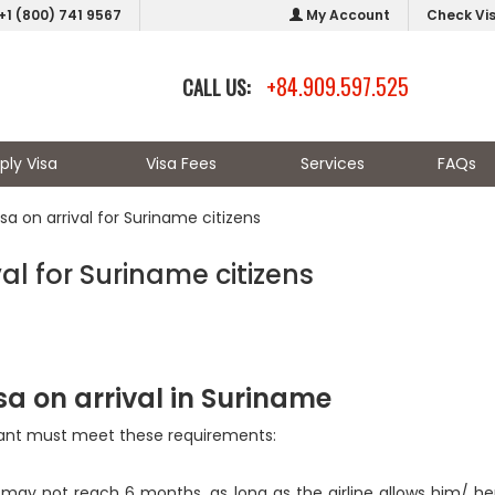
+1 (800) 741 9567
My Account
Check Vi
+84.909.597.525
CALL US:
ply Visa
Visa Fees
Services
FAQs
a on arrival for Suriname citizens
l for Suriname citizens
sa on arrival in Suriname
icant must meet these requirements:
 may not reach 6 months, as long as the airline allows him/ her