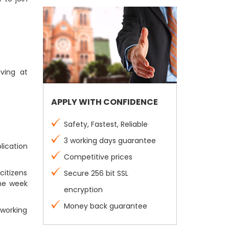
iving at
APPLY WITH CONFIDENCE
Safety, Fastest, Reliable
3 working days guarantee
lication
Competitive prices
citizens
Secure 256 bit SSL
one week
encryption
Money back guarantee
 working