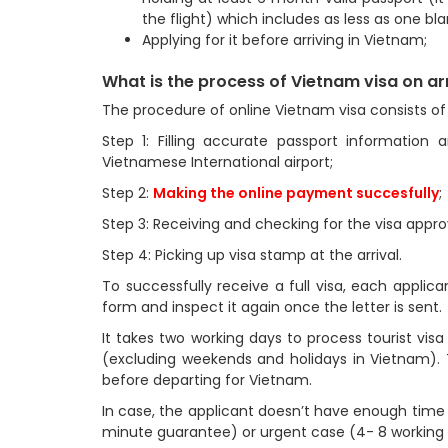
the flight) which includes as less as one bl
Applying for it before arriving in Vietnam;
What is the process of Vietnam visa on ar
The procedure of online Vietnam visa consists of 
Step 1: Filling accurate passport information 
Vietnamese International airport;
Step 2:
Making the online payment succesfully
;
Step 3: Receiving and checking for the visa approv
Step 4: Picking up visa stamp at the arrival.
To successfully receive a full visa, each applica
form and inspect it again once the letter is sent.
It takes two working days to process tourist vis
(excluding weekends and holidays in Vietnam). T
before departing for Vietnam.
In case, the applicant doesn’t have enough time
minute guarantee) or urgent case (4- 8 working