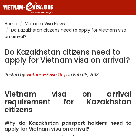
Home
Vietnam Visa News
Do Kazakhstan citizens need to apply for Vietnam visa
on arrival?
Do Kazakhstan citizens need to
apply for Vietnam visa on arrival?
Posted by
Vietnam-Evisa.Org
on Feb 08, 2018
Vietnam visa on arrival
requirement for Kazakhstan
citizens
Why do Kazakhstan passport holders need to
apply for Vietnam visa on arrival?