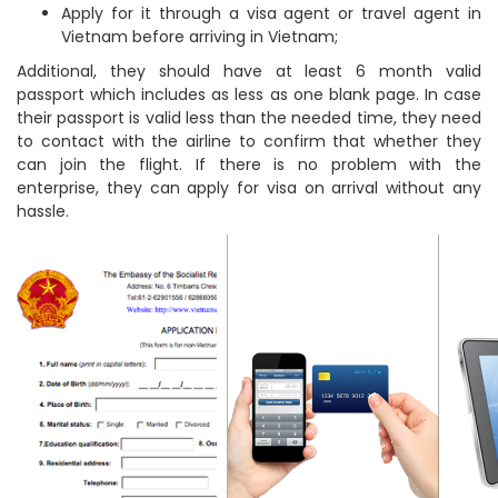
Apply for it through a visa agent or travel agent in
Vietnam before arriving in Vietnam;
Additional, they should have at least 6 month valid
passport which includes as less as one blank page. In case
their passport is valid less than the needed time, they need
to contact with the airline to confirm that whether they
can join the flight. If there is no problem with the
enterprise, they can apply for visa on arrival without any
hassle.