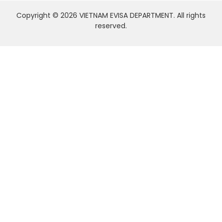
Copyright © 2026 VIETNAM EVISA DEPARTMENT. All rights
reserved.