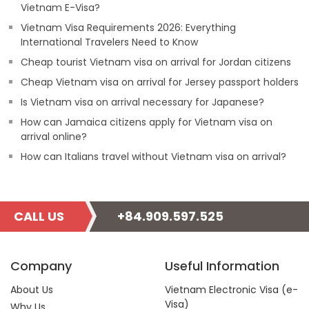
Vietnam E-Visa?
Vietnam Visa Requirements 2026: Everything
International Travelers Need to Know
Cheap tourist Vietnam visa on arrival for Jordan citizens
Cheap Vietnam visa on arrival for Jersey passport holders
Is Vietnam visa on arrival necessary for Japanese?
How can Jamaica citizens apply for Vietnam visa on
arrival online?
How can Italians travel without Vietnam visa on arrival?
CALL US
+84.909.597.525
Company
Useful Information
About Us
Vietnam Electronic Visa (e-
Visa)
Why Us