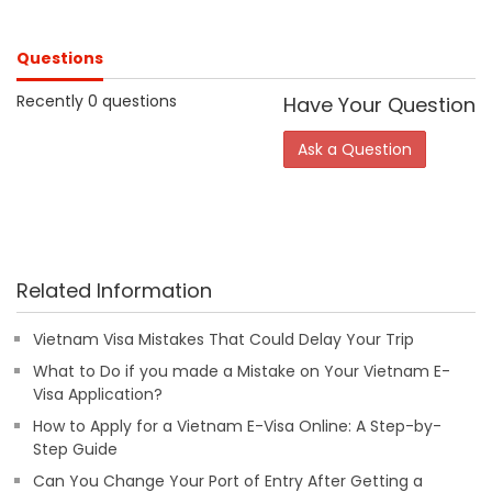
Questions
Recently 0 questions
Have Your Question
Ask a Question
Related Information
Vietnam Visa Mistakes That Could Delay Your Trip
What to Do if you made a Mistake on Your Vietnam E-
Visa Application?
How to Apply for a Vietnam E-Visa Online: A Step-by-
Step Guide
Can You Change Your Port of Entry After Getting a