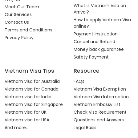
What is Vietnam Visa on
Meet Our Team
Arrival?
Our Services
How to apply Vietnam Visa
Contact Us
online?
Terms and Conditions
Payment Instruction
Privacy Policy
Cancel and Refund
Money back guarantee
Safety Payment
Vietnam Visa Tips
Resource
Vietnam visa for Australia
FAQs
Vietnam visa for Canada
Vietnam Visa Exemption
Vietnam visa for India
Vietnam Visa Information
Vietnam visa for Singapore
Vietnam Embassy List
Vietnam visa for UK
Check Visa Requirement
Vietnam visa for USA
Questions and Answers
And more...
Legal Basis