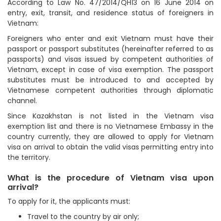
According to Law No. 47/2014/QH13 on 16 June 2014 on
entry, exit, transit, and residence status of foreigners in
Vietnam:
Foreigners who enter and exit Vietnam must have their
passport or passport substitutes (hereinafter referred to as
passports) and visas issued by competent authorities of
Vietnam, except in case of visa exemption. The passport
substitutes must be introduced to and accepted by
Vietnamese competent authorities through diplomatic
channel.
Since Kazakhstan is not listed in the Vietnam visa
exemption list and there is no Vietnamese Embassy in the
country currently, they are allowed to apply for Vietnam
visa on arrival to obtain the valid visas permitting entry into
the territory.
What is the procedure of Vietnam visa upon
arrival?
To apply for it, the applicants must:
Travel to the country by air only;