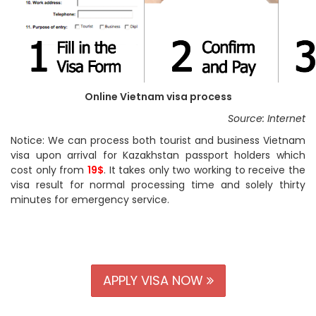
Online Vietnam visa process
Source: Internet
Notice: We can process both tourist and business Vietnam
visa upon arrival for Kazakhstan passport holders which
cost only from
19$
. It takes only two working to receive the
visa result for normal processing time and solely thirty
minutes for emergency service.
APPLY VISA NOW