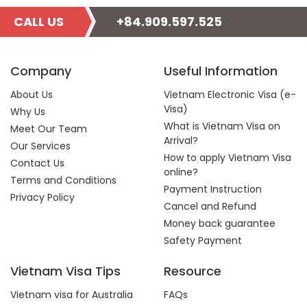
CALL US
+84.909.597.525
Company
Useful Information
About Us
Vietnam Electronic Visa (e-
Visa)
Why Us
What is Vietnam Visa on
Meet Our Team
Arrival?
Our Services
How to apply Vietnam Visa
Contact Us
online?
Terms and Conditions
Payment Instruction
Privacy Policy
Cancel and Refund
Money back guarantee
Safety Payment
Vietnam Visa Tips
Resource
Vietnam visa for Australia
FAQs