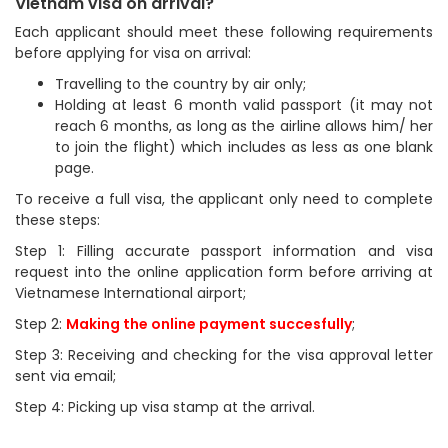
Vietnam visa on arrival?
Each applicant should meet these following requirements
before applying for visa on arrival:
Travelling to the country by air only;
Holding at least 6 month valid passport (it may not
reach 6 months, as long as the airline allows him/ her
to join the flight) which includes as less as one blank
page.
To receive a full visa, the applicant only need to complete
these steps:
Step 1: Filling accurate passport information and visa
request into the online application form before arriving at
Vietnamese International airport;
Step 2:
Making the online payment succesfully
;
Step 3: Receiving and checking for the visa approval letter
sent via email;
Step 4: Picking up visa stamp at the arrival.