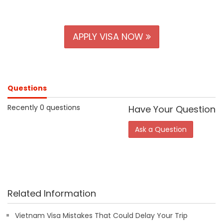
APPLY VISA NOW
Questions
Recently 0 questions
Have Your Question
Ask a Question
Related Information
Vietnam Visa Mistakes That Could Delay Your Trip