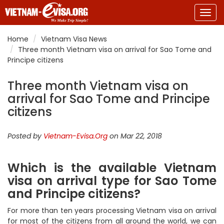
Togg
navig
Home
Vietnam Visa News
Three month Vietnam visa on arrival for Sao Tome and
Principe citizens
Three month Vietnam visa on
arrival for Sao Tome and Principe
citizens
Posted by
Vietnam-Evisa.Org
on Mar 22, 2018
Which is the available Vietnam
visa on arrival type for Sao Tome
and Principe citizens?
For more than ten years processing Vietnam visa on arrival
for most of the citizens from all around the world, we can