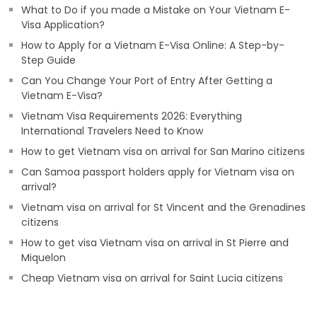
What to Do if you made a Mistake on Your Vietnam E-
Visa Application?
How to Apply for a Vietnam E-Visa Online: A Step-by-
Step Guide
Can You Change Your Port of Entry After Getting a
Vietnam E-Visa?
Vietnam Visa Requirements 2026: Everything
International Travelers Need to Know
How to get Vietnam visa on arrival for San Marino citizens
Can Samoa passport holders apply for Vietnam visa on
arrival?
Vietnam visa on arrival for St Vincent and the Grenadines
citizens
How to get visa Vietnam visa on arrival in St Pierre and
Miquelon
Cheap Vietnam visa on arrival for Saint Lucia citizens