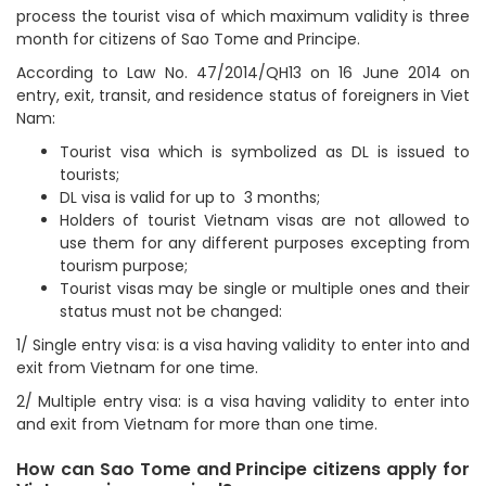
process the tourist visa of which maximum validity is three
month for citizens of Sao Tome and Principe.
According to Law No. 47/2014/QH13 on 16 June 2014 on
entry, exit, transit, and residence status of foreigners in Viet
Nam:
Tourist visa which is symbolized as DL is issued to
tourists;
DL visa is valid for up to 3 months;
Holders of tourist Vietnam visas are not allowed to
use them for any different purposes excepting from
tourism purpose;
Tourist visas may be single or multiple ones and their
status must not be changed:
1/ Single entry visa: is a visa having validity to enter into and
exit from Vietnam for one time.
2/ Multiple entry visa: is a visa having validity to enter into
and exit from Vietnam for more than one time.
How can Sao Tome and Principe citizens apply for