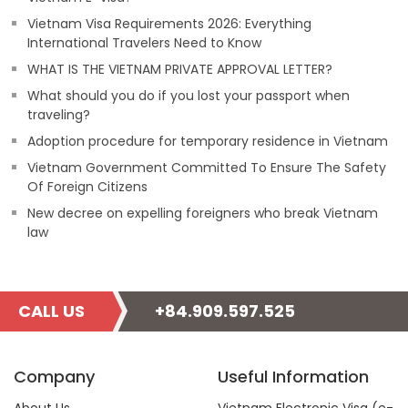
Vietnam Visa Requirements 2026: Everything
International Travelers Need to Know
WHAT IS THE VIETNAM PRIVATE APPROVAL LETTER?
What should you do if you lost your passport when
traveling?
Adoption procedure for temporary residence in Vietnam
Vietnam Government Committed To Ensure The Safety
Of Foreign Citizens
New decree on expelling foreigners who break Vietnam
law
CALL US
+84.909.597.525
Company
Useful Information