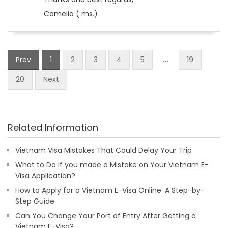
Camelia ( ms.)
…
Prev
1
2
3
4
5
19
20
Next
Related Information
Vietnam Visa Mistakes That Could Delay Your Trip
What to Do if you made a Mistake on Your Vietnam E-
Visa Application?
How to Apply for a Vietnam E-Visa Online: A Step-by-
Step Guide
Can You Change Your Port of Entry After Getting a
Vietnam E-Visa?