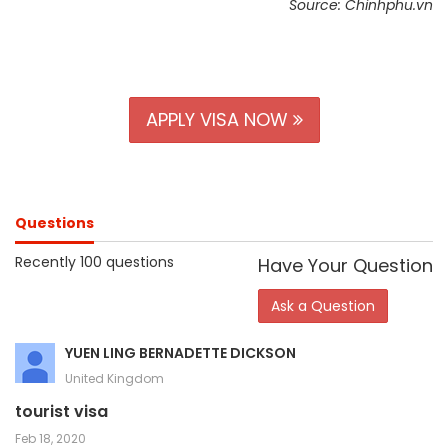
Source: Chinhphu.vn
APPLY VISA NOW
Questions
Recently 100 questions
Have Your Question
Ask a Question
YUEN LING BERNADETTE DICKSON
United Kingdom
tourist visa
Feb 18, 2020