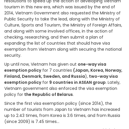
resolutions to speed up the action of developing Vietnam
tourism in this new era, which was issued by the end of
2014, Vietnam Government also requested the Ministry of
Public Security to take the lead, along with the Ministry of
Culture, Sports and Tourism, the Ministry of Foreign Affairs,
and along with some involved offices, in the action of
checking, researching, and then submit a plan of
expanding the list of countries that should have visa
exemption from Vietnam along with securing the national
security.
Up until now, Vietnam has given out
one-way visa
exemption policy
for 7 countries
(Japan, Korea, Norway,
Finland, Denmark, Sweden, and Russia
),
two-way visa
exemption policy
for
9 countries in ASEAN group
. Lately,
Vietnam government also enforced the visa exemption
policy for
the Republic of Belarus
.
Since the first visa exemption policy (since 2014), the
number of tourists from Japan to Vietnam has increased
up to 2.43 times, from Korea is 3.6 times, and from Russia
(since 2009) is 7.45 times…