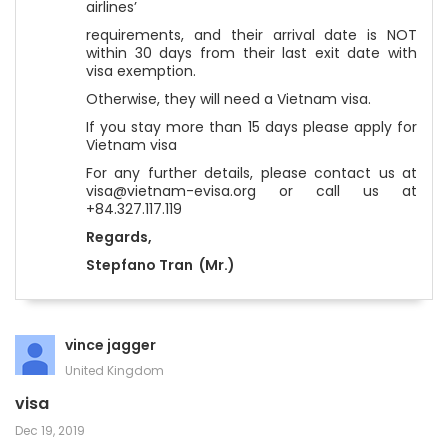
airlines’
requirements, and their arrival date is NOT
within 30 days from their last exit date with
visa exemption.
Otherwise, they will need a Vietnam visa.
If you stay more than 15 days please apply for
Vietnam visa
For any further details, please contact us at
visa@vietnam-evisa.org or call us at
+84.327.117.119
Regards,
Stepfano Tran (Mr.)
vince jagger
United Kingdom
visa
Dec 19, 2019