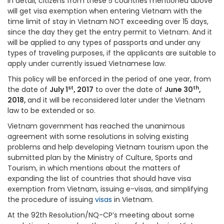
In detail, citizens from these 5 countries mentioned above
will get visa exemption when entering Vietnam with the
time limit of stay in Vietnam NOT exceeding over 15 days,
since the day they get the entry permit to Vietnam. And it
will be applied to any types of passports and under any
types of traveling purposes, if the applicants are suitable to
apply under currently issued Vietnamese law.
This policy will be enforced in the period of one year, from
st
th
the date of
July 1
, 2017
to over the date of
June 30
,
2018,
and it will be reconsidered later under the Vietnam
law to be extended or so.
Vietnam government has reached the unanimous
agreement with some resolutions in solving existing
problems and help developing Vietnam tourism upon the
submitted plan by the Ministry of Culture, Sports and
Tourism, in which mentions about the matters of
expanding the list of countries that should have visa
exemption from Vietnam, issuing e-visas, and simplifying
the procedure of issuing
visas
in Vietnam.
At the 92th Resolution/NQ-CP’s meeting about some