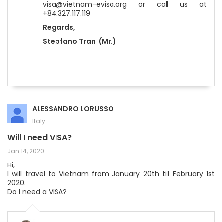
visa@vietnam-evisa.org or call us at
+84.327.117.119
Regards,
Stepfano Tran (Mr.)
ALESSANDRO LORUSSO
Italy
Will I need VISA?
Jan 14, 2020
Hi,
I will travel to Vietnam from January 20th till February 1st
2020.
Do I need a VISA?