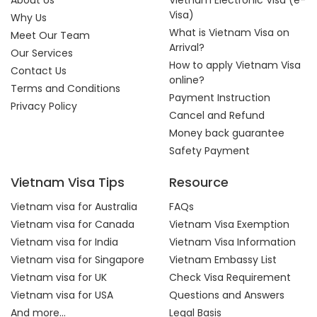
About Us
Vietnam Electronic Visa (e-
Visa)
Why Us
What is Vietnam Visa on
Meet Our Team
Arrival?
Our Services
How to apply Vietnam Visa
Contact Us
online?
Terms and Conditions
Payment Instruction
Privacy Policy
Cancel and Refund
Money back guarantee
Safety Payment
Vietnam Visa Tips
Resource
Vietnam visa for Australia
FAQs
Vietnam visa for Canada
Vietnam Visa Exemption
Vietnam visa for India
Vietnam Visa Information
Vietnam visa for Singapore
Vietnam Embassy List
Vietnam visa for UK
Check Visa Requirement
Vietnam visa for USA
Questions and Answers
And more...
Legal Basis