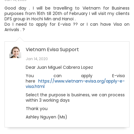
Good day . I will be travelling to Vietnam for Business
purposes from 16th till 20th of February I wll visit my clients
DFS group in Hochi Min and Hanoi .
Do I need to apply for E-visa ?? or I can have Visa on
Arrivals . ?
Vietnam Evisa Support
Jan 14, 2020
Dear Juan Miguel Cabrera Lopez
You can apply E-visa
here
https://www.vietnam-evisa.org/apply-e-
visa.html
Select the purpose is business, we can process
within 3 working days
Thank you
Ashley Nguyen (Ms)