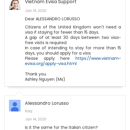
Vietnam Evisa Support
Jan 14, 2020
Dear ALESSANDRO LORUSSO
Citizens of the United Kingdom won't need a
visa if staying for fewer than 15 days.
A gap of at least 30 days between two visa-
free visits is required.
In case of intending to stay for more than 15
days, you should apply for a visa.
Please apply here
https://www.vietnam-
evisa.org/apply-visa.html
Thank you
Ashley Nguyen (Ms)
Alessandro Lorusso
Italy
Jan 14, 2020
Is it the same for the Italian citizen?