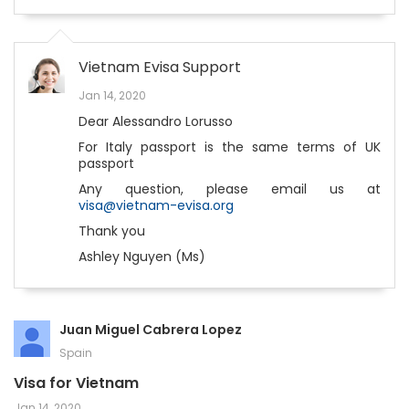
Vietnam Evisa Support
Jan 14, 2020
Dear Alessandro Lorusso
For Italy passport is the same terms of UK
passport
Any question, please email us at
visa@vietnam-evisa.org
Thank you
Ashley Nguyen (Ms)
Juan Miguel Cabrera Lopez
Spain
Visa for Vietnam
Jan 14, 2020