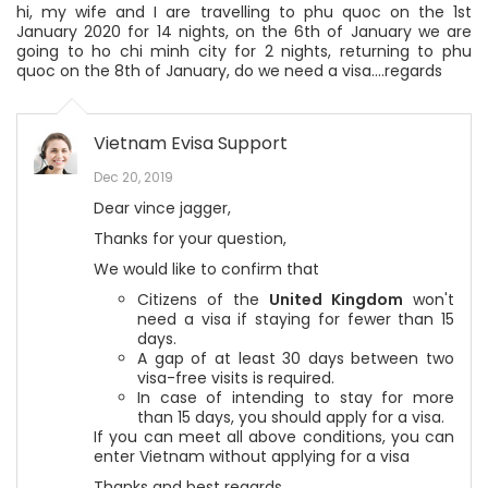
hi, my wife and I are travelling to phu quoc on the 1st
January 2020 for 14 nights, on the 6th of January we are
going to ho chi minh city for 2 nights, returning to phu
quoc on the 8th of January, do we need a visa....regards
Vietnam Evisa Support
Dec 20, 2019
Dear vince jagger,
Thanks for your question,
We would like to confirm that
Citizens of the
United Kingdom
won't
need a visa if staying for fewer than 15
days.
A gap of at least 30 days between two
visa-free visits is required.
In case of intending to stay for more
than 15 days, you should apply for a visa.
If you can meet all above conditions, you can
enter Vietnam without applying for a visa
Thanks and best regards,