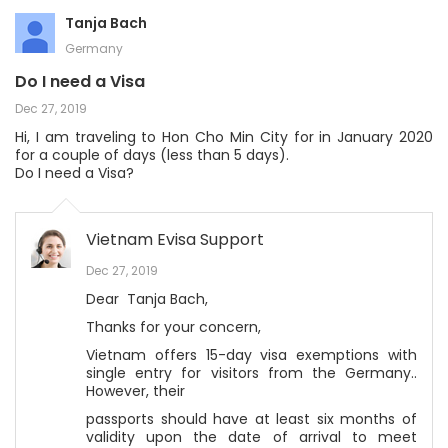
Tanja Bach
Germany
Do I need a Visa
Dec 27, 2019
Hi, I am traveling to Hon Cho Min City for in January 2020
for a couple of days (less than 5 days).
Do I need a Visa?
Vietnam Evisa Support
Dec 27, 2019
Dear Tanja Bach,
Thanks for your concern,
Vietnam offers 15-day visa exemptions with
single entry for visitors from the Germany..
However, their
passports should have at least six months of
validity upon the date of arrival to meet