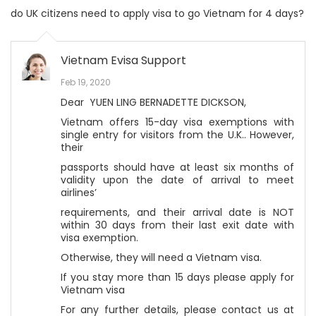
do UK citizens need to apply visa to go Vietnam for 4 days?
Vietnam Evisa Support
Feb 19, 2020
Dear YUEN LING BERNADETTE DICKSON,
Vietnam offers 15-day visa exemptions with
single entry for visitors from the U.K.. However,
their
passports should have at least six months of
validity upon the date of arrival to meet
airlines’
requirements, and their arrival date is NOT
within 30 days from their last exit date with
visa exemption.
Otherwise, they will need a Vietnam visa.
If you stay more than 15 days please apply for
Vietnam visa
For any further details, please contact us at