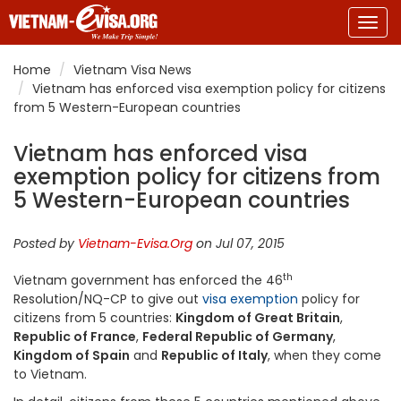
Togg
navig
Home
Vietnam Visa News
Vietnam has enforced visa exemption policy for citizens
from 5 Western-European countries
Vietnam has enforced visa
exemption policy for citizens from
5 Western-European countries
Posted by
Vietnam-Evisa.Org
on Jul 07, 2015
th
Vietnam government has enforced the 46
Resolution/NQ-CP to give out
visa exemption
policy for
citizens from 5 countries:
Kingdom of Great Britain
,
Republic of France
,
Federal Republic of Germany
,
Kingdom of Spain
and
Republic of Italy
, when they come
to Vietnam.