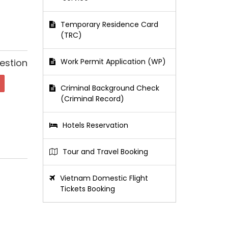
Temporary Residence Card
(TRC)
estion
Work Permit Application (WP)
Criminal Background Check
(Criminal Record)
Hotels Reservation
Tour and Travel Booking
Vietnam Domestic Flight
Tickets Booking