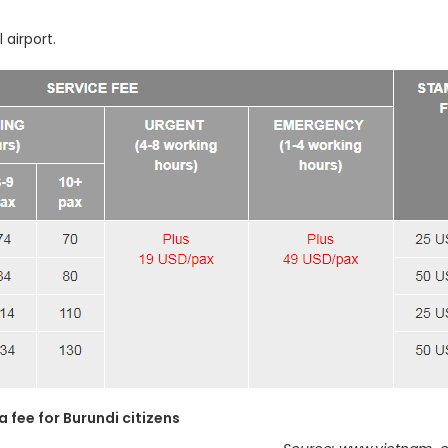
 airport.
a fee for Burundi citizens