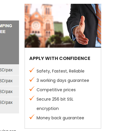
APPLY WITH CONFIDENCE
Safety, Fastest, Reliable
3 working days guarantee
Competitive prices
Secure 256 bit SSL
encryption
Money back guarantee