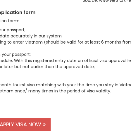
Source: www.vietnam-e
application form
tion form:
our passport;
d date accurately in our system;
using to enter Vietnam (should be valid for at least 6 months fro
 your passport;
edule. With this registered entry date on official visa approval le
 later but not earlier than the approved date;
month touirst visa matching with your the time you stay in Viet
ietnam once/ many times in the period of visa validity.
APPLY VISA NOW