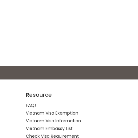
Resource
FAQs
Vietnam Visa Exemption
Vietnam Visa Information
Vietnam Embassy List
Check Visa Requirement