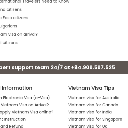
ternational Travelers Need to Know
rma citizens
a Faso citizens
ulgarians
am visa on arrival?
l citizens
xpert support team 24/7 at
+84.909.597.525
l Information
Vietnam Visa Tips
 Electronic Visa (e-Visa)
Vietnam visa for Australia
 Vietnam Visa on Arrival?
Vietnam visa for Canada
apply Vietnam Visa online?
Vietnam visa for India
 Instruction
Vietnam visa for Singapore
 and Refund
Vietnam visa for UK