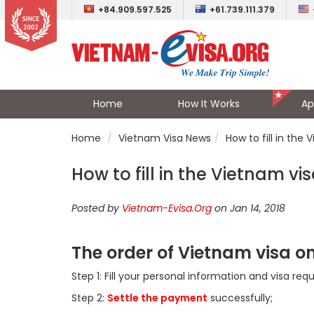
+84.909.597.525
+61.739.111.379
Home
How It Works
Ap
Home
Vietnam Visa News
How to fill in the 
How to fill in the Vietnam vis
Posted by
Vietnam-Evisa.Org
on Jan 14, 2018
The order of Vietnam visa o
Step 1: Fill your personal information and visa req
Step 2:
Settle the payment
successfully;