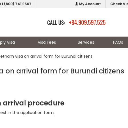
+1 (800) 741 9567
My Account
Check Vi
+84.909.597.525
CALL US:
ply Visa
Visa Fees
Services
FAQs
Vietnam visa on arrival form for Burundi citizens
a on arrival form for Burundi citizens
n arrival procedure
uest in the application form;