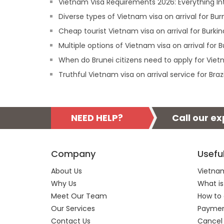
Vietnam Visa Requirements 2026: Everything In
Diverse types of Vietnam visa on arrival for Bu
Cheap tourist Vietnam visa on arrival for Burkin
Multiple options of Vietnam visa on arrival for B
When do Brunei citizens need to apply for Vietn
Truthful Vietnam visa on arrival service for Brazi
NEED HELP?
Call our e
Company
Usefu
About Us
Vietnam
Why Us
What is
Meet Our Team
How to 
Our Services
Payment
Contact Us
Cancel