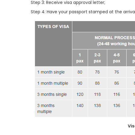
Step 3: Receive visa approval letter;
Step 4: Have your passport stamped at the arrival
Vis