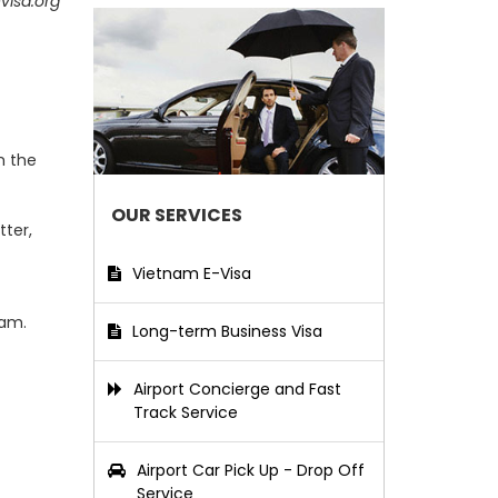
visa.org
m the
OUR SERVICES
tter,
Vietnam E-Visa
nam.
Long-term Business Visa
Airport Concierge and Fast
Track Service
Airport Car Pick Up - Drop Off
Service