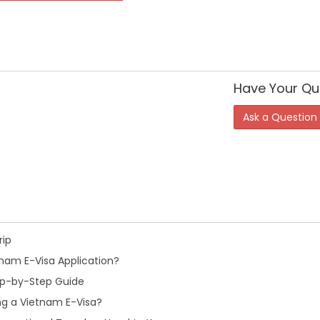
Have Your Qu
Ask a Question
rip
nam E-Visa Application?
tep-by-Step Guide
ng a Vietnam E-Visa?