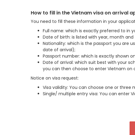
How to fill in the Vietnam visa on arrival 
You need to fill these information in your applica
Full name: which is exactly preferred to in y
Date of birth: is listed with year, month an
Nationality: which is the passport you are 
date of arrival);
Passport number: which is exactly shown on
Date of arrival: which suit best with your sch
you can then choose to enter Vietnam on or
Notice on visa request:
Visa validity: You can choose one or three 
Single/ multiple entry visa: You can enter V