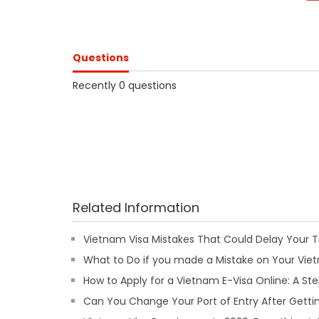
Questions
Recently 0 questions
Related Information
Vietnam Visa Mistakes That Could Delay Your T
What to Do if you made a Mistake on Your Viet
How to Apply for a Vietnam E-Visa Online: A S
Can You Change Your Port of Entry After Getti