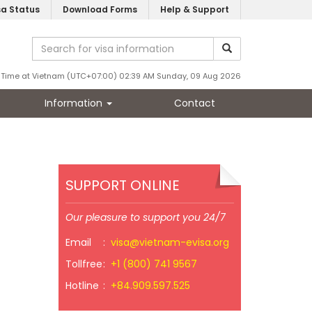
sa Status
Download Forms
Help & Support
Time at Vietnam (UTC+07:00) 02:39 AM Sunday, 09 Aug 2026
Information
Contact
SUPPORT ONLINE
Our pleasure to support you 24/7
Email
:
visa@vietnam-evisa.org
Tollfree
:
+1 (800) 741 9567
Hotline
:
+84.909.597.525