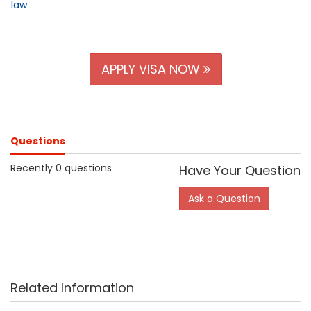
law
APPLY VISA NOW
Questions
Recently 0 questions
Have Your Question
Ask a Question
Related Information