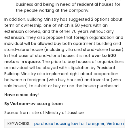
business and being in need of residential houses for
the people working at the company.
In addition, Building Ministry has suggested 2 options about
term of ownership, one of which is 50 years with an
extension allowed, and the other 70 years without any
extension. They also propose that foreign organization and
individual will be allowed buy both apartment building and
stand-alone house (including villa and stand-alone house).
In that case of stand-alone house, it is not
over to 500
meters in square
. The price to buy houses of organizations
or individual will be obeyed with stipulation by President.
Building Ministry also implement right about cooperation
between a foreigner (who buy houses) and investor (who
sale house) to sublet or buy or use the house purchased.
Have a nice day !
By Vietnam-evisa.org team
Source from: site of Ministry of Jusstice
KEYWORDS:
purchase housing law for foreigner
,
Vietnam