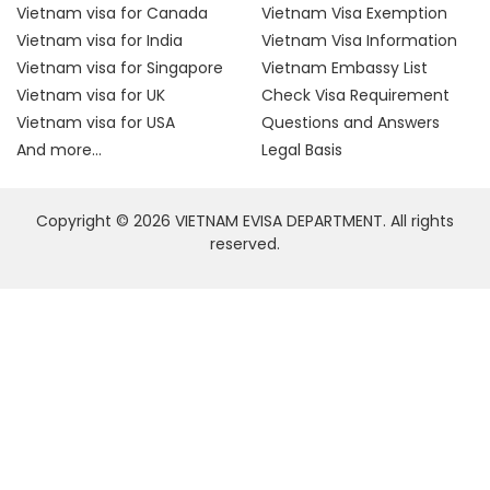
Vietnam visa for Canada
Vietnam Visa Exemption
Vietnam visa for India
Vietnam Visa Information
Vietnam visa for Singapore
Vietnam Embassy List
Vietnam visa for UK
Check Visa Requirement
Vietnam visa for USA
Questions and Answers
And more...
Legal Basis
Copyright © 2026 VIETNAM EVISA DEPARTMENT. All rights
reserved.