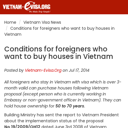
Home
Vietnam Visa News
Conditions for foreigners who want to buy houses in
Vietnam
Conditions for foreigners who
want to buy houses in Vietnam
Posted by
Vietnam-Evisa.Org
on Jul 17, 2014
All foreigners who stay in Vietnam with visa which is over 3-
month valid can purchase houses following Vietnam
proposal (except person who is currently working in
Embassy or non-government officer in Vietnam). They can
hold house ownership for
50 to 70 years
.
Building Ministry has sent the report to Vietnam President
about the implementation status of the proposal
No.19/2009/QH12
dated June 3rd 2008 of Vietnam