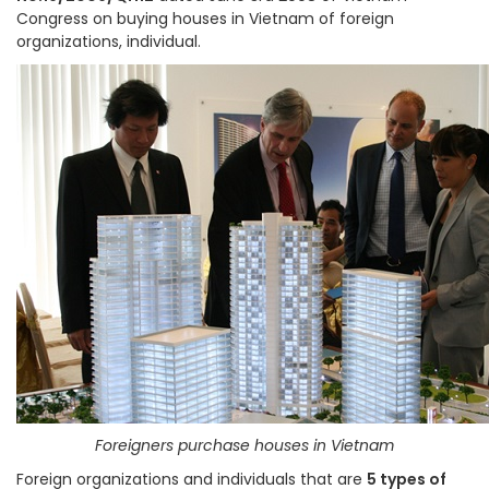
Congress on buying houses in Vietnam of foreign
organizations, individual.
Foreigners purchase houses in Vietnam
Foreign organizations and individuals that are
5 types of