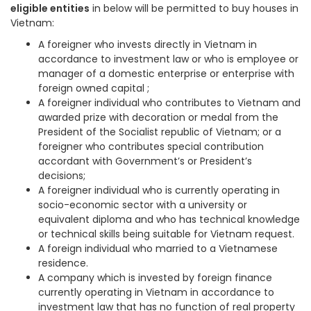
eligible entities
in below will be permitted to buy houses in
Vietnam:
A foreigner who invests directly in Vietnam in
accordance to investment law or who is employee or
manager of a domestic enterprise or enterprise with
foreign owned capital ;
A foreigner individual who contributes to Vietnam and
awarded prize with decoration or medal from the
President of the Socialist republic of Vietnam; or a
foreigner who contributes special contribution
accordant with Government’s or President’s
decisions;
A foreigner individual who is currently operating in
socio-economic sector with a university or
equivalent diploma and who has technical knowledge
or technical skills being suitable for Vietnam request.
A foreign individual who married to a Vietnamese
residence.
A company which is invested by foreign finance
currently operating in Vietnam in accordance to
investment law that has no function of real property