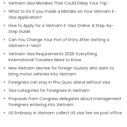
Vietnam Visa Mistakes That Could Delay Your Trip
What to Do if you made a Mistake on Your Vietnam E-
Visa Application?
How to Apply for a Vietnam E-Visa Online: A Step-by-
Step Guide
Can You Change Your Port of Entry After Getting a
Vietnam E-Visa?
Vietnam Visa Requirements 2026: Everything
International Travelers Need to Know
New Vietnam decree for foreign tourists who want to
bring motor vehicles into Vietnam
Foreigners can stay in Phu Quoc Island without visa
Visa categories for foreigners in Vietnam
Proposals from Congress delegates about management
foreigners entering into Vietnam
US Embassy in Vietnam collect US visa fee via post office