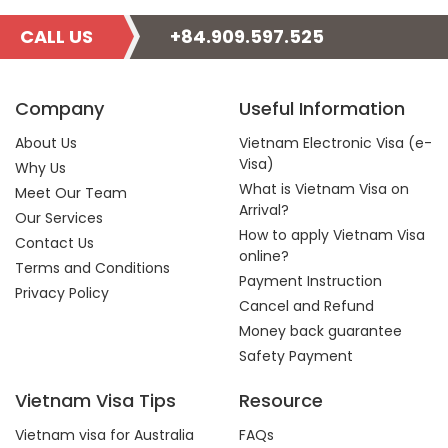
CALL US
+84.909.597.525
Company
Useful Information
About Us
Vietnam Electronic Visa (e-
Visa)
Why Us
What is Vietnam Visa on
Meet Our Team
Arrival?
Our Services
How to apply Vietnam Visa
Contact Us
online?
Terms and Conditions
Payment Instruction
Privacy Policy
Cancel and Refund
Money back guarantee
Safety Payment
Vietnam Visa Tips
Resource
Vietnam visa for Australia
FAQs