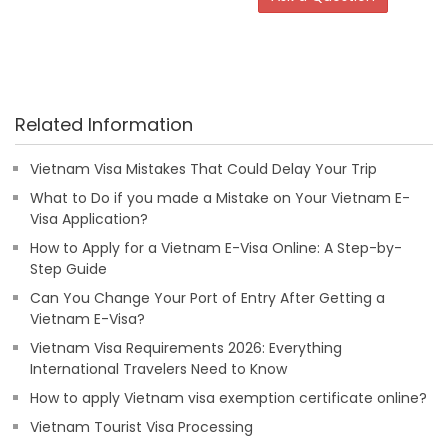
Related Information
Vietnam Visa Mistakes That Could Delay Your Trip
What to Do if you made a Mistake on Your Vietnam E-
Visa Application?
How to Apply for a Vietnam E-Visa Online: A Step-by-
Step Guide
Can You Change Your Port of Entry After Getting a
Vietnam E-Visa?
Vietnam Visa Requirements 2026: Everything
International Travelers Need to Know
How to apply Vietnam visa exemption certificate online?
Vietnam Tourist Visa Processing