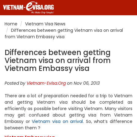
Home
Vietnam Visa News
Differences between getting Vietnam visa on arrival
from Vietnam Embassy visa
Differences between getting
Vietnam visa on arrival from
Vietnam Embassy visa
Posted by
Vietnam-Evisa.Org
on Nov 06, 2013
There are a lot of preparation needed for a trip to Vietnam
and getting Vietnam visa should be completed as
efficiently as possible before visiting Vietnam. Many visitors
may get confused about getting visa from Vietnam
Embassy or
Vietnam visa on arrival
. So, what’s difference
between them ?