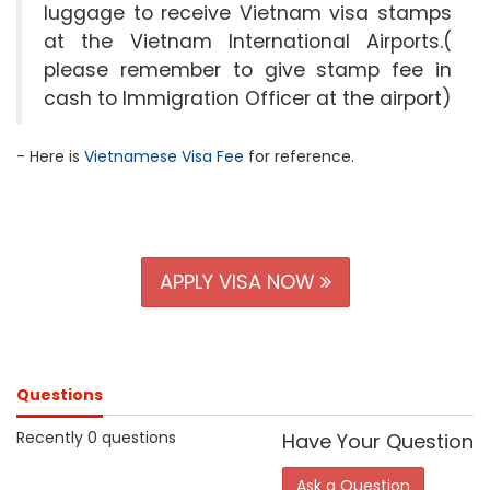
luggage to receive Vietnam visa stamps
at the Vietnam International Airports.(
please remember to give stamp fee in
cash to Immigration Officer at the airport)
- Here is
Vietnamese Visa Fee
for reference.
APPLY VISA NOW
Questions
Recently 0 questions
Have Your Question
Ask a Question