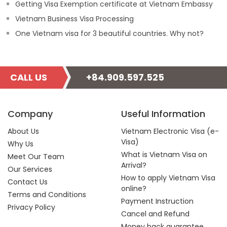
Getting Visa Exemption certificate at Vietnam Embassy
Vietnam Business Visa Processing
One Vietnam visa for 3 beautiful countries. Why not?
CALL US
+84.909.597.525
Company
Useful Information
About Us
Vietnam Electronic Visa (e-
Visa)
Why Us
What is Vietnam Visa on
Meet Our Team
Arrival?
Our Services
How to apply Vietnam Visa
Contact Us
online?
Terms and Conditions
Payment Instruction
Privacy Policy
Cancel and Refund
Money back guarantee