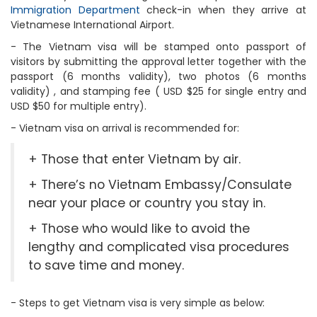
Immigration Department
check-in when they arrive at
Vietnamese International Airport.
- The Vietnam visa will be stamped onto passport of
visitors by submitting the approval letter together with the
passport (6 months validity), two photos (6 months
validity) , and stamping fee ( USD $25 for single entry and
USD $50 for multiple entry).
- Vietnam visa on arrival is recommended for:
+ Those that enter Vietnam by air.
+ There’s no Vietnam Embassy/Consulate
near your place or country you stay in.
+ Those who would like to avoid the
lengthy and complicated visa procedures
to save time and money.
- Steps to get Vietnam visa is very simple as below: