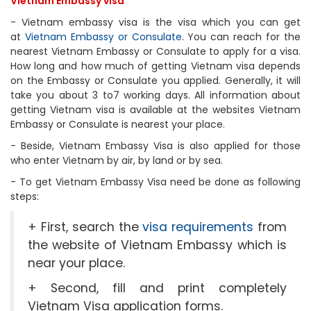
Vietnam Embassy visa
- Vietnam embassy visa is the visa which you can get
at
Vietnam Embassy or Consulate
. You can reach for the
nearest Vietnam Embassy or Consulate to apply for a visa.
How long and how much of getting Vietnam visa depends
on the Embassy or Consulate you applied. Generally, it will
take you about 3 to7 working days. All information about
getting Vietnam visa is available at the websites Vietnam
Embassy or Consulate is nearest your place.
- Beside, Vietnam Embassy Visa is also applied for those
who enter Vietnam by air, by land or by sea.
- To get Vietnam Embassy Visa need be done as following
steps:
+ First, search the
visa requirements
from
the website of Vietnam Embassy which is
near your place.
+ Second, fill and print completely
Vietnam Visa application forms.