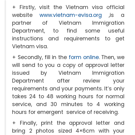
+ Firstly, visit the Vietnam visa official
website
www.vietnam-evisa.org
,is a
partner of Vietnam Immigration
Department, to find some useful
instructions and requirements to get
Vietnam visa.
+ Secondly, fill in the
form online
. Then, we
will send to you a copy of approval letter
issued by Vietnam Immigration
Department after review your
requirements and your payments. It’s only
takes 24 to 48 working hours for normal
service, and 30 minutes to 4 working
hours for emergent service of receiving.
+ Finally, print the approval letter and
bring 2 photos sized 4×6cm with your