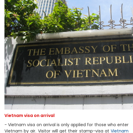
Vietnam visa on arrival
- Vietnam visa on arrival is only applied for those who enter
Vietnam by air. Visitor will get their stamp-visa at
Vietnam