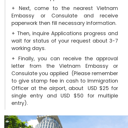
+ Next, come to the nearest Vietnam
Embassy or Consulate and receive
paperwork then fill necessary information.
+ Then, inquire Applications progress and
wait for status of your request about 3-7
working days.
+ Finally, you can receive the approval
letter from the Vietnam Embassy or
Consulate you applied (Please remember
to give stamp fee in cash to Immigration
Officer at the airport, about USD $25 for
single entry and USD $50 for multiple
entry).