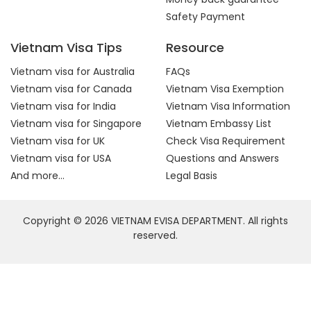
Safety Payment
Vietnam Visa Tips
Resource
Vietnam visa for Australia
FAQs
Vietnam visa for Canada
Vietnam Visa Exemption
Vietnam visa for India
Vietnam Visa Information
Vietnam visa for Singapore
Vietnam Embassy List
Vietnam visa for UK
Check Visa Requirement
Vietnam visa for USA
Questions and Answers
And more...
Legal Basis
Copyright © 2026 VIETNAM EVISA DEPARTMENT. All rights
reserved.