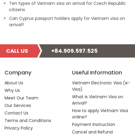
Ten types of Vietnam visa on arrival for Czech Republic
citizens
Can Cyprus passport holders apply for Vietnam visa on
arrival?
CALL US
+84.909.597.525
Company
Useful Information
About Us
Vietnam Electronic Visa (e-
Visa)
Why Us
What is Vietnam Visa on
Meet Our Team
Arrival?
Our Services
How to apply Vietnam Visa
Contact Us
online?
Terms and Conditions
Payment Instruction
Privacy Policy
Cancel and Refund