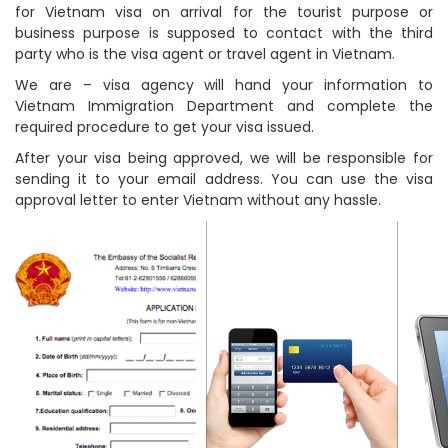
for Vietnam visa on arrival for the tourist purpose or
business purpose is supposed to contact with the third
party who is the visa agent or travel agent in Vietnam.
We are – visa agency will hand your information to
Vietnam Immigration Department and complete the
required procedure to get your visa issued.
After your visa being approved, we will be responsible for
sending it to your email address. You can use the visa
approval letter to enter Vietnam without any hassle.