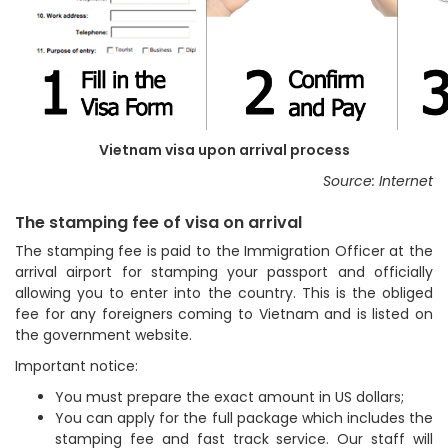
Vietnam visa upon arrival process
Source: Internet
The stamping fee of visa on arrival
The stamping fee is paid to the Immigration Officer at the
arrival airport for stamping your passport and officially
allowing you to enter into the country. This is the obliged
fee for any foreigners coming to Vietnam and is listed on
the government website.
Important notice:
You must prepare the exact amount in US dollars;
You can apply for the full package which includes the
stamping fee and fast track service. Our staff will