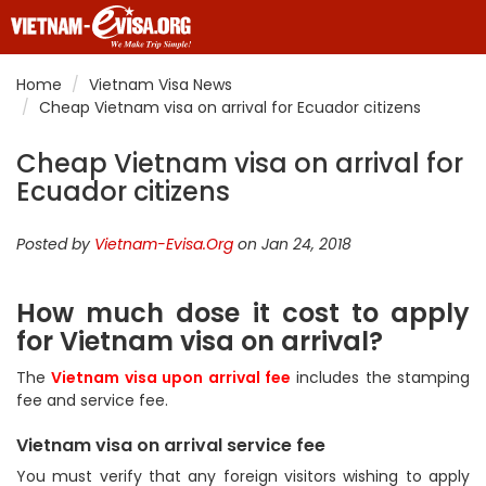
Home
Vietnam Visa News
Cheap Vietnam visa on arrival for Ecuador citizens
Cheap Vietnam visa on arrival for
Ecuador citizens
Posted by
Vietnam-Evisa.Org
on Jan 24, 2018
How much dose it cost to apply
for Vietnam visa on arrival?
The
Vietnam visa upon arrival fee
includes the stamping
fee and service fee.
Vietnam visa on arrival service fee
You must verify that any foreign visitors wishing to apply