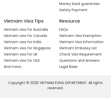
Money back guarantee
Safety Payment
Vietnam Visa Tips
Resource
Vietnam visa for Australia
FAQs
Vietnam visa for Canada
Vietnam Visa Exemption
Vietnam visa for India
Vietnam Visa Information
Vietnam visa for Singapore
Vietnam Embassy List
Vietnam visa for UK
Check Visa Requirement
Vietnam visa for USA
Questions and Answers
And more...
Legal Basis
Copyright © 2026 VIETNAM EVISA DEPARTMENT. All rights
reserved.