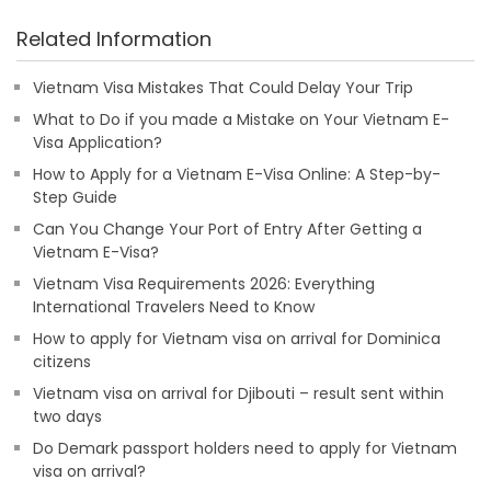
Related Information
Vietnam Visa Mistakes That Could Delay Your Trip
What to Do if you made a Mistake on Your Vietnam E-
Visa Application?
How to Apply for a Vietnam E-Visa Online: A Step-by-
Step Guide
Can You Change Your Port of Entry After Getting a
Vietnam E-Visa?
Vietnam Visa Requirements 2026: Everything
International Travelers Need to Know
How to apply for Vietnam visa on arrival for Dominica
citizens
Vietnam visa on arrival for Djibouti – result sent within
two days
Do Demark passport holders need to apply for Vietnam
visa on arrival?