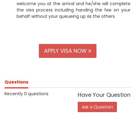
welcome you at the arrival and he/she will complete
the visa process including handing the fee on your
behalf without your queueing up as the others.
APPLY VISA NOW
Questions
Recently 0 questions
Have Your Question
Ask a Question