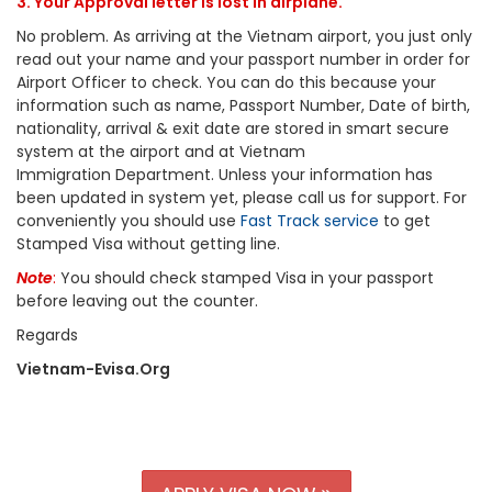
3. Your Approval letter is lost in airplane.
No problem. As arriving at the Vietnam airport, you just only
read out your name and your passport number in order for
Airport Officer to check. You can do this because your
information such as name, Passport Number, Date of birth,
nationality, arrival & exit date are stored in smart secure
system at the airport and at Vietnam
Immigration Department. Unless your information has
been updated in system yet, please call us for support. For
conveniently you should use
Fast Track service
to get
Stamped Visa without getting line.
Note
:
You should check stamped Visa in your passport
before leaving out the counter.
Regards
Vietnam-Evisa.Org