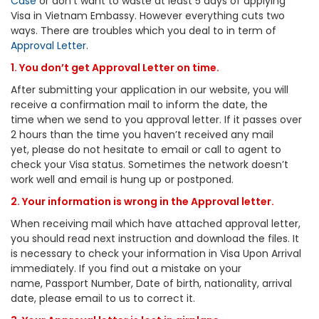
Case
or don’t want to waste at least 5 days of applying
Visa in Vietnam Embassy. However everything cuts two
ways. There are troubles which you deal to in term of
Approval Letter
.
1. You don’t get Approval Letter on time.
After submitting your application in our website, you will
receive a confirmation mail to inform the date, the
time when we send to you approval letter. If it passes over
2 hours than the time you haven’t received any mail
yet, please do not hesitate to email or call to agent to
check your Visa status. Sometimes the network doesn’t
work well and email is hung up or postponed.
2. Your information is wrong in the Approval letter.
When receiving mail which have attached approval letter,
you should read next instruction and download the files. It
is necessary to check your information in Visa Upon Arrival
immediately. If you find out a mistake on your
name, Passport Number, Date of birth, nationality, arrival
date, please email to us to correct it.