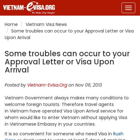
Togg
navig
Home
Vietnam Visa News
Some troubles can occur to your Approval Letter or Visa
Upon Arrival
Some troubles can occur to your
Approval Letter or Visa Upon
Arrival
Posted by
Vietnam-Evisa.Org
on Nov 06, 2013
Vietnam Government always makes many conditions to
welcome foreign tourists. Therefore travel agents
in Vietnam have operated Visa Upon Arrival service for
whom would like to enter Vietnam without applying Visa
in Vietnamese Embassy in your countries.
It is so convenient for someone who need Visa in
Rush