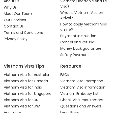
About Us
Vietnam Electronic Visa (e-
Visa)
Why Us
What is Vietnam Visa on
Meet Our Team
Arrival?
Our Services
How to apply Vietnam Visa
Contact Us
online?
Terms and Conditions
Payment Instruction
Privacy Policy
Cancel and Refund
Money back guarantee
Safety Payment
Vietnam Visa Tips
Resource
Vietnam visa for Australia
FAQs
Vietnam visa for Canada
Vietnam Visa Exemption
Vietnam visa for India
Vietnam Visa Information
Vietnam visa for Singapore
Vietnam Embassy List
Vietnam visa for UK
Check Visa Requirement
Vietnam visa for USA
Questions and Answers
And more...
Legal Basis