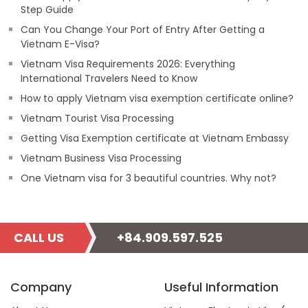
Step Guide
Can You Change Your Port of Entry After Getting a
Vietnam E-Visa?
Vietnam Visa Requirements 2026: Everything
International Travelers Need to Know
How to apply Vietnam visa exemption certificate online?
Vietnam Tourist Visa Processing
Getting Visa Exemption certificate at Vietnam Embassy
Vietnam Business Visa Processing
One Vietnam visa for 3 beautiful countries. Why not?
CALL US
+84.909.597.525
Company
Useful Information