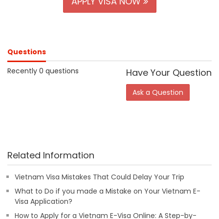
APPLY VISA NOW
Questions
Recently 0 questions
Have Your Question
Ask a Question
Related Information
Vietnam Visa Mistakes That Could Delay Your Trip
What to Do if you made a Mistake on Your Vietnam E-
Visa Application?
How to Apply for a Vietnam E-Visa Online: A Step-by-