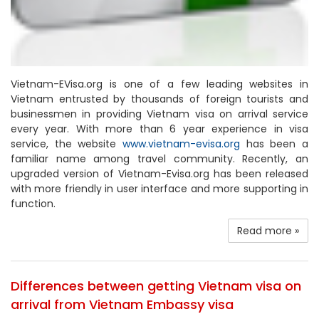
Vietnam-EVisa.org is one of a few leading websites in
Vietnam entrusted by thousands of foreign tourists and
businessmen in providing Vietnam visa on arrival service
every year. With more than 6 year experience in visa
service, the website
www.vietnam-evisa.org
has been a
familiar name among travel community. Recently, an
upgraded version of Vietnam-Evisa.org has been released
with more friendly in user interface and more supporting in
function.
Read more »
Differences between getting Vietnam visa on
arrival from Vietnam Embassy visa