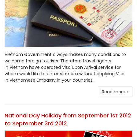
Vietnam Government always makes many conditions to
welcome foreign tourists. Therefore travel agents
in Vietnam have operated Visa Upon Arrival service for
whom would like to enter Vietnam without applying Visa
in Vietnamese Embassy in your countries.
Read more »
National Day Holiday from September 1st 2012
to September 3rd 2012