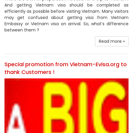
And getting Vietnam visa should be completed as
efficiently as possible before visiting Vietnam. Many visitors
may get confused about getting visa from Vietnam
Embassy or Vietnam visa on arrival. So, what’s difference
between them ?
Read more »
Special promotion from Vietnam-Evisa.org to
thank Customers !