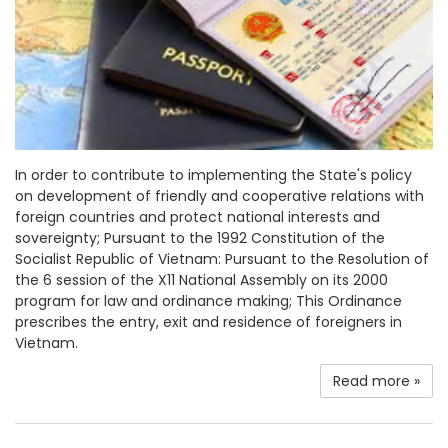
In order to contribute to implementing the State's policy
on development of friendly and cooperative relations with
foreign countries and protect national interests and
sovereignty; Pursuant to the 1992 Constitution of the
Socialist Republic of Vietnam: Pursuant to the Resolution of
the 6 session of the X11 National Assembly on its 2000
program for law and ordinance making; This Ordinance
prescribes the entry, exit and residence of foreigners in
Vietnam.
Read more »