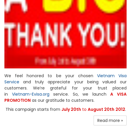
We feel honored to be your chosen
Vietnam Visa
Service
and truly appreciate your being valued our
customers. We’re grateful for your trust placed
in
Vietnam-Evisa.org
service. So, we launch
A VISA
PROMOTION
as our gratitude to customers.
This campaign starts from
July 20th
to
August 20th
2012
.
Read more »