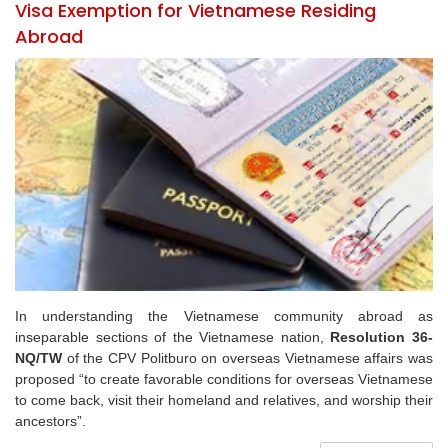
Visa Exemption for Vietnamese Residing
Abroad
In understanding the Vietnamese community abroad as
inseparable sections of the Vietnamese nation,
Resolution 36-
NQ/TW
of the CPV Politburo on overseas Vietnamese affairs was
proposed “to create favorable conditions for overseas Vietnamese
to come back, visit their homeland and relatives, and worship their
ancestors”.