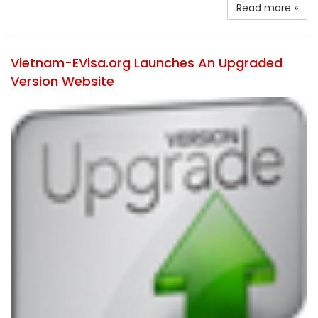
Read more »
Vietnam-EVisa.org Launches An Upgraded
Version Website