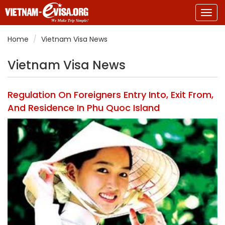
Togg
navig
Home
Vietnam Visa News
Vietnam Visa News
Regulation On Foreigners Entry Into, Exit From,
And Residence In Phu Quoc Island