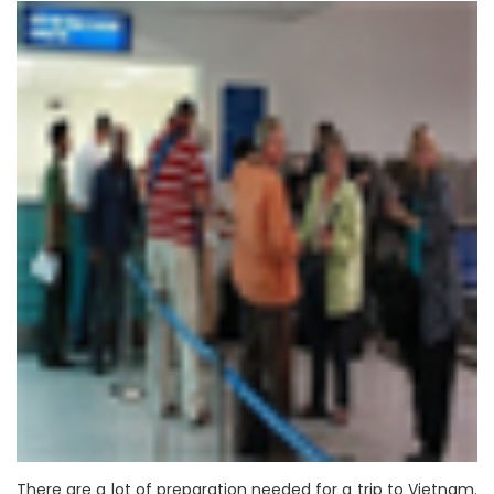
There are a lot of preparation needed for a trip to Vietnam.