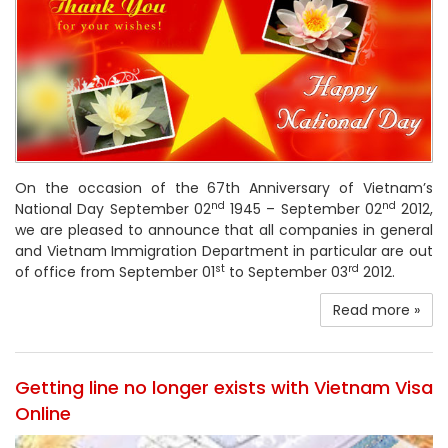
On the occasion of the 67th Anniversary of Vietnam’s
nd
nd
National Day September 02
1945 – September 02
2012,
we are pleased to announce that all companies in general
and Vietnam Immigration Department in particular are out
st
rd
of office from September 01
to September 03
2012.
Read more »
Getting line no longer exists with Vietnam Visa
Online