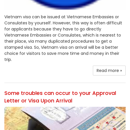
Vietnam visa can be issued at Vietnamese Embassies or
Consulates by yourself. However, this way is often difficult
for applicants because they have to go directly
Vietnamese Embassies or Consulates, which is nearest to
their place, via many duplicated procedures to get a
stamped visa. So, Vietnam visa on arrival will be a better
choice for visitors to save more time and money in their
trip.
Read more »
Some troubles can occur to your Approval
Letter or Visa Upon Arrival