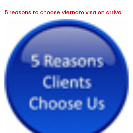
5 reasons to choose Vietnam visa on arrival