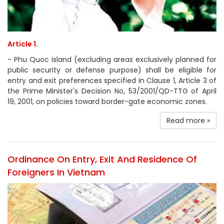
Article 1.
- Phu Quoc island (excluding areas exclusively planned for
public security or defense purpose) shall be eligible for
entry and exit preferences specified in Clause 1, Article 3 of
the Prime Minister's Decision No, 53/2001/QD-TTG of April
19, 2001, on policies toward border-gate economic zones.
Read more »
Ordinance On Entry, Exit And Residence Of
Foreigners In Vietnam