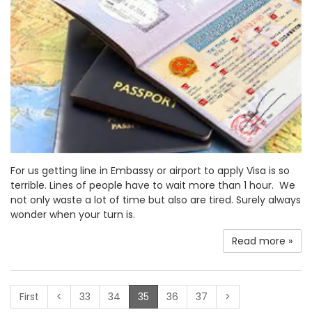
For us getting line in Embassy or airport to apply Visa is so
terrible. Lines of people have to wait more than 1 hour. We
not only waste a lot of time but also are tired. Surely always
wonder when your turn is.
Read more »
(current)
First
<
33
34
35
36
37
>