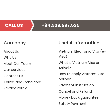
CALL US
+84.909.597.525
Company
Useful Information
About Us
Vietnam Electronic Visa (e-
Visa)
Why Us
What is Vietnam Visa on
Meet Our Team
Arrival?
Our Services
How to apply Vietnam Visa
Contact Us
online?
Terms and Conditions
Payment Instruction
Privacy Policy
Cancel and Refund
Money back guarantee
Safety Payment