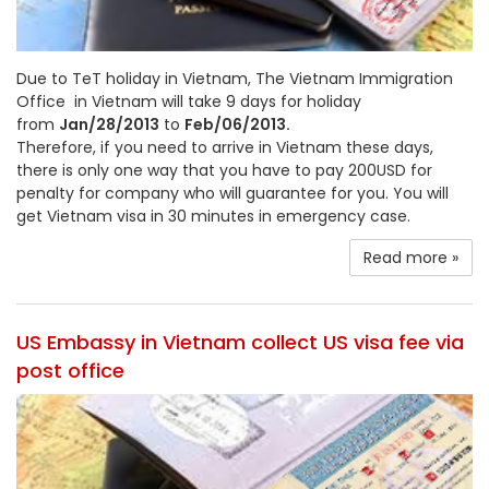
Due to TeT holiday in Vietnam, The Vietnam Immigration
Office in Vietnam will take 9 days for holiday
from
Jan/28/2013
to
Feb/06/2013.
Therefore, if you need to arrive in Vietnam these days,
there is only one way that you have to pay 200USD for
penalty for company who will guarantee for you. You will
get Vietnam visa in 30 minutes in emergency case.
Read more »
US Embassy in Vietnam collect US visa fee via
post office