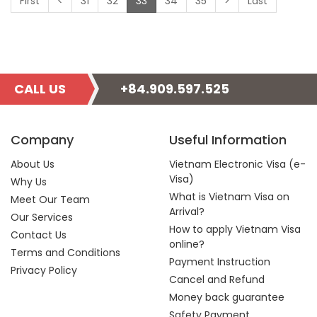
(current)
First
<
31
32
33
34
35
>
Last
CALL US
+84.909.597.525
Company
Useful Information
About Us
Vietnam Electronic Visa (e-
Visa)
Why Us
What is Vietnam Visa on
Meet Our Team
Arrival?
Our Services
How to apply Vietnam Visa
Contact Us
online?
Terms and Conditions
Payment Instruction
Privacy Policy
Cancel and Refund
Money back guarantee
Safety Payment