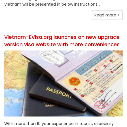
Vietnam will be presented in below instructions...
Read more »
Vietnam-EVisa.org launches an new upgrade
version visa website with more conveniences
With more than 10 year experience in tourist, especially