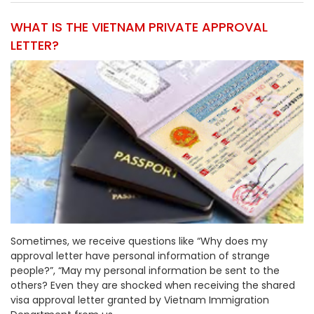
WHAT IS THE VIETNAM PRIVATE APPROVAL
LETTER?
Sometimes, we receive questions like “Why does my
approval letter have personal information of strange
people?”, “May my personal information be sent to the
others? Even they are shocked when receiving the shared
visa approval letter granted by Vietnam Immigration