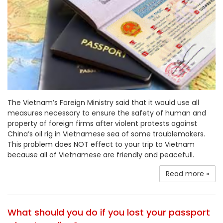
The Vietnam’s Foreign Ministry said that it would use all
measures necessary to ensure the safety of human and
property of foreign firms after violent protests against
China’s oil rig in Vietnamese sea of some troublemakers.
This problem does NOT effect to your trip to Vietnam
because all of Vietnamese are friendly and peacefull.
Read more »
What should you do if you lost your passport