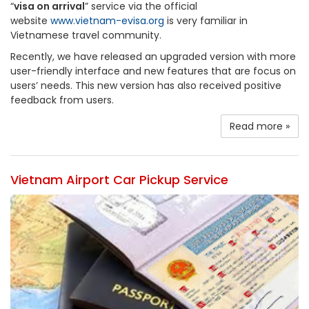
“
visa on arrival
” service via the official
website
www.vietnam-evisa.org
is very familiar in
Vietnamese travel community.
Recently, we have released an upgraded version with more
user-friendly interface and new features that are focus on
users’ needs. This new version has also received positive
feedback from users.
Read more »
Vietnam Airport Car Pickup Service