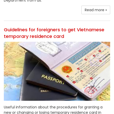
Department from us.
Read more »
Guidelines for foreigners to get Vietnamese
temporary residence card
Useful information about the procedures for granting a
new or changing or losing temporary residence card in