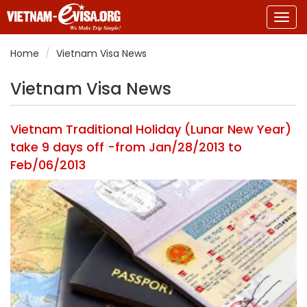
Togg
navig
Home
Vietnam Visa News
Vietnam Visa News
Vietnam Traditional Holiday (Lunar New Year)
take 9 days off -from Jan/28/2013 to
Feb/06/2013