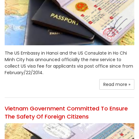
The US Embassy in Hanoi and the US Consulate in Ho Chi
Minh City has announced officially the new service to
collect US visa fee for applicants via post office since from
February/22/2014.
Read more »
Vietnam Government Committed To Ensure
The Safety Of Foreign Citizens