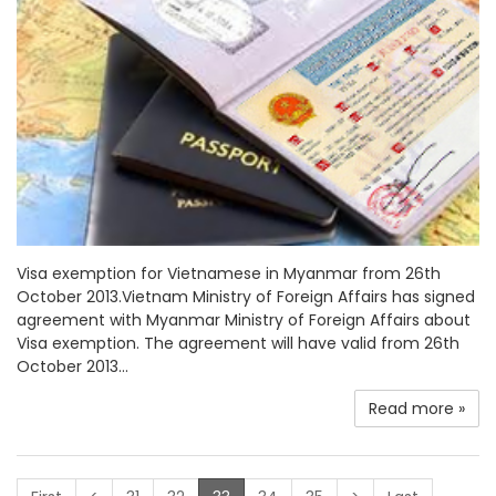
Visa exemption for Vietnamese in Myanmar from 26th
October 2013.Vietnam Ministry of Foreign Affairs has signed
agreement with Myanmar Ministry of Foreign Affairs about
Visa exemption. The agreement will have valid from 26th
October 2013...
Read more »