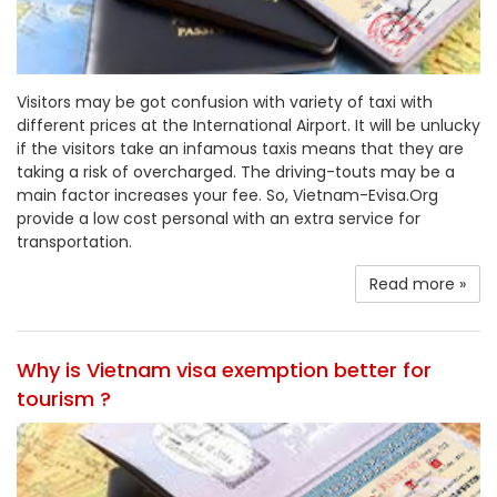
Visitors may be got confusion with variety of taxi with
different prices at the International Airport. It will be unlucky
if the visitors take an infamous taxis means that they are
taking a risk of overcharged. The driving-touts may be a
main factor increases your fee. So, Vietnam-Evisa.Org
provide a low cost personal with an extra service for
transportation.
Read more »
Why is Vietnam visa exemption better for
tourism ?