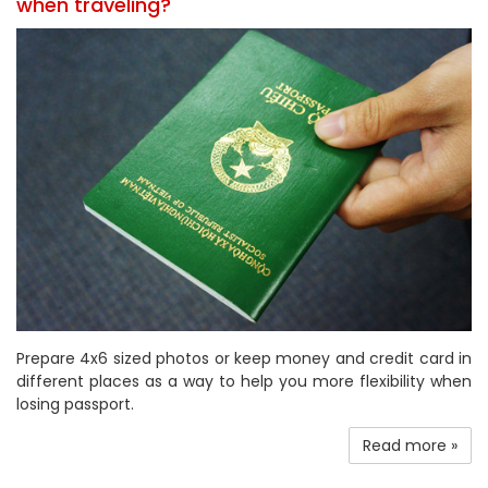
when traveling?
Prepare 4x6 sized photos or keep money and credit card in
different places as a way to help you more flexibility when
losing passport.
Read more »