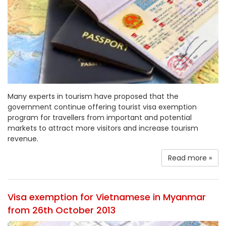
Many experts in tourism have proposed that the
government continue offering tourist visa exemption
program for travellers from important and potential
markets to attract more visitors and increase tourism
revenue.
Read more »
Visa exemption for Vietnamese in Myanmar
from 26th October 2013